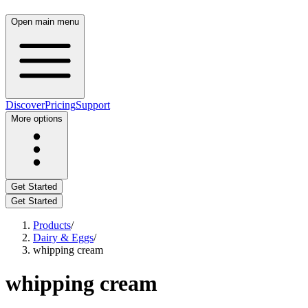
Open main menu
Discover
Pricing
Support
More options
Get Started
Get Started
Products
/
Dairy & Eggs
/
whipping cream
whipping cream