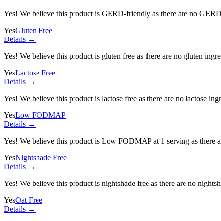
Yes! We believe this product is GERD-friendly as there are no GERD tr
Yes
Gluten Free
Details →
Yes! We believe this product is gluten free as there are no gluten ingred
Yes
Lactose Free
Details →
Yes! We believe this product is lactose free as there are no lactose ingr
Yes
Low FODMAP
Details →
Yes! We believe this product is Low FODMAP at 1 serving as there a
Yes
Nightshade Free
Details →
Yes! We believe this product is nightshade free as there are no nightsha
Yes
Oat Free
Details →