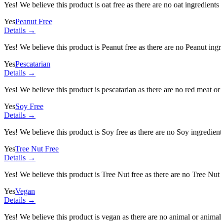
Yes! We believe this product is oat free as there are no oat ingredients 
Yes
Peanut Free
Details →
Yes! We believe this product is Peanut free as there are no Peanut ingre
Yes
Pescatarian
Details →
Yes! We believe this product is pescatarian as there are no red meat or 
Yes
Soy Free
Details →
Yes! We believe this product is Soy free as there are no Soy ingredients
Yes
Tree Nut Free
Details →
Yes! We believe this product is Tree Nut free as there are no Tree Nut i
Yes
Vegan
Details →
Yes! We believe this product is vegan as there are no animal or animal-