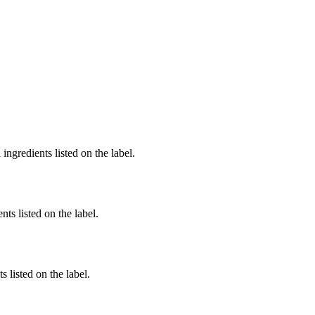
ingredients listed on the label.
nts listed on the label.
 listed on the label.