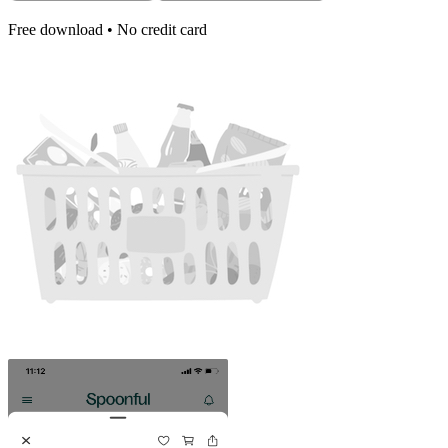
Free download • No credit card