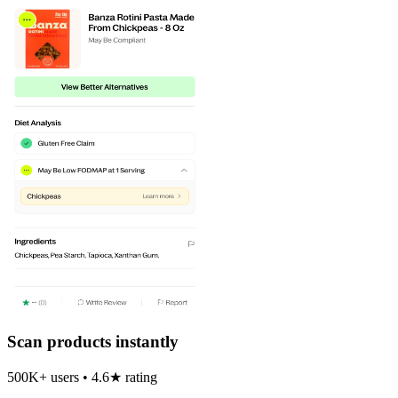
Scan products instantly
500K+ users • 4.6★ rating