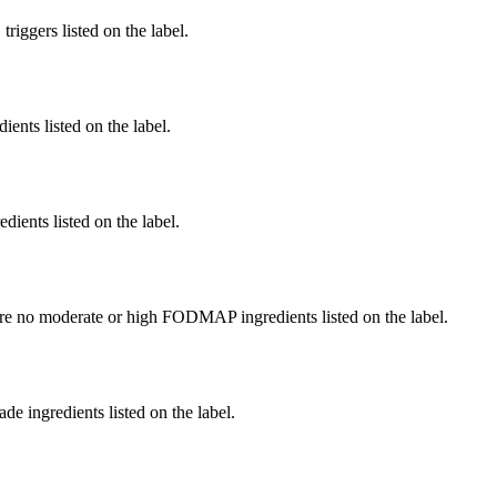
iggers listed on the label.
ients listed on the label.
edients listed on the label.
re no moderate or high FODMAP ingredients listed on the label.
de ingredients listed on the label.