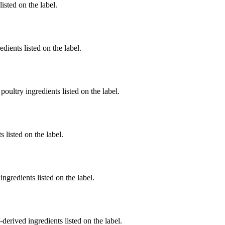
listed on the label.
dients listed on the label.
poultry ingredients listed on the label.
 listed on the label.
ngredients listed on the label.
derived ingredients listed on the label.