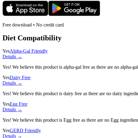
Free download • No credit card
Diet Compatibility
Yes
Alpha-Gal Friendly
Details →
Yes! We believe this product is alpha-gal free as there are no alpha-gal 
Yes
Dairy Free
Details →
Yes! We believe this product is dairy free as there are no dairy ingredie
Yes
Egg Free
Details →
Yes! We believe this product is Egg free as there are no Egg ingredients
Yes
GERD Friendly
Details →