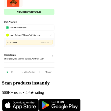
Scan products instantly
500K+ users • 4.6★ rating