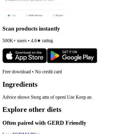
Scan products instantly
500K+ users • 4.6★ rating
Free download • No credit card
Ingredients
Advice showe Storg attu of openi Use Keep an
Explore other diets
Often paired with
GERD Friendly