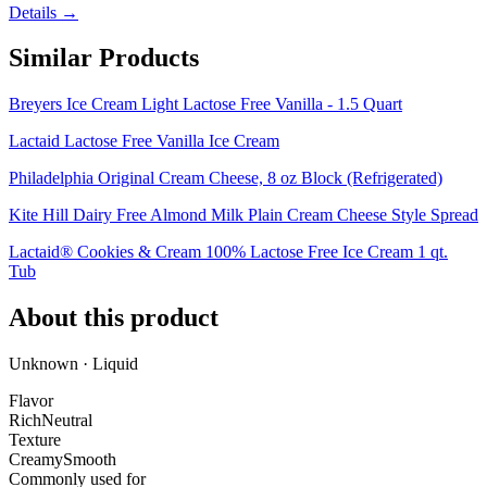
Details →
Similar Products
Breyers Ice Cream Light Lactose Free Vanilla - 1.5 Quart
Lactaid Lactose Free Vanilla Ice Cream
Philadelphia Original Cream Cheese, 8 oz Block (Refrigerated)
Kite Hill Dairy Free Almond Milk Plain Cream Cheese Style Spread
Lactaid® Cookies & Cream 100% Lactose Free Ice Cream 1 qt.
Tub
About this product
Unknown · Liquid
Flavor
Rich
Neutral
Texture
Creamy
Smooth
Commonly used for