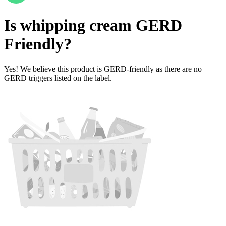
Is
whipping cream
GERD
Friendly
?
Yes! We believe this product is GERD-friendly as there are no
GERD triggers listed on the label.