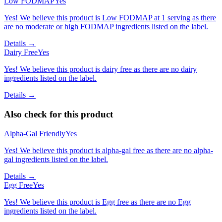
Low FODMAP
Yes
Yes! We believe this product is Low FODMAP at 1 serving as there
are no moderate or high FODMAP ingredients listed on the label.
Details →
Dairy Free
Yes
Yes! We believe this product is dairy free as there are no dairy
ingredients listed on the label.
Details →
Also check for this product
Alpha-Gal Friendly
Yes
Yes! We believe this product is alpha-gal free as there are no alpha-
gal ingredients listed on the label.
Details →
Egg Free
Yes
Yes! We believe this product is Egg free as there are no Egg
ingredients listed on the label.