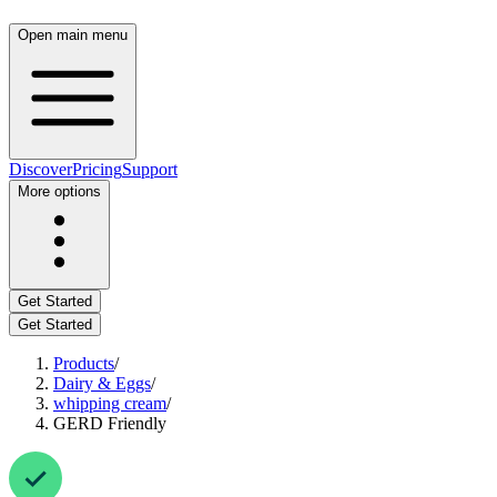
Open main menu
Discover
Pricing
Support
More options
Get Started
Get Started
Products
/
Dairy & Eggs
/
whipping cream
/
GERD Friendly