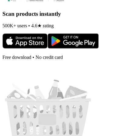
Scan products instantly
500K+ users • 4.6★ rating
Free download • No credit card