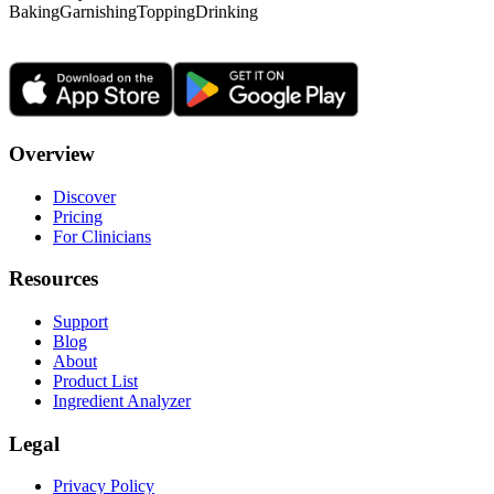
Baking
Garnishing
Topping
Drinking
Overview
Discover
Pricing
For Clinicians
Resources
Support
Blog
About
Product List
Ingredient Analyzer
Legal
Privacy Policy