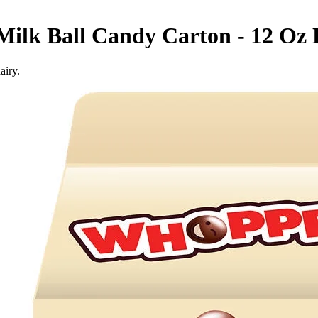
ilk Ball Candy Carton - 12 Oz
airy.