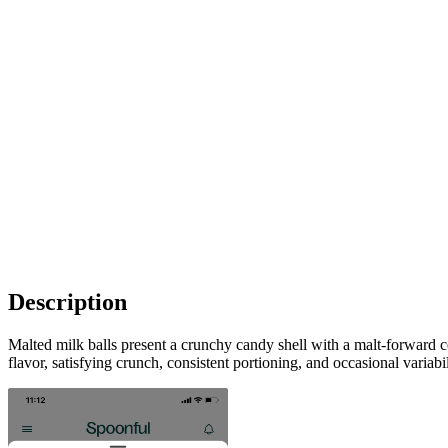
Description
Malted milk balls present a crunchy candy shell with a malt-forward c
flavor, satisfying crunch, consistent portioning, and occasional variab