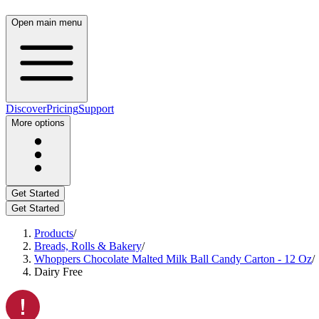
Open main menu
Discover
Pricing
Support
More options
Get Started
Get Started
Products
/
Breads, Rolls & Bakery
/
Whoppers Chocolate Malted Milk Ball Candy Carton - 12 Oz
/
Dairy Free