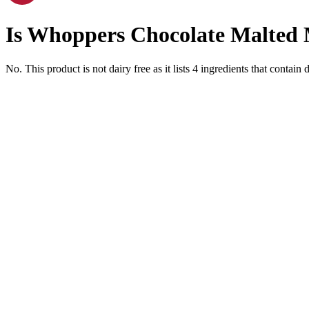
Is
Whoppers Chocolate Malted M
No. This product is not dairy free as it lists
4
ingredients
that contain d