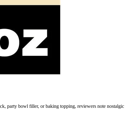
, party bowl filler, or baking topping, reviewers note nostalgic