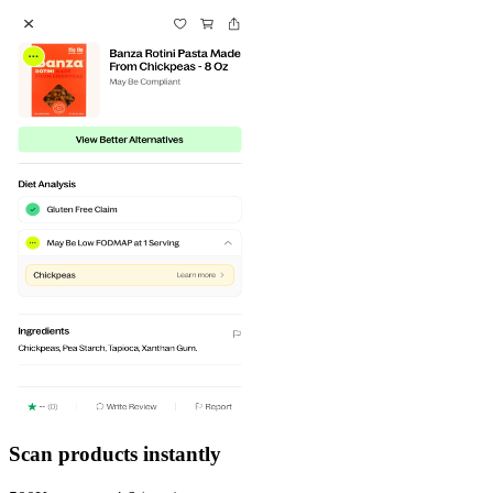
Scan products instantly