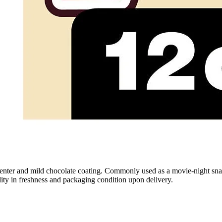
enter and mild chocolate coating. Commonly used as a movie-night snack
ility in freshness and packaging condition upon delivery.