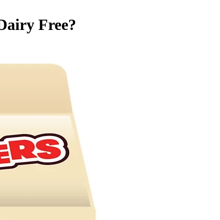
Dairy Free
?