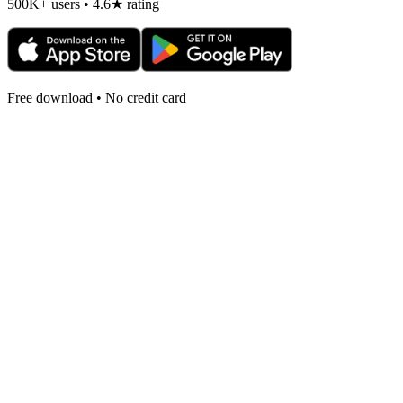
500K+ users • 4.6★ rating
Free download • No credit card