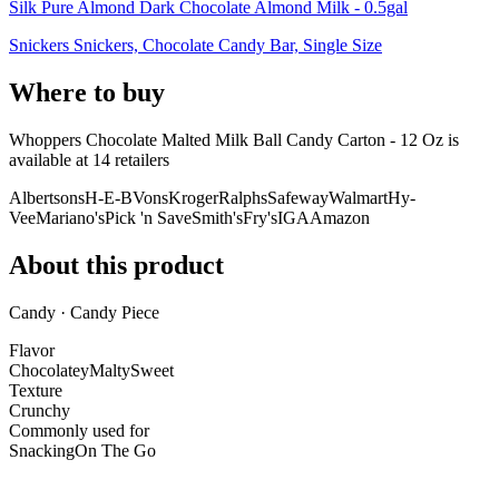
Silk Pure Almond Dark Chocolate Almond Milk - 0.5gal
Snickers Snickers, Chocolate Candy Bar, Single Size
Where to buy
Whoppers Chocolate Malted Milk Ball Candy Carton - 12 Oz is
available at
14
retailer
s
Albertsons
H-E-B
Vons
Kroger
Ralphs
Safeway
Walmart
Hy-
Vee
Mariano's
Pick 'n Save
Smith's
Fry's
IGA
Amazon
About this product
Candy · Candy Piece
Flavor
Chocolatey
Malty
Sweet
Texture
Crunchy
Commonly used for
Snacking
On The Go