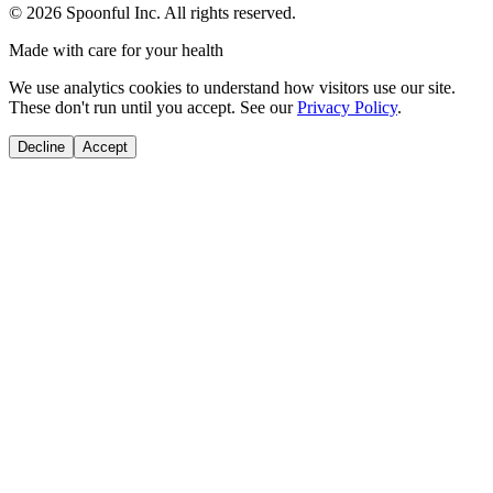
©
2026
Spoonful Inc. All rights reserved.
Made with care for your health
We use analytics cookies to understand how visitors use our site.
These don't run until you accept. See our
Privacy Policy
.
Decline
Accept