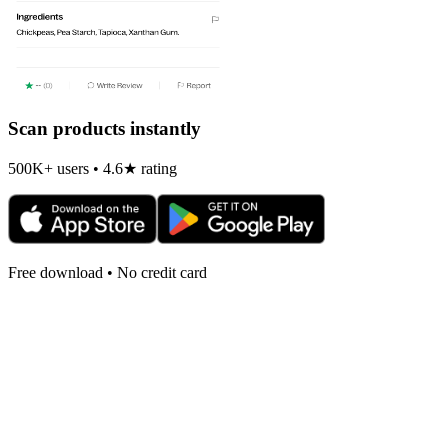
Scan products instantly
500K+ users • 4.6★ rating
Free download • No credit card