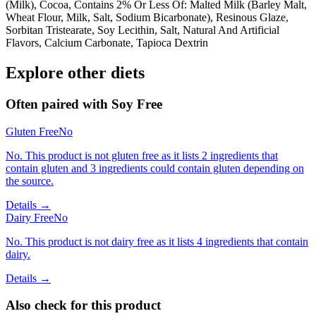
(Milk), Cocoa, Contains 2% Or Less Of: Malted Milk (Barley Malt,
Wheat Flour, Milk, Salt, Sodium Bicarbonate), Resinous Glaze,
Sorbitan Tristearate, Soy Lecithin, Salt, Natural And Artificial
Flavors, Calcium Carbonate, Tapioca Dextrin
Explore other diets
Often paired with
Soy Free
Gluten Free
No
No. This product is not gluten free as it lists 2 ingredients that
contain gluten and 3 ingredients could contain gluten depending on
the source.
Details →
Dairy Free
No
No. This product is not dairy free as it lists 4 ingredients that contain
dairy.
Details →
Also check for this product