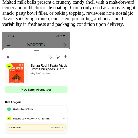
Malted milk balls present a crunchy candy shell with a malt-forward
center and mild chocolate coating. Commonly used as a movie-night
snack, party bowl filler, or baking topping, reviewers note nostalgic
flavor, satisfying crunch, consistent portioning, and occasional
variability in freshness and packaging condition upon delivery.