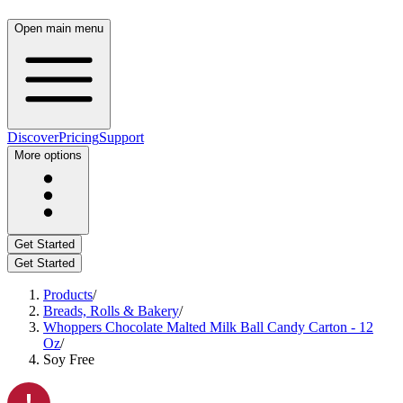
Open main menu
Discover
Pricing
Support
More options
Get Started
Get Started
Products
/
Breads, Rolls & Bakery
/
Whoppers Chocolate Malted Milk Ball Candy Carton - 12
Oz
/
Soy Free