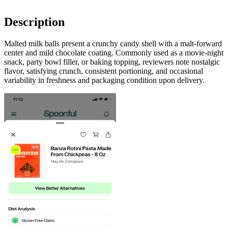
Description
Malted milk balls present a crunchy candy shell with a malt-forward
center and mild chocolate coating. Commonly used as a movie-night
snack, party bowl filler, or baking topping, reviewers note nostalgic
flavor, satisfying crunch, consistent portioning, and occasional
variability in freshness and packaging condition upon delivery.