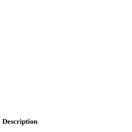
Description