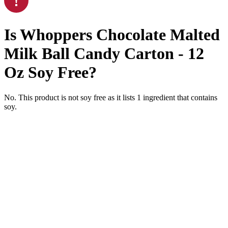
Is
Whoppers Chocolate Malted
Milk Ball Candy Carton - 12
Oz
Soy Free
?
No. This product is not soy free as it lists
1
ingredient
that contains
soy.