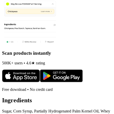
Scan products instantly
500K+ users • 4.6★ rating
Free download • No credit card
Ingredients
Sugar, Corn Syrup, Partially Hydrogenated Palm Kernel Oil, Whey