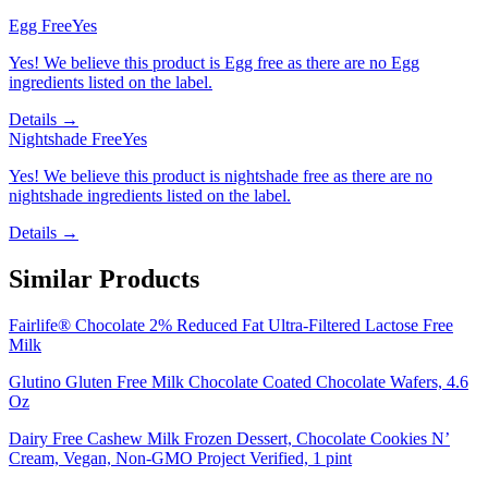
Egg Free
Yes
Yes! We believe this product is Egg free as there are no Egg
ingredients listed on the label.
Details →
Nightshade Free
Yes
Yes! We believe this product is nightshade free as there are no
nightshade ingredients listed on the label.
Details →
Similar Products
Fairlife® Chocolate 2% Reduced Fat Ultra-Filtered Lactose Free
Milk
Glutino Gluten Free Milk Chocolate Coated Chocolate Wafers, 4.6
Oz
Dairy Free Cashew Milk Frozen Dessert, Chocolate Cookies N’
Cream, Vegan, Non-GMO Project Verified, 1 pint