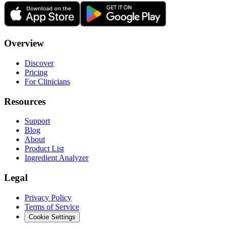
Overview
Discover
Pricing
For Clinicians
Resources
Support
Blog
About
Product List
Ingredient Analyzer
Legal
Privacy Policy
Terms of Service
Cookie Settings