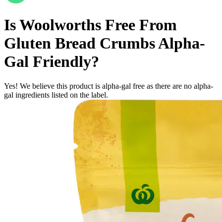
Is
Woolworths Free From
Gluten Bread Crumbs
Alpha-
Gal Friendly
?
Yes! We believe this product is alpha-gal free as there are no alpha-
gal ingredients listed on the label.