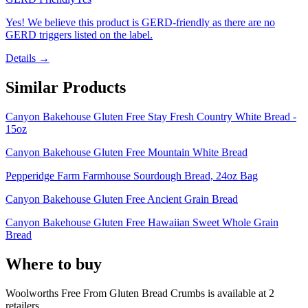
Yes! We believe this product is GERD-friendly as there are no
GERD triggers listed on the label.
Details →
Similar Products
Canyon Bakehouse Gluten Free Stay Fresh Country White Bread -
15oz
Canyon Bakehouse Gluten Free Mountain White Bread
Pepperidge Farm Farmhouse Sourdough Bread, 24oz Bag
Canyon Bakehouse Gluten Free Ancient Grain Bread
Canyon Bakehouse Gluten Free Hawaiian Sweet Whole Grain
Bread
Where to buy
Woolworths Free From Gluten Bread Crumbs is
available at
2
retailer
s