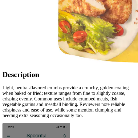
Description
Light, neutral-flavored crumbs provide a crunchy, golden coating
when baked or fried; texture ranges from fine to slightly coarse,
crisping evenly. Common uses include crumbed meats, fish,
vegetable gratins and meatball binding. Reviewers note reliable
crispiness and ease of use, while some mention clumping and
needing extra seasoning occasionally too.