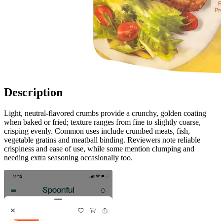
Description
Light, neutral-flavored crumbs provide a crunchy, golden coating
when baked or fried; texture ranges from fine to slightly coarse,
crisping evenly. Common uses include crumbed meats, fish,
vegetable gratins and meatball binding. Reviewers note reliable
crispiness and ease of use, while some mention clumping and
needing extra seasoning occasionally too.