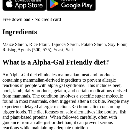
Free download • No credit card
Ingredients
Maize Starch, Rice Flour, Tapioca Starch, Potato Starch, Soy Flour,
Raising Agents (500, 575), Yeast, Salt.
What is a
Alpha-Gal Friendly
diet?
An Alpha-Gal diet eliminates mammalian meat and products
containing mammalian-derived ingredients to prevent allergic
reactions in people with alpha-gal syndrome. This includes beef,
pork, lamb, dairy products, gelatin, and certain medications derived
from mammals. The condition involves a specific sugar molecule
found in most mammals, often triggered after a tick bite. People may
experience delayed allergic reactions 3-6 hours after consuming
trigger foods. The diet focuses on safe alternatives like poultry, fish,
and plant-based proteins. When followed carefully, often with
guidance from an allergist or dietitian, it can prevent serious
reactions while maintaining adequate nutrition.