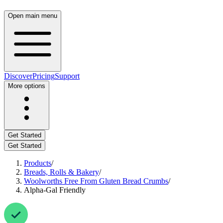
Open main menu
Discover
Pricing
Support
More options
Get Started
Get Started
Products
/
Breads, Rolls & Bakery
/
Woolworths Free From Gluten Bread Crumbs
/
Alpha-Gal Friendly