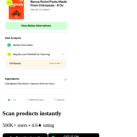
Scan products instantly
500K+ users • 4.6★ rating