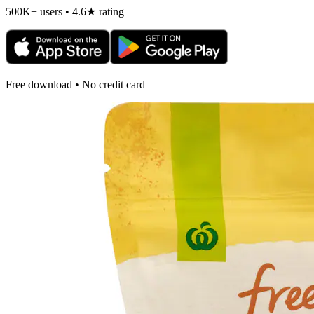
500K+ users • 4.6★ rating
Free download • No credit card