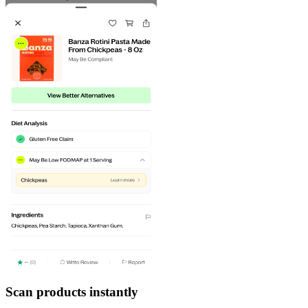
Scan products instantly