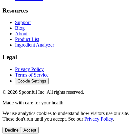
Resources
Support
Blog
About
Product List
Ingredient Analyzer
Legal
Privacy Policy
Terms of Service
Cookie Settings
©
2026
Spoonful Inc. All rights reserved.
Made with care for your health
We use analytics cookies to understand how visitors use our site.
These don't run until you accept. See our
Privacy Policy
.
Decline
Accept