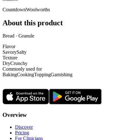
Countdown
Woolworths
About this product
Bread · Granule
Flavor
Savory
Salty
Texture
Dry
Crunchy
Commonly used for
Baking
Cooking
Topping
Garnishing
Overview
Discover
Pricing
For Clinicians