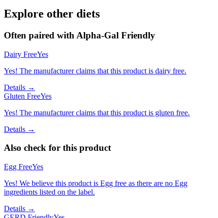
Explore other diets
Often paired with
Alpha-Gal Friendly
Dairy Free
Yes
Yes! The manufacturer claims that this product is dairy free.
Details →
Gluten Free
Yes
Yes! The manufacturer claims that this product is gluten free.
Details →
Also check for this product
Egg Free
Yes
Yes! We believe this product is Egg free as there are no Egg
ingredients listed on the label.
Details →
GERD Friendly
Yes