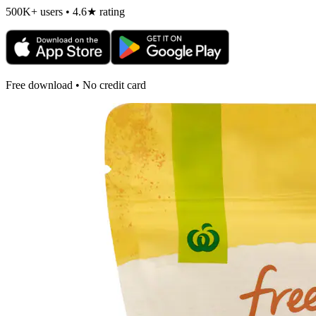
500K+ users • 4.6★ rating
Free download • No credit card