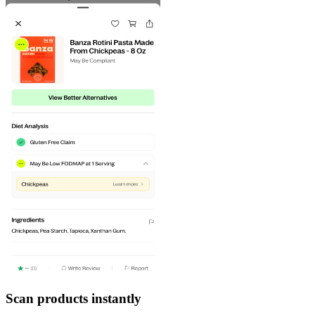
Scan products instantly