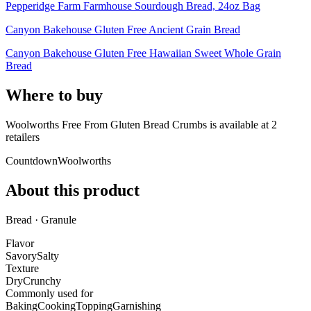
Pepperidge Farm Farmhouse Sourdough Bread, 24oz Bag
Canyon Bakehouse Gluten Free Ancient Grain Bread
Canyon Bakehouse Gluten Free Hawaiian Sweet Whole Grain
Bread
Where to buy
Woolworths Free From Gluten Bread Crumbs is
available at
2
retailer
s
Countdown
Woolworths
About this product
Bread · Granule
Flavor
Savory
Salty
Texture
Dry
Crunchy
Commonly used for
Baking
Cooking
Topping
Garnishing