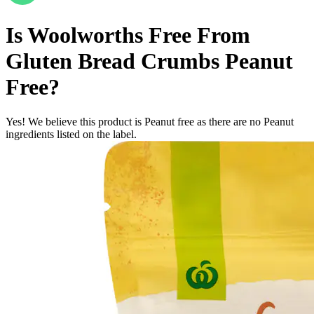
Is
Woolworths Free From
Gluten Bread Crumbs
Peanut
Free
?
Yes! We believe this product is Peanut free as there are no Peanut
ingredients listed on the label.