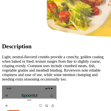
Description
Light, neutral-flavored crumbs provide a crunchy, golden coating
when baked or fried; texture ranges from fine to slightly coarse,
crisping evenly. Common uses include crumbed meats, fish,
vegetable gratins and meatball binding. Reviewers note reliable
crispiness and ease of use, while some mention clumping and
needing extra seasoning occasionally too.