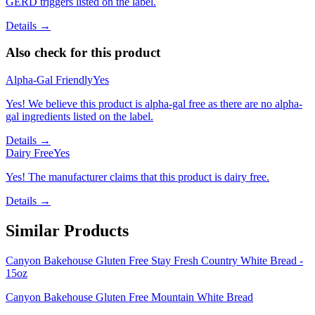
GERD triggers listed on the label.
Details →
Also check for this product
Alpha-Gal Friendly
Yes
Yes! We believe this product is alpha-gal free as there are no alpha-
gal ingredients listed on the label.
Details →
Dairy Free
Yes
Yes! The manufacturer claims that this product is dairy free.
Details →
Similar Products
Canyon Bakehouse Gluten Free Stay Fresh Country White Bread -
15oz
Canyon Bakehouse Gluten Free Mountain White Bread