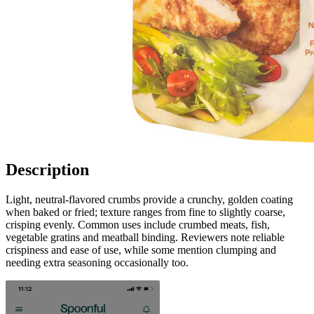
Description
Light, neutral-flavored crumbs provide a crunchy, golden coating
when baked or fried; texture ranges from fine to slightly coarse,
crisping evenly. Common uses include crumbed meats, fish,
vegetable gratins and meatball binding. Reviewers note reliable
crispiness and ease of use, while some mention clumping and
needing extra seasoning occasionally too.