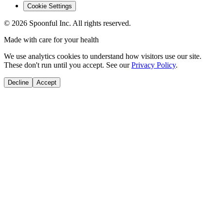
Cookie Settings
©
2026
Spoonful Inc. All rights reserved.
Made with care for your health
We use analytics cookies to understand how visitors use our site.
These don't run until you accept. See our
Privacy Policy
.
Decline
Accept