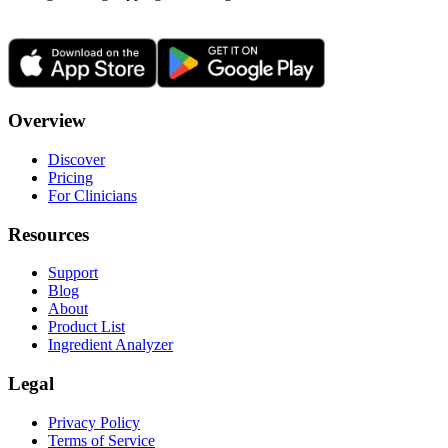
Overview
Discover
Pricing
For Clinicians
Resources
Support
Blog
About
Product List
Ingredient Analyzer
Legal
Privacy Policy
Terms of Service