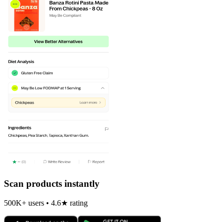
Scan products instantly
500K+ users • 4.6★ rating