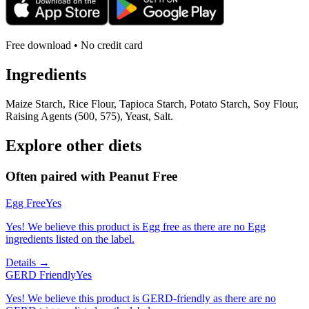
Free download • No credit card
Ingredients
Maize Starch, Rice Flour, Tapioca Starch, Potato Starch, Soy Flour,
Raising Agents (500, 575), Yeast, Salt.
Explore other diets
Often paired with
Peanut Free
Egg Free
Yes
Yes! We believe this product is Egg free as there are no Egg
ingredients listed on the label.
Details →
GERD Friendly
Yes
Yes! We believe this product is GERD-friendly as there are no