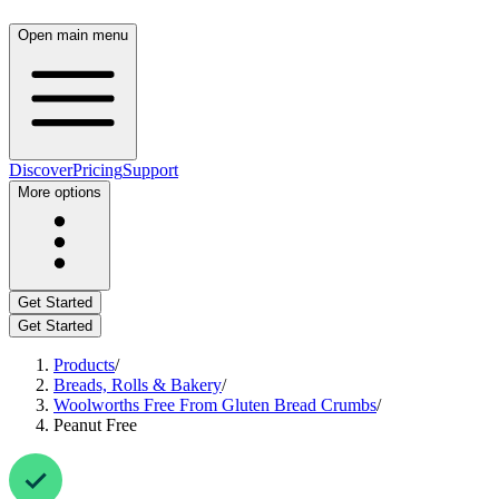
Open main menu
Discover
Pricing
Support
More options
Get Started
Get Started
Products
/
Breads, Rolls & Bakery
/
Woolworths Free From Gluten Bread Crumbs
/
Peanut Free