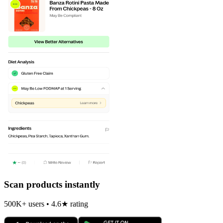
Scan products instantly
500K+ users • 4.6★ rating