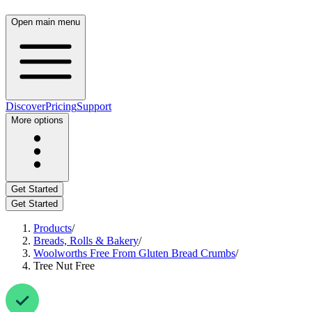
Open main menu
Discover
Pricing
Support
More options
Get Started
Get Started
Products
/
Breads, Rolls & Bakery
/
Woolworths Free From Gluten Bread Crumbs
/
Tree Nut Free