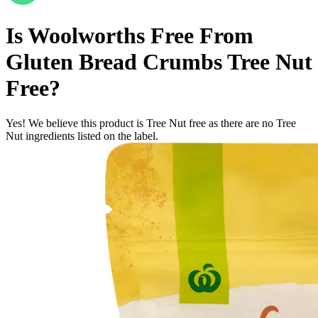
Is
Woolworths Free From
Gluten Bread Crumbs
Tree Nut
Free
?
Yes! We believe this product is Tree Nut free as there are no Tree
Nut ingredients listed on the label.