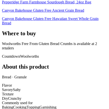
Pepperidge Farm Farmhouse Sourdough Bread, 24oz Bag
Canyon Bakehouse Gluten Free Ancient Grain Bread
Canyon Bakehouse Gluten Free Hawaiian Sweet Whole Grain
Bread
Where to buy
Woolworths Free From Gluten Bread Crumbs is
available at
2
retailer
s
Countdown
Woolworths
About this product
Bread · Granule
Flavor
Savory
Salty
Texture
Dry
Crunchy
Commonly used for
Baking
Cooking
Topping
Garnishing