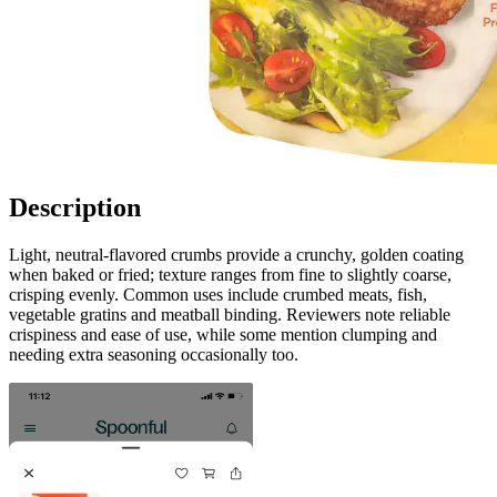
Description
Light, neutral-flavored crumbs provide a crunchy, golden coating
when baked or fried; texture ranges from fine to slightly coarse,
crisping evenly. Common uses include crumbed meats, fish,
vegetable gratins and meatball binding. Reviewers note reliable
crispiness and ease of use, while some mention clumping and
needing extra seasoning occasionally too.