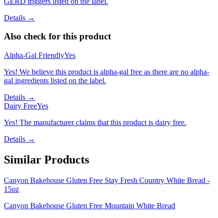
GERD triggers listed on the label.
Details →
Also check for this product
Alpha-Gal Friendly
Yes
Yes! We believe this product is alpha-gal free as there are no alpha-
gal ingredients listed on the label.
Details →
Dairy Free
Yes
Yes! The manufacturer claims that this product is dairy free.
Details →
Similar Products
Canyon Bakehouse Gluten Free Stay Fresh Country White Bread -
15oz
Canyon Bakehouse Gluten Free Mountain White Bread