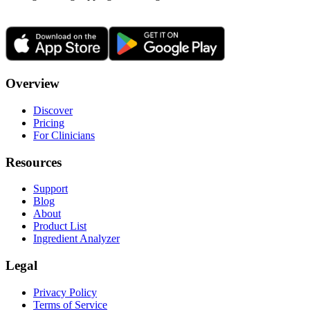
Overview
Discover
Pricing
For Clinicians
Resources
Support
Blog
About
Product List
Ingredient Analyzer
Legal
Privacy Policy
Terms of Service