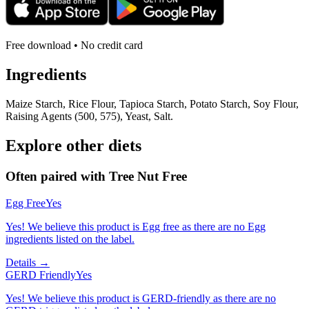
Free download • No credit card
Ingredients
Maize Starch, Rice Flour, Tapioca Starch, Potato Starch, Soy Flour,
Raising Agents (500, 575), Yeast, Salt.
Explore other diets
Often paired with
Tree Nut Free
Egg Free
Yes
Yes! We believe this product is Egg free as there are no Egg
ingredients listed on the label.
Details →
GERD Friendly
Yes
Yes! We believe this product is GERD-friendly as there are no