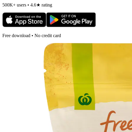
500K+ users • 4.6★ rating
Free download • No credit card