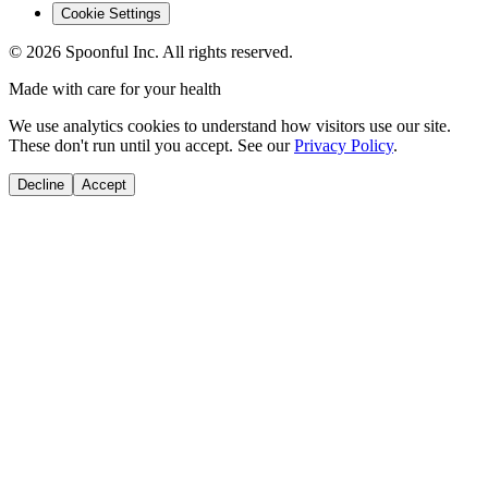
Cookie Settings
©
2026
Spoonful Inc. All rights reserved.
Made with care for your health
We use analytics cookies to understand how visitors use our site.
These don't run until you accept. See our
Privacy Policy
.
Decline
Accept