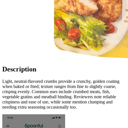
Description
Light, neutral-flavored crumbs provide a crunchy, golden coating
when baked or fried; texture ranges from fine to slightly coarse,
crisping evenly. Common uses include crumbed meats, fish,
vegetable gratins and meatball binding. Reviewers note reliable
crispiness and ease of use, while some mention clumping and
needing extra seasoning occasionally too.