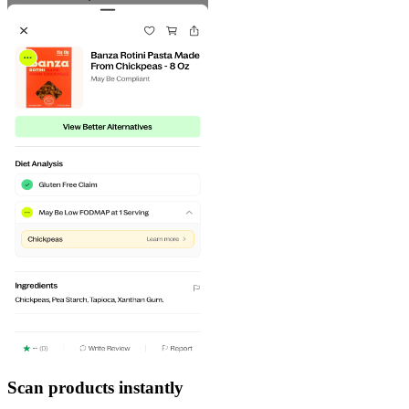
Scan products instantly