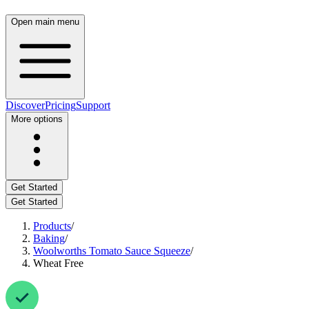
Open main menu
Discover
Pricing
Support
More options
Get Started
Get Started
Products
/
Baking
/
Woolworths Tomato Sauce Squeeze
/
Wheat Free