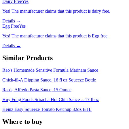
Dairy Free
Yes
Yes! The manufacturer claims that this product is dairy free.
Details →
Egg Free
Yes
Yes! The manufacturer claims that this product is Egg free.
Details →
Similar Products
Rao's Homemade Sensitive Formula Marinara Sauce
Chick-fil-A Dipping Sauce, 16 fl oz Squeeze Bottle
Rao's, Alfredo Pasta Sauce, 15 Ounce
Huy Fong Foods Sriracha Hot Chili Sauce -- 17 fl oz
Heinz Easy Squeeze Tomato Ketchup 32oz BTL
Where to buy