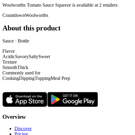
Woolworths Tomato Sauce Squeeze is
available at
2
retailer
s
Countdown
Woolworths
About this product
Sauce · Bottle
Flavor
Acidic
Savory
Salty
Sweet
Texture
Smooth
Thick
Commonly used for
Cooking
Dipping
Topping
Meal Prep
Overview
Discover
Pricing