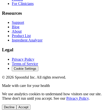
For Clinicians
Resources
Support
Blog
About
Product List
Ingredient Analyzer
Legal
Privacy Policy
Terms of Service
Cookie Settings
©
2026
Spoonful Inc. All rights reserved.
Made with care for your health
We use analytics cookies to understand how visitors use our site.
These don't run until you accept. See our
Privacy Policy
.
Decline
Accept