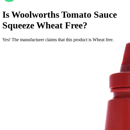
Is
Woolworths Tomato Sauce
Squeeze
Wheat Free
?
Yes! The manufacturer claims that this product is Wheat free.