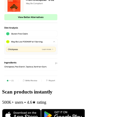
Scan products instantly
500K+ users • 4.6★ rating