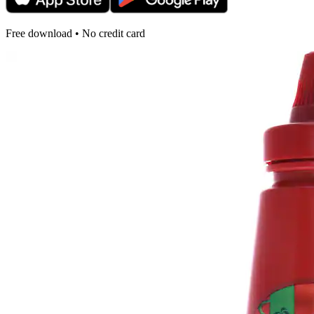
Free download • No credit card