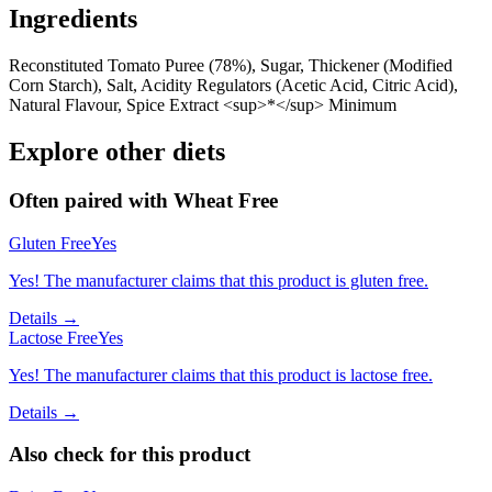
Ingredients
Reconstituted Tomato Puree (78%), Sugar, Thickener (Modified
Corn Starch), Salt, Acidity Regulators (Acetic Acid, Citric Acid),
Natural Flavour, Spice Extract <sup>*</sup> Minimum
Explore other diets
Often paired with
Wheat Free
Gluten Free
Yes
Yes! The manufacturer claims that this product is gluten free.
Details →
Lactose Free
Yes
Yes! The manufacturer claims that this product is lactose free.
Details →
Also check for this product