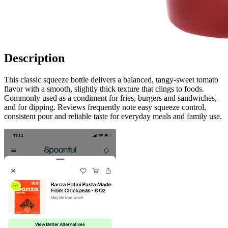
Description
This classic squeeze bottle delivers a balanced, tangy-sweet tomato
flavor with a smooth, slightly thick texture that clings to foods.
Commonly used as a condiment for fries, burgers and sandwiches,
and for dipping. Reviews frequently note easy squeeze control,
consistent pour and reliable taste for everyday meals and family use.