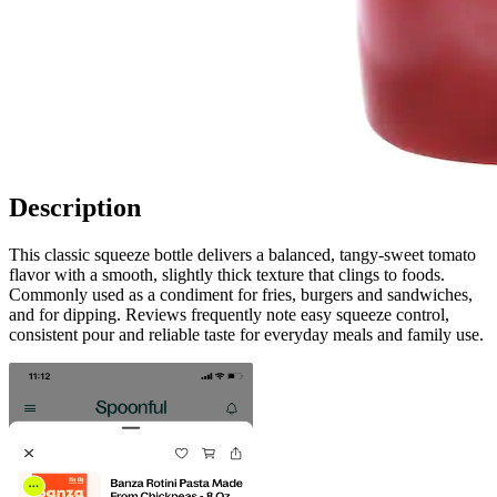
Description
This classic squeeze bottle delivers a balanced, tangy-sweet tomato
flavor with a smooth, slightly thick texture that clings to foods.
Commonly used as a condiment for fries, burgers and sandwiches,
and for dipping. Reviews frequently note easy squeeze control,
consistent pour and reliable taste for everyday meals and family use.