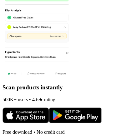
Scan products instantly
500K+ users • 4.6★ rating
Free download • No credit card