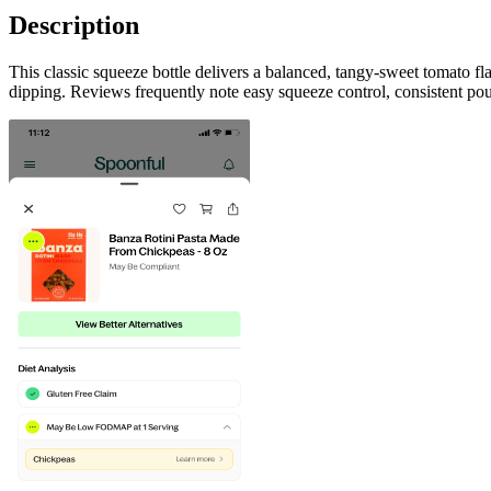
Description
This classic squeeze bottle delivers a balanced, tangy-sweet tomato fl
dipping. Reviews frequently note easy squeeze control, consistent pou