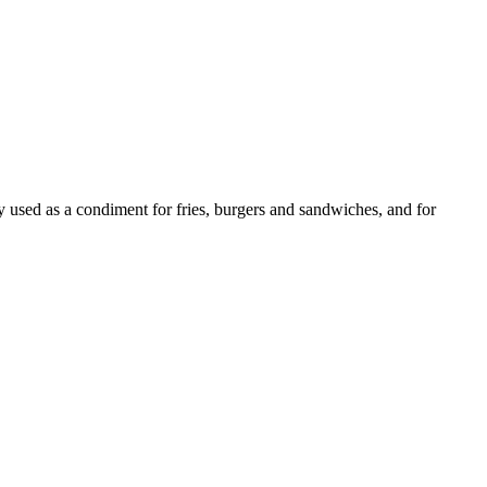
ly used as a condiment for fries, burgers and sandwiches, and for