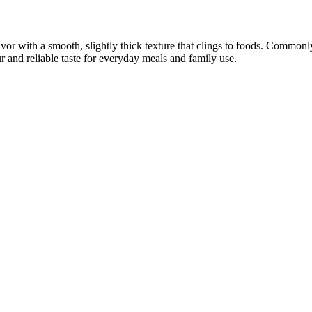
avor with a smooth, slightly thick texture that clings to foods. Common
r and reliable taste for everyday meals and family use.