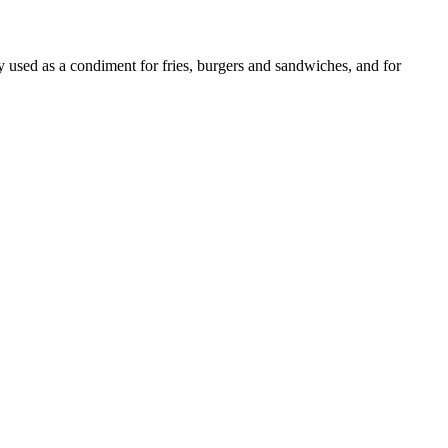
ly used as a condiment for fries, burgers and sandwiches, and for