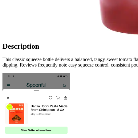
Description
This classic squeeze bottle delivers a balanced, tangy-sweet tomato fl
dipping. Reviews frequently note easy squeeze control, consistent pou