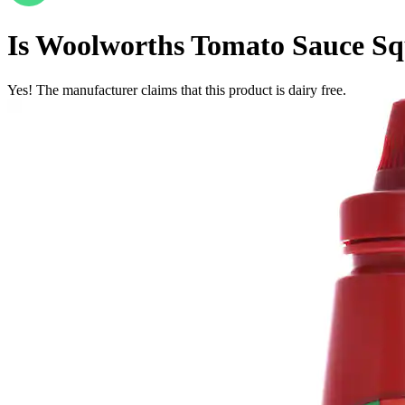
Is
Woolworths Tomato Sauce Sq
Yes! The manufacturer claims that this product is dairy free.