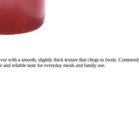
avor with a smooth, slightly thick texture that clings to foods. Common
r and reliable taste for everyday meals and family use.