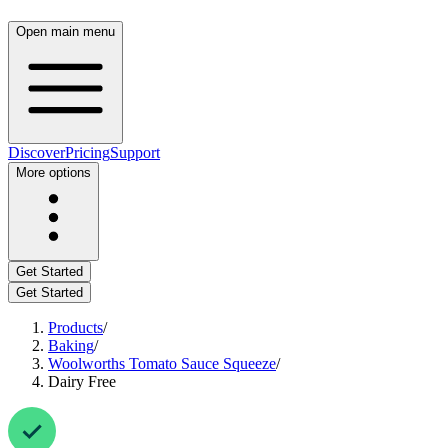
Open main menu
Discover
Pricing
Support
More options
Get Started
Get Started
Products
/
Baking
/
Woolworths Tomato Sauce Squeeze
/
Dairy Free