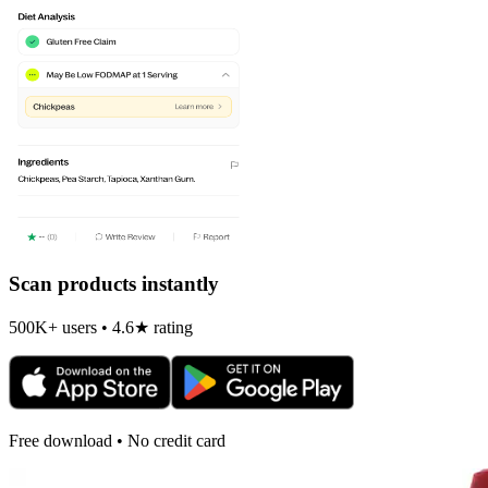
Scan products instantly
500K+ users • 4.6★ rating
Free download • No credit card