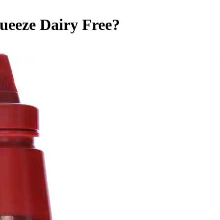
ueeze
Dairy Free
?