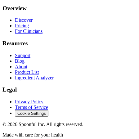
Overview
Discover
Pricing
For Clinicians
Resources
Support
Blog
About
Product List
Ingredient Analyzer
Legal
Privacy Policy
Terms of Service
Cookie Settings
©
2026
Spoonful Inc. All rights reserved.
Made with care for your health