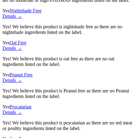
are no moderate or high FODMAP ingredients listed on the label.
Yes
Nightshade Free
Details →
Yes! We believe this product is nightshade free as there are no
nightshade ingredients listed on the label.
Yes
Oat Free
Details →
Yes! We believe this product is oat free as there are no oat
ingredients listed on the label.
Yes
Peanut Free
Details →
Yes! We believe this product is Peanut free as there are no Peanut
ingredients listed on the label.
Yes
Pescatarian
Details →
Yes! We believe this product is pescatarian as there are no red meat
or poultry ingredients listed on the label.