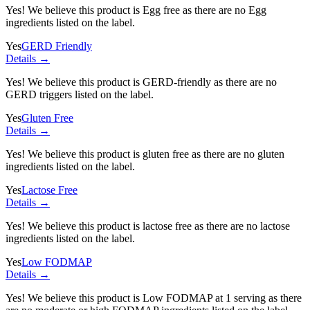
Yes! We believe this product is Egg free as there are no Egg
ingredients listed on the label.
Yes
GERD Friendly
Details →
Yes! We believe this product is GERD-friendly as there are no
GERD triggers listed on the label.
Yes
Gluten Free
Details →
Yes! We believe this product is gluten free as there are no gluten
ingredients listed on the label.
Yes
Lactose Free
Details →
Yes! We believe this product is lactose free as there are no lactose
ingredients listed on the label.
Yes
Low FODMAP
Details →
Yes! We believe this product is Low FODMAP at 1 serving as there