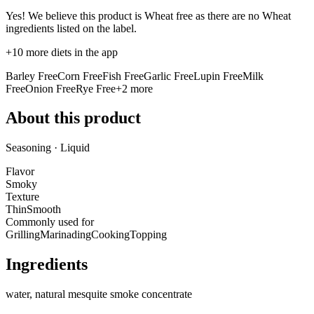
Yes! We believe this product is Wheat free as there are no Wheat
ingredients listed on the label.
+
10
more diets in the app
Barley Free
Corn Free
Fish Free
Garlic Free
Lupin Free
Milk
Free
Onion Free
Rye Free
+
2
more
About this product
Seasoning · Liquid
Flavor
Smoky
Texture
Thin
Smooth
Commonly used for
Grilling
Marinading
Cooking
Topping
Ingredients
water, natural mesquite smoke concentrate