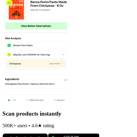
Scan products instantly
500K+ users • 4.6★ rating