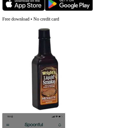
Free download • No credit card