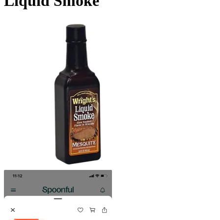
Liquid Smoke