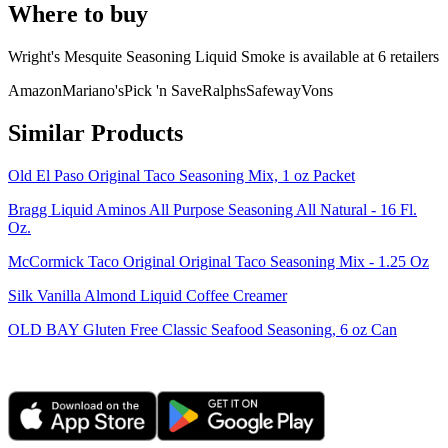
Where to buy
Wright's Mesquite Seasoning Liquid Smoke is
available at
6
retailer
s
Amazon
Mariano's
Pick 'n Save
Ralphs
Safeway
Vons
Similar Products
Old El Paso Original Taco Seasoning Mix, 1 oz Packet
Bragg Liquid Aminos All Purpose Seasoning All Natural - 16 Fl.
Oz.
McCormick Taco Original Original Taco Seasoning Mix - 1.25 Oz
Silk Vanilla Almond Liquid Coffee Creamer
OLD BAY Gluten Free Classic Seafood Seasoning, 6 oz Can