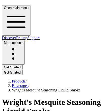
Open main menu
Discover
Pricing
Support
More options
Get Started
Get Started
Products
/
Beverages
/
Wright's Mesquite Seasoning Liquid Smoke
Wright's Mesquite Seasoning