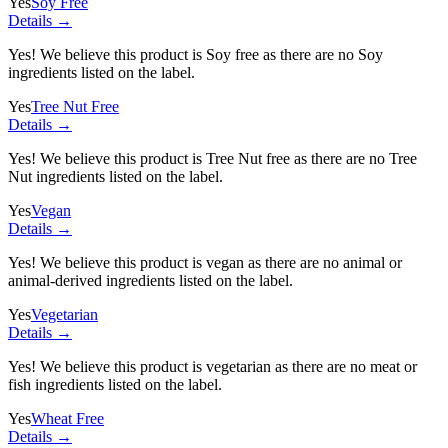
Yes
Soy Free
Details →
Yes! We believe this product is Soy free as there are no Soy
ingredients listed on the label.
Yes
Tree Nut Free
Details →
Yes! We believe this product is Tree Nut free as there are no Tree
Nut ingredients listed on the label.
Yes
Vegan
Details →
Yes! We believe this product is vegan as there are no animal or
animal-derived ingredients listed on the label.
Yes
Vegetarian
Details →
Yes! We believe this product is vegetarian as there are no meat or
fish ingredients listed on the label.
Yes
Wheat Free
Details →