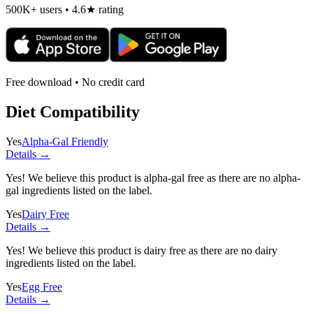
500K+ users • 4.6★ rating
Free download • No credit card
Diet Compatibility
Yes
Alpha-Gal Friendly
Details →
Yes! We believe this product is alpha-gal free as there are no alpha-
gal ingredients listed on the label.
Yes
Dairy Free
Details →
Yes! We believe this product is dairy free as there are no dairy
ingredients listed on the label.
Yes
Egg Free
Details →