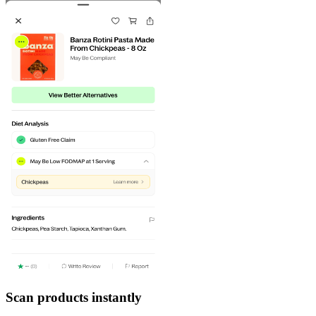
Scan products instantly