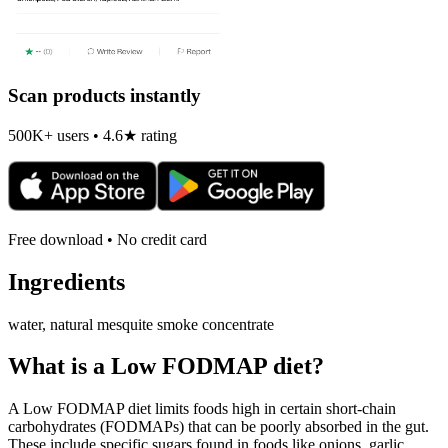
Scan products instantly
500K+ users • 4.6★ rating
Free download • No credit card
Ingredients
water, natural mesquite smoke concentrate
What is a
Low FODMAP
diet?
A Low FODMAP diet limits foods high in certain short-chain
carbohydrates (FODMAPs) that can be poorly absorbed in the gut.
These include specific sugars found in foods like onions, garlic,