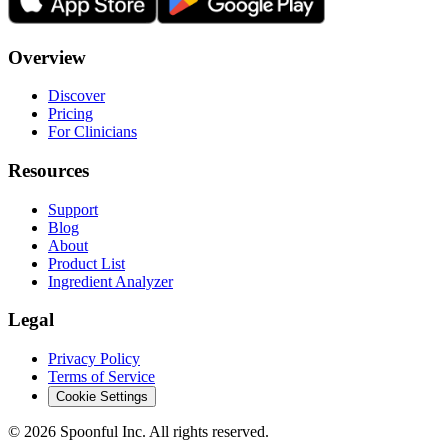
Overview
Discover
Pricing
For Clinicians
Resources
Support
Blog
About
Product List
Ingredient Analyzer
Legal
Privacy Policy
Terms of Service
Cookie Settings
©
2026
Spoonful Inc. All rights reserved.