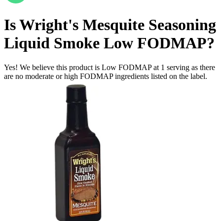
Is
Wright's Mesquite Seasoning
Liquid Smoke
Low FODMAP
?
Yes! We believe this product is Low FODMAP at 1 serving as there
are no moderate or high FODMAP ingredients listed on the label.