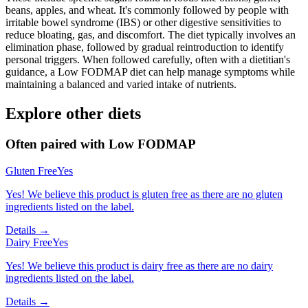
beans, apples, and wheat. It's commonly followed by people with
irritable bowel syndrome (IBS) or other digestive sensitivities to
reduce bloating, gas, and discomfort. The diet typically involves an
elimination phase, followed by gradual reintroduction to identify
personal triggers. When followed carefully, often with a dietitian's
guidance, a Low FODMAP diet can help manage symptoms while
maintaining a balanced and varied intake of nutrients.
Explore other diets
Often paired with
Low FODMAP
Gluten Free
Yes
Yes! We believe this product is gluten free as there are no gluten
ingredients listed on the label.
Details →
Dairy Free
Yes
Yes! We believe this product is dairy free as there are no dairy
ingredients listed on the label.
Details →