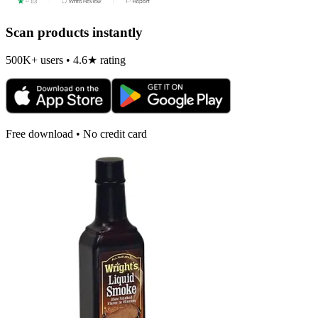
Scan products instantly
500K+ users • 4.6★ rating
Free download • No credit card