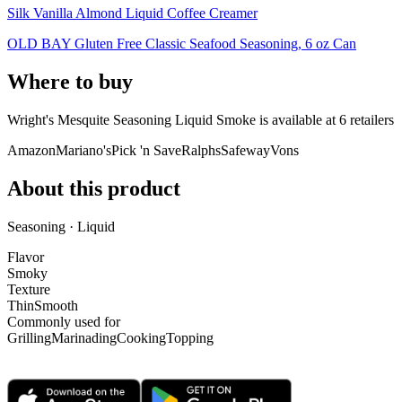
Silk Vanilla Almond Liquid Coffee Creamer
OLD BAY Gluten Free Classic Seafood Seasoning, 6 oz Can
Where to buy
Wright's Mesquite Seasoning Liquid Smoke is
available at
6
retailer
s
Amazon
Mariano's
Pick 'n Save
Ralphs
Safeway
Vons
About this product
Seasoning · Liquid
Flavor
Smoky
Texture
Thin
Smooth
Commonly used for
Grilling
Marinading
Cooking
Topping