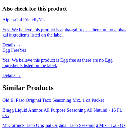
Also check for this product
Alpha-Gal Friendly
Yes
Yes! We believe this product is alpha-gal free as there are no alpha-
gal ingredients listed on the label.
Details →
Egg Free
Yes
Yes! We believe this product is Egg free as there are no Egg
ingredients listed on the label.
Details →
Similar Products
Old El Paso Original Taco Seasoning Mix, 1 oz Packet
Bragg Liquid Aminos All Purpose Seasoning All Natural - 16 Fl.
Oz.
McCormick Taco Original Original Taco Seasoning Mix - 1.25 Oz