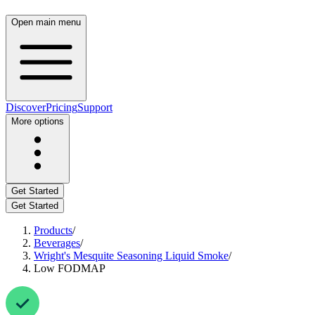
Open main menu
Discover
Pricing
Support
More options
Get Started
Get Started
Products
/
Beverages
/
Wright's Mesquite Seasoning Liquid Smoke
/
Low FODMAP