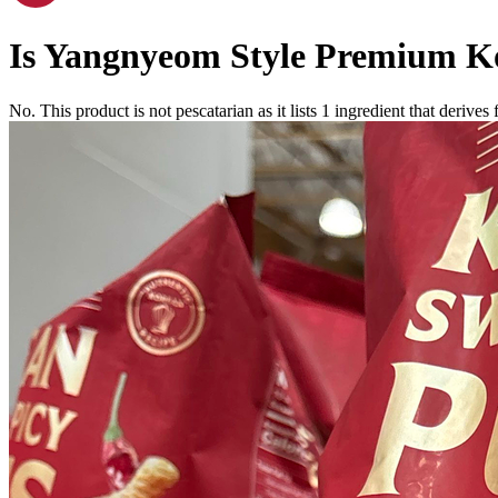
Is
Yangnyeom Style Premium Ko
No. This product is not pescatarian as it lists
1
ingredient
that derives