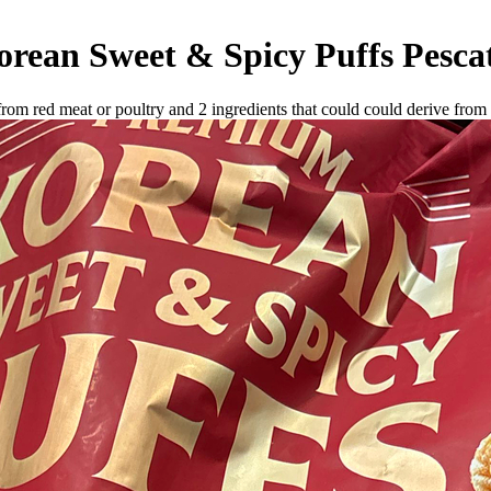
rean Sweet & Spicy Puffs
Pesca
 from red meat or poultry and
2
ingredients
that could could derive from 