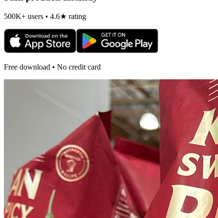
500K+ users • 4.6★ rating
Free download • No credit card