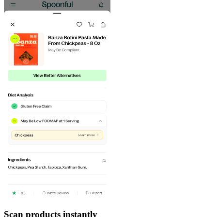
Scan products instantly