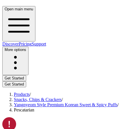
Open main menu
Discover
Pricing
Support
More options
Get Started
Get Started
Products
/
Snacks, Chips & Crackers
/
Yangnyeom Style Premium Korean Sweet & Spicy Puffs
/
Pescatarian