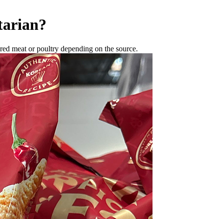
tarian
?
red meat or poultry depending on the source.