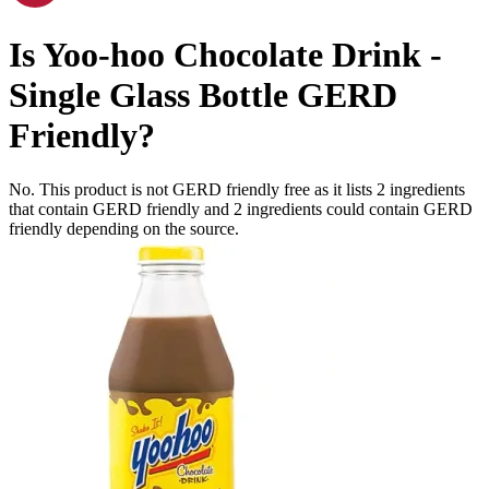
Is
Yoo-hoo Chocolate Drink -
Single Glass Bottle
GERD
Friendly
?
No. This product is not GERD friendly free as it lists
2
ingredients
that contain GERD friendly and
2
ingredients
could contain GERD
friendly depending on the source.