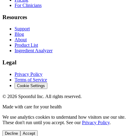
For Clinicians
Resources
Support
Blog
About
Product List
Ingredient Analyzer
Legal
Privacy Policy
Terms of Service
Cookie Settings
©
2026
Spoonful Inc. All rights reserved.
Made with care for your health
We use analytics cookies to understand how visitors use our site.
These don't run until you accept. See our
Privacy Policy
.
Decline
Accept