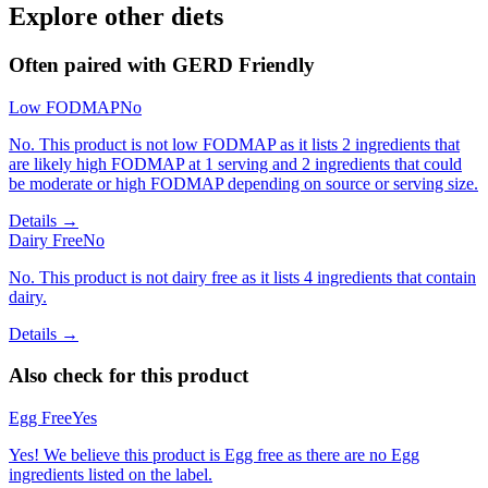
Explore other diets
Often paired with
GERD Friendly
Low FODMAP
No
No. This product is not low FODMAP as it lists 2 ingredients that
are likely high FODMAP at 1 serving and 2 ingredients that could
be moderate or high FODMAP depending on source or serving size.
Details →
Dairy Free
No
No. This product is not dairy free as it lists 4 ingredients that contain
dairy.
Details →
Also check for this product
Egg Free
Yes
Yes! We believe this product is Egg free as there are no Egg
ingredients listed on the label.