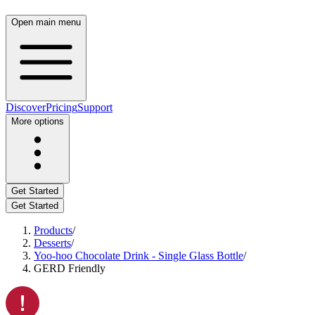
Open main menu
Discover
Pricing
Support
More options
Get Started
Get Started
Products
/
Desserts
/
Yoo-hoo Chocolate Drink - Single Glass Bottle
/
GERD Friendly