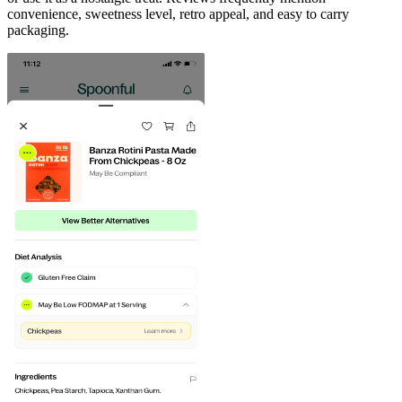
convenience, sweetness level, retro appeal, and easy to carry
packaging.