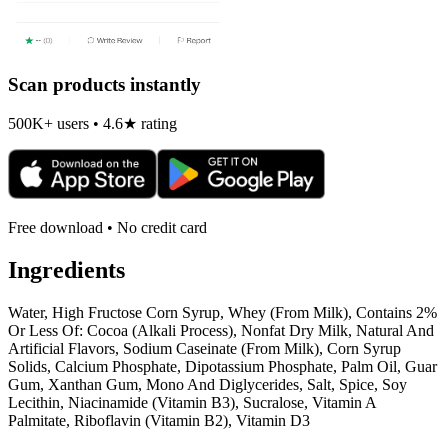
Scan products instantly
500K+ users • 4.6★ rating
Free download • No credit card
Ingredients
Water, High Fructose Corn Syrup, Whey (From Milk), Contains 2%
Or Less Of: Cocoa (Alkali Process), Nonfat Dry Milk, Natural And
Artificial Flavors, Sodium Caseinate (From Milk), Corn Syrup
Solids, Calcium Phosphate, Dipotassium Phosphate, Palm Oil, Guar
Gum, Xanthan Gum, Mono And Diglycerides, Salt, Spice, Soy
Lecithin, Niacinamide (Vitamin B3), Sucralose, Vitamin A
Palmitate, Riboflavin (Vitamin B2), Vitamin D3