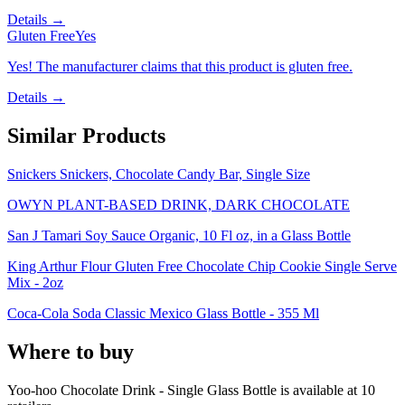
Details →
Gluten Free
Yes
Yes! The manufacturer claims that this product is gluten free.
Details →
Similar Products
Snickers Snickers, Chocolate Candy Bar, Single Size
OWYN PLANT-BASED DRINK, DARK CHOCOLATE
San J Tamari Soy Sauce Organic, 10 Fl oz, in a Glass Bottle
King Arthur Flour Gluten Free Chocolate Chip Cookie Single Serve
Mix - 2oz
Coca-Cola Soda Classic Mexico Glass Bottle - 355 Ml
Where to buy
Yoo-hoo Chocolate Drink - Single Glass Bottle is
available at
10