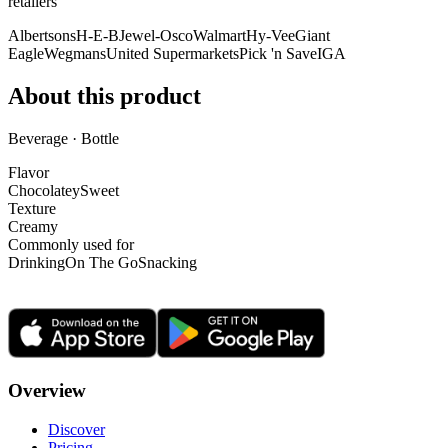
retailer
s
Albertsons
H-E-B
Jewel-Osco
Walmart
Hy-Vee
Giant
Eagle
Wegmans
United Supermarkets
Pick 'n Save
IGA
About this product
Beverage · Bottle
Flavor
Chocolatey
Sweet
Texture
Creamy
Commonly used for
Drinking
On The Go
Snacking
Overview
Discover
Pricing