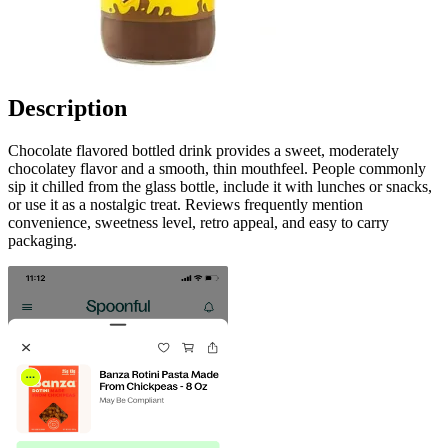
Description
Chocolate flavored bottled drink provides a sweet, moderately
chocolatey flavor and a smooth, thin mouthfeel. People commonly
sip it chilled from the glass bottle, include it with lunches or snacks,
or use it as a nostalgic treat. Reviews frequently mention
convenience, sweetness level, retro appeal, and easy to carry
packaging.