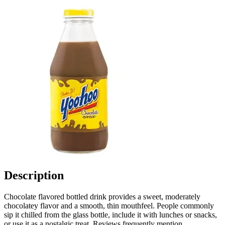
Description
Chocolate flavored bottled drink provides a sweet, moderately
chocolatey flavor and a smooth, thin mouthfeel. People commonly
sip it chilled from the glass bottle, include it with lunches or snacks,
or use it as a nostalgic treat. Reviews frequently mention