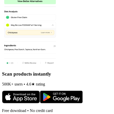
Scan products instantly
500K+ users • 4.6★ rating
Free download • No credit card