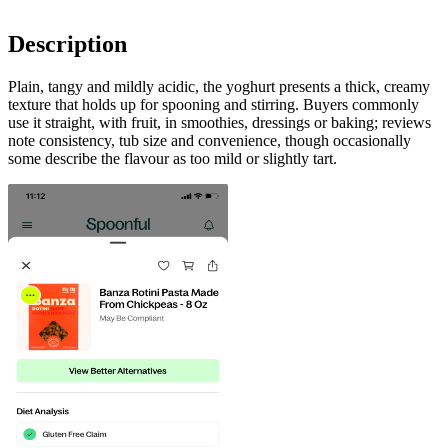
Description
Plain, tangy and mildly acidic, the yoghurt presents a thick, creamy
texture that holds up for spooning and stirring. Buyers commonly
use it straight, with fruit, in smoothies, dressings or baking; reviews
note consistency, tub size and convenience, though occasionally
some describe the flavour as too mild or slightly tart.