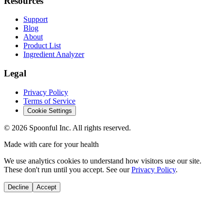
Resources
Support
Blog
About
Product List
Ingredient Analyzer
Legal
Privacy Policy
Terms of Service
Cookie Settings
©
2026
Spoonful Inc. All rights reserved.
Made with care for your health
We use analytics cookies to understand how visitors use our site.
These don't run until you accept. See our
Privacy Policy
.
Decline
Accept