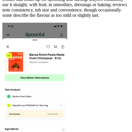
use it straight, with fruit, in smoothies, dressings or baking; reviews
note consistency, tub size and convenience, though occasionally
some describe the flavour as too mild or slightly tart.