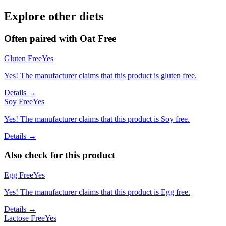
Explore other diets
Often paired with
Oat Free
Gluten Free
Yes
Yes! The manufacturer claims that this product is gluten free.
Details →
Soy Free
Yes
Yes! The manufacturer claims that this product is Soy free.
Details →
Also check for this product
Egg Free
Yes
Yes! The manufacturer claims that this product is Egg free.
Details →
Lactose Free
Yes