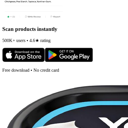
Scan products instantly
500K+ users • 4.6★ rating
Free download • No credit card