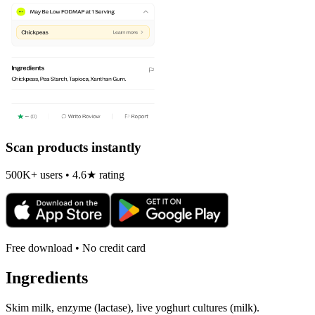
Scan products instantly
500K+ users • 4.6★ rating
Free download • No credit card
Ingredients
Skim milk, enzyme (lactase), live yoghurt cultures (milk).