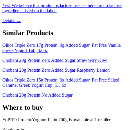
Yes! We believe this product is lactose free as there are no lactose
ingredients listed on the label.
Details →
Similar Products
Oikos Triple Zero 17g Protein, 0g Added Sugar, Fat Free Vanilla
Greek Yogurt Tub, 32 oz
Chobani 20g Protein Zero Added Sugar Strawberry Kiwi
Chobani 20g Protein Zero Added Sugar Raspberry Lemon
Oikos Triple Zero 15g Protein, 0g Added Sugar, Fat Free Salted
Caramel Greek Yogurt Cup, 5.3 oz
Chobani 20g Protein No Added Sugar
Where to buy
YoPRO Protein Yoghurt Plain 700g is
available at
1
retailer
Woolworths