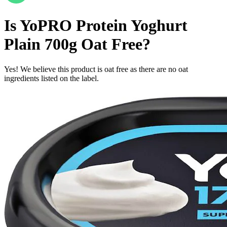
Is
YoPRO Protein Yoghurt
Plain 700g
Oat Free
?
Yes! We believe this product is oat free as there are no oat
ingredients listed on the label.