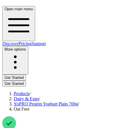
Open main menu
Discover
Pricing
Support
More options
Get Started
Get Started
Products
/
Dairy & Eggs
/
YoPRO Protein Yoghurt Plain 700g
/
Oat Free