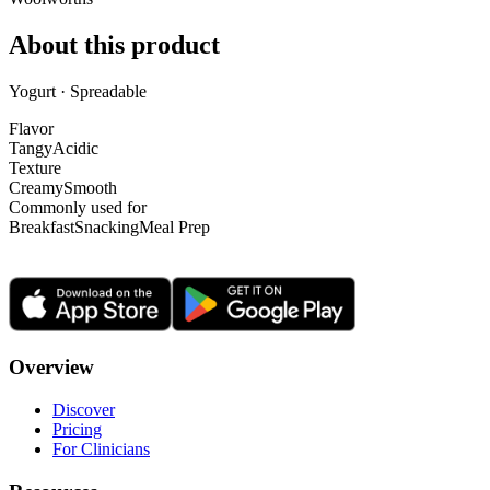
About this product
Yogurt · Spreadable
Flavor
Tangy
Acidic
Texture
Creamy
Smooth
Commonly used for
Breakfast
Snacking
Meal Prep
Overview
Discover
Pricing
For Clinicians