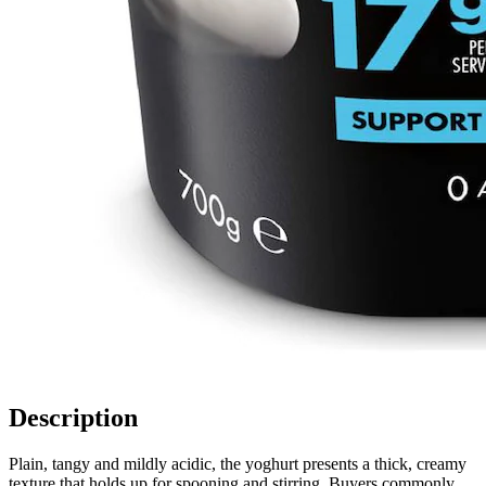
Description
Plain, tangy and mildly acidic, the yoghurt presents a thick, creamy
texture that holds up for spooning and stirring. Buyers commonly