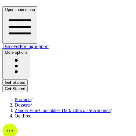
Open main menu
Discover
Pricing
Support
More options
Get Started
Get Started
Products
/
Desserts
/
Zander Fine Chocolates Dark Chocolate Almonds
/
Oat Free