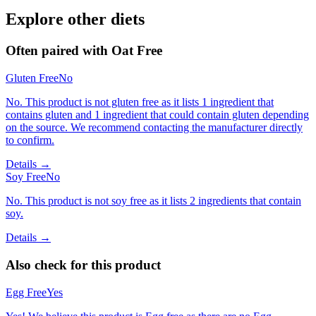
Explore other diets
Often paired with
Oat Free
Gluten Free
No
No. This product is not gluten free as it lists 1 ingredient that
contains gluten and 1 ingredient that could contain gluten depending
on the source. We recommend contacting the manufacturer directly
to confirm.
Details →
Soy Free
No
No. This product is not soy free as it lists 2 ingredients that contain
soy.
Details →
Also check for this product
Egg Free
Yes