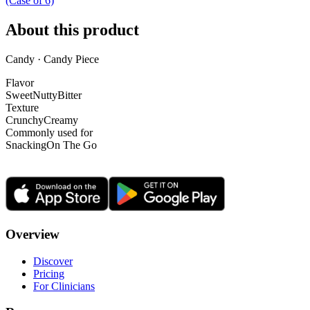
(Case of 6)
About this product
Candy · Candy Piece
Flavor
Sweet
Nutty
Bitter
Texture
Crunchy
Creamy
Commonly used for
Snacking
On The Go
Overview
Discover
Pricing
For Clinicians