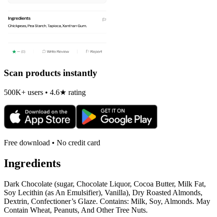
Scan products instantly
500K+ users • 4.6★ rating
Free download • No credit card
Ingredients
Dark Chocolate (sugar, Chocolate Liquor, Cocoa Butter, Milk Fat,
Soy Lecithin (as An Emulsifier), Vanilla), Dry Roasted Almonds,
Dextrin, Confectioner’s Glaze. Contains: Milk, Soy, Almonds. May
Contain Wheat, Peanuts, And Other Tree Nuts.