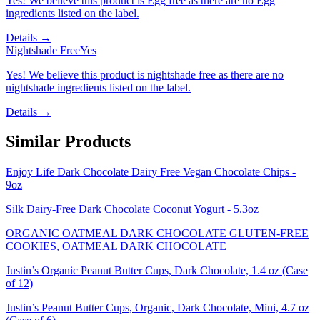
Yes! We believe this product is Egg free as there are no Egg
ingredients listed on the label.
Details →
Nightshade Free
Yes
Yes! We believe this product is nightshade free as there are no
nightshade ingredients listed on the label.
Details →
Similar Products
Enjoy Life Dark Chocolate Dairy Free Vegan Chocolate Chips -
9oz
Silk Dairy-Free Dark Chocolate Coconut Yogurt - 5.3oz
ORGANIC OATMEAL DARK CHOCOLATE GLUTEN-FREE
COOKIES, OATMEAL DARK CHOCOLATE
Justin’s Organic Peanut Butter Cups, Dark Chocolate, 1.4 oz (Case
of 12)
Justin’s Peanut Butter Cups, Organic, Dark Chocolate, Mini, 4.7 oz