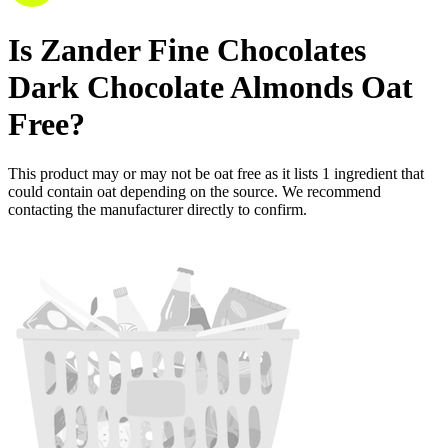
Is
Zander Fine Chocolates
Dark Chocolate Almonds
Oat
Free
?
This product may or may not be oat free as it lists
1
ingredient
that
could contain oat depending on the source. We recommend
contacting the manufacturer directly to confirm.