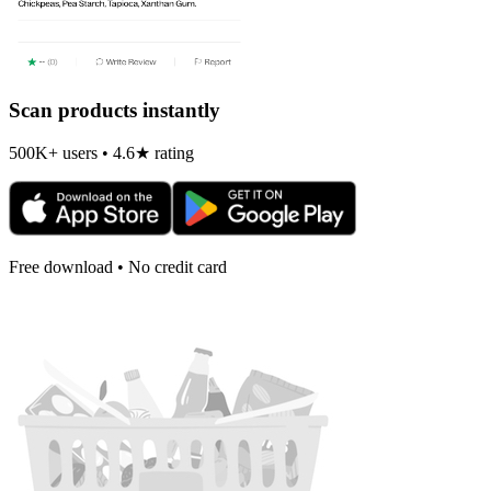
Scan products instantly
500K+ users • 4.6★ rating
Free download • No credit card