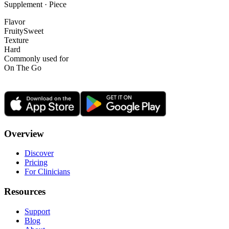
Supplement · Piece
Flavor
Fruity
Sweet
Texture
Hard
Commonly used for
On The Go
Overview
Discover
Pricing
For Clinicians
Resources
Support
Blog