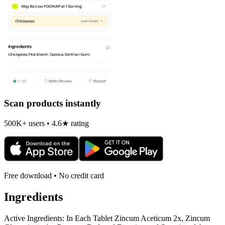
Scan products instantly
500K+ users • 4.6★ rating
Free download • No credit card
Ingredients
Active Ingredients: In Each Tablet Zincum Aceticum 2x, Zincum