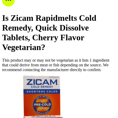
Is
Zicam Rapidmelts Cold
Remedy, Quick Dissolve
Tablets, Cherry Flavor
Vegetarian
?
This product may or may not be vegetarian as it lists
1
ingredient
that could derive from meat or fish depending on the source. We
recommend contacting the manufacturer directly to confirm.