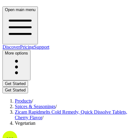
Open main menu
Discover
Pricing
Support
More options
Get Started
Get Started
Products
/
Spices & Seasonings
/
Zicam Rapidmelts Cold Remedy, Quick Dissolve Tablets,
Cherry Flavor
/
Vegetarian