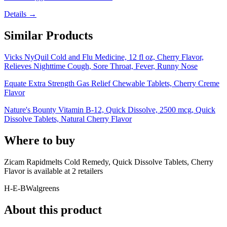
Details →
Similar Products
Vicks NyQuil Cold and Flu Medicine, 12 fl oz, Cherry Flavor,
Relieves Nighttime Cough, Sore Throat, Fever, Runny Nose
Equate Extra Strength Gas Relief Chewable Tablets, Cherry Creme
Flavor
Nature's Bounty Vitamin B-12, Quick Dissolve, 2500 mcg, Quick
Dissolve Tablets, Natural Cherry Flavor
Where to buy
Zicam Rapidmelts Cold Remedy, Quick Dissolve Tablets, Cherry
Flavor is
available at
2
retailer
s
H-E-B
Walgreens
About this product