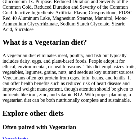
Gluconicum 1x. Purpose: Reduced Duration and Severity of the
Common Cold, Reduced Duration and Severity of the Common
Cold. Inactive Ingredients: Artificial Flavor, Crospovidone, FD&C
Red 40 Aluminum Lake, Magnesium Stearate, Mannitol, Mono-
Ammonium Glycyrrhizinate, Sodium Starch Glycolate, Stearic
Acid, Sucralose
What is a
Vegetarian
diet?
A vegetarian diet eliminates meat, poultry, and fish but typically
includes dairy, eggs, and plant-based foods. People adopt it for
ethical, environmental, or health reasons. This diet emphasizes fruits,
vegetables, legumes, grains, nuts, and seeds as key nutrient sources.
Vegetarians often get protein from eggs, tofu, beans, and lentils. It
can offer health benefits such as reduced risk of heart disease and
improved weight management, though attention should be given to
nutrients like iron, zinc, and vitamin B12. With proper planning, a
vegetarian diet can be both nutritionally complete and sustainable.
Explore other diets
Often paired with
Vegetarian