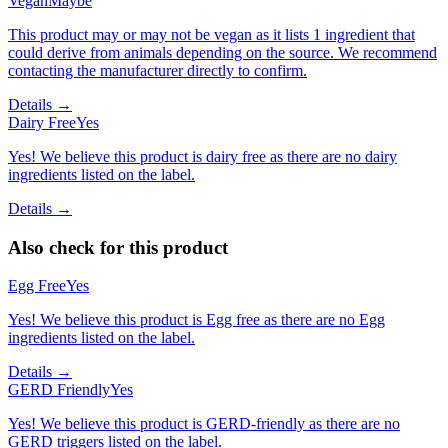
Vegan
Maybe
This product may or may not be vegan as it lists 1 ingredient that
could derive from animals depending on the source. We recommend
contacting the manufacturer directly to confirm.
Details →
Dairy Free
Yes
Yes! We believe this product is dairy free as there are no dairy
ingredients listed on the label.
Details →
Also check for this product
Egg Free
Yes
Yes! We believe this product is Egg free as there are no Egg
ingredients listed on the label.
Details →
GERD Friendly
Yes
Yes! We believe this product is GERD-friendly as there are no
GERD triggers listed on the label.