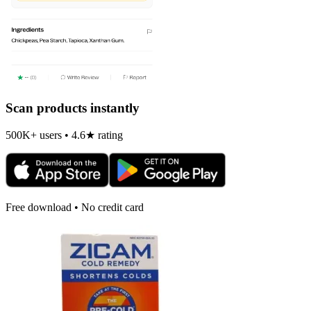
Scan products instantly
500K+ users • 4.6★ rating
Free download • No credit card