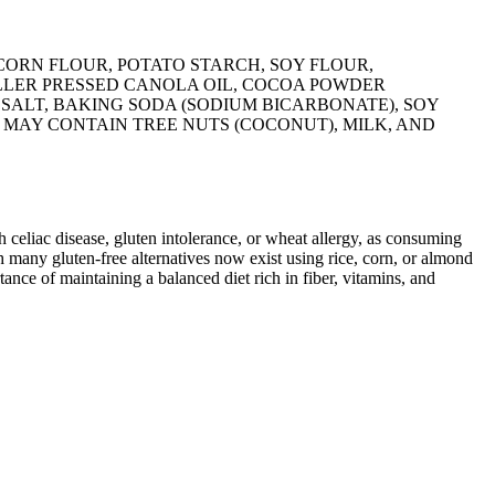
CORN FLOUR, POTATO STARCH, SOY FLOUR,
LLER PRESSED CANOLA OIL, COCOA POWDER
SALT, BAKING SODA (SODIUM BICARBONATE), SOY
 MAY CONTAIN TREE NUTS (COCONUT), MILK, AND
ith celiac disease, gluten intolerance, or wheat allergy, as consuming
 many gluten-free alternatives now exist using rice, corn, or almond
ance of maintaining a balanced diet rich in fiber, vitamins, and