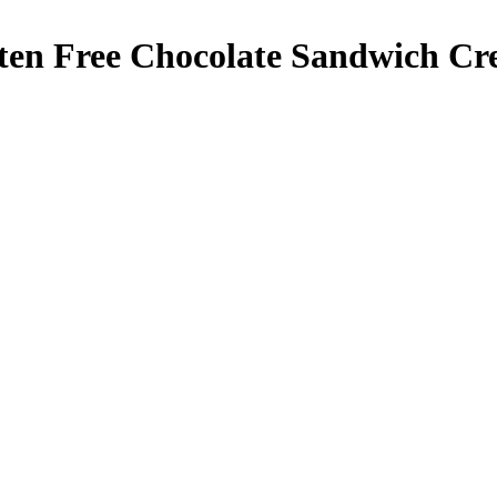
ten Free Chocolate Sandwich Cr