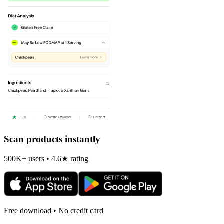
Scan products instantly
500K+ users • 4.6★ rating
Free download • No credit card