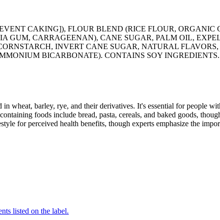
ENT CAKING]), FLOUR BLEND (RICE FLOUR, ORGANIC 
A GUM, CARRAGEENAN), CANE SUGAR, PALM OIL, EXPE
 CORNSTARCH, INVERT CANE SUGAR, NATURAL FLAVORS, 
AMMONIUM BICARBONATE). CONTAINS SOY INGREDIENTS.
 in wheat, barley, rye, and their derivatives. It's essential for people w
ontaining foods include bread, pasta, cereals, and baked goods, though
style for perceived health benefits, though experts emphasize the import
nts listed on the label.