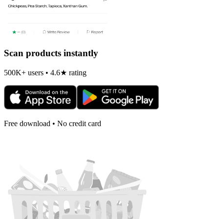
Scan products instantly
500K+ users • 4.6★ rating
Free download • No credit card