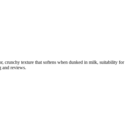
, crunchy texture that softens when dunked in milk, suitability for
g and reviews.