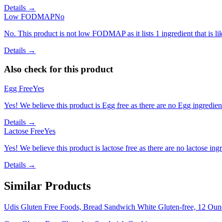
Details →
Low FODMAP
No
No. This product is not low FODMAP as it lists 1 ingredient that is
Details →
Also check for this product
Egg Free
Yes
Yes! We believe this product is Egg free as there are no Egg ingredients
Details →
Lactose Free
Yes
Yes! We believe this product is lactose free as there are no lactose ingr
Details →
Similar Products
Udis Gluten Free Foods, Bread Sandwich White Gluten-free, 12 Oun