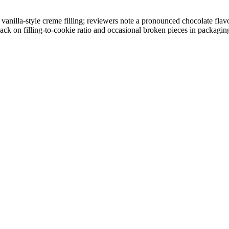
nilla-style creme filling; reviewers note a pronounced chocolate flavor
ack on filling-to-cookie ratio and occasional broken pieces in packagin