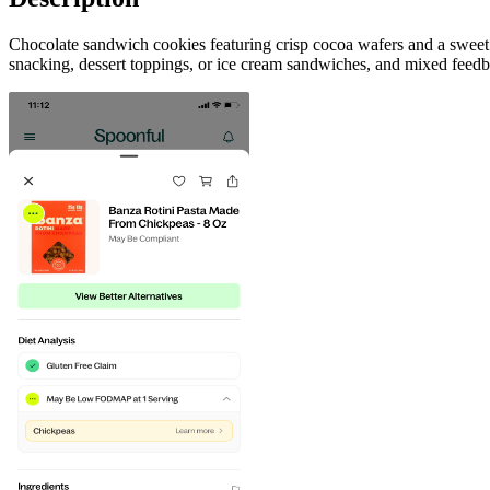
Chocolate sandwich cookies featuring crisp cocoa wafers and a sweet va
snacking, dessert toppings, or ice cream sandwiches, and mixed feedb