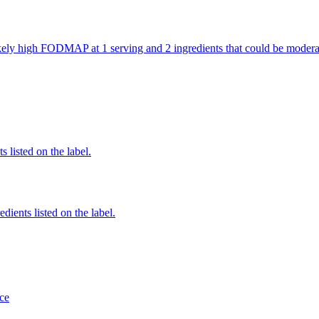
 likely high FODMAP at 1 serving and 2 ingredients that could be mod
 listed on the label.
edients listed on the label.
ce