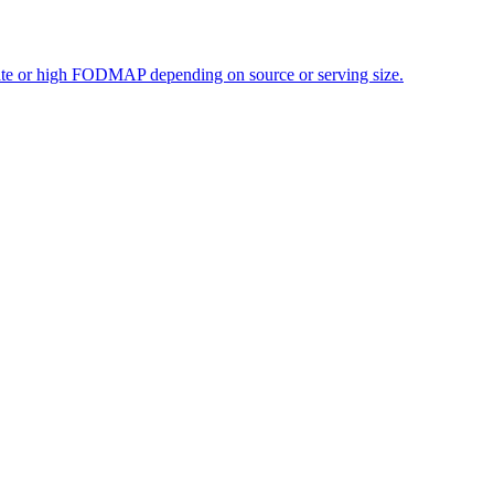
erate or high FODMAP depending on source or serving size.