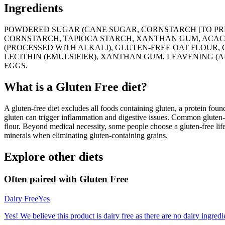
Ingredients
POWDERED SUGAR (CANE SUGAR, CORNSTARCH [TO PREV
CORNSTARCH, TAPIOCA STARCH, XANTHAN GUM, ACACI
(PROCESSED WITH ALKALI), GLUTEN-FREE OAT FLOUR,
LECITHIN (EMULSIFIER), XANTHAN GUM, LEAVENING (
EGGS.
What is a
Gluten Free
diet?
A gluten-free diet excludes all foods containing gluten, a protein found
gluten can trigger inflammation and digestive issues. Common gluten-c
flour. Beyond medical necessity, some people choose a gluten-free life
minerals when eliminating gluten-containing grains.
Explore other diets
Often paired with
Gluten Free
Dairy Free
Yes
Yes! We believe this product is dairy free as there are no dairy ingredie