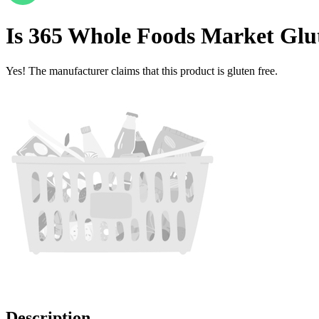
Is
365 Whole Foods Market Glu
Yes! The manufacturer claims that this product is gluten free.
Description