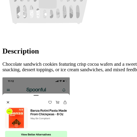
Description
Chocolate sandwich cookies featuring crisp cocoa wafers and a sweet va
snacking, dessert toppings, or ice cream sandwiches, and mixed feedb