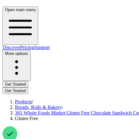
Open main menu
Discover
Pricing
Support
More options
Get Started
Get Started
Products
/
Breads, Rolls & Bakery
/
365 Whole Foods Market Gluten Free Chocolate Sandwich Cr
Gluten Free