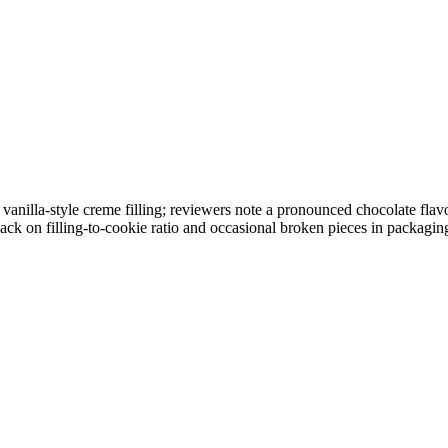
nilla-style creme filling; reviewers note a pronounced chocolate flavor
ack on filling-to-cookie ratio and occasional broken pieces in packagin