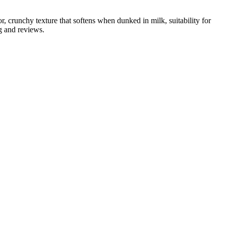
, crunchy texture that softens when dunked in milk, suitability for
g and reviews.