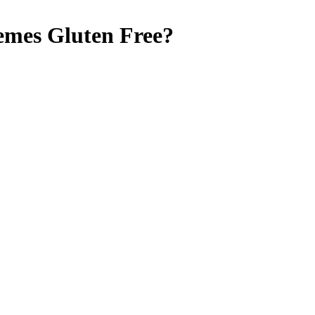
emes
Gluten Free
?