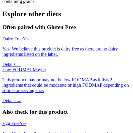
containing grains.
Explore other diets
Often paired with
Gluten Free
Dairy Free
Yes
Yes! We believe this product is dairy free as there are no dairy
ingredients listed on the label.
Details →
Low FODMAP
Maybe
This product may or may not be low FODMAP as it lists 2
ingredients that could be moderate or high FODMAP depending on
source or serving size.
Details →
Also check for this product
Egg Free
Yes