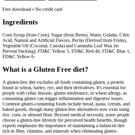
Free download • No credit card
Ingredients
Corn Syrup (from Corn), Sugar (from Beets), Water, Gelatin, Citric
Acid, Natural and Artificial Flavors, Pectin (Derived from Fruits),
Vegetable Oil (Coconut, Canola) and Carnauba Leaf Wax (to
Prevent Sticking), FD&C Yellow 5, FD&C Red 40, FD&C Blue 1,
FD&C Yellow 6.
What is a
Gluten Free
diet?
A gluten-free diet excludes all foods containing gluten, a protein
found in wheat, barley, rye, and their derivatives. It's essential for
people with celiac disease, gluten intolerance, or wheat allergy, as
consuming gluten can trigger inflammation and digestive issues.
Common gluten-containing foods include bread, pasta, cereals, and
baked goods, though many gluten-free alternatives now exist using
rice, corn, or almond flour. Beyond medical necessity, some people
choose a gluten-free lifestyle for perceived health benefits, though
experts emphasize the importance of maintaining a balanced diet
rich in fiber, vitamins, and minerals when eliminating gluten-