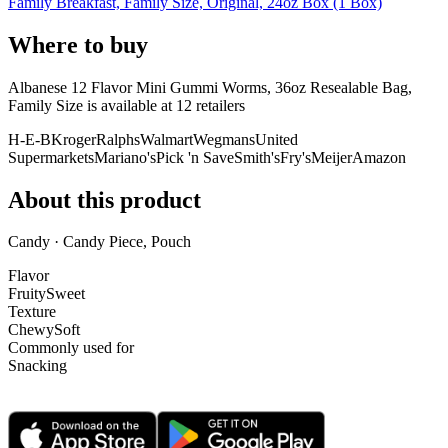
Family Breakfast, Family Size, Original, 24oz Box (1 Box)
Where to buy
Albanese 12 Flavor Mini Gummi Worms, 36oz Resealable Bag,
Family Size is
available at
12
retailer
s
H-E-B
Kroger
Ralphs
Walmart
Wegmans
United
Supermarkets
Mariano's
Pick 'n Save
Smith's
Fry's
Meijer
Amazon
About this product
Candy · Candy Piece, Pouch
Flavor
Fruity
Sweet
Texture
Chewy
Soft
Commonly used for
Snacking