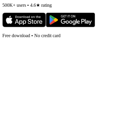
500K+ users • 4.6★ rating
Free download • No credit card