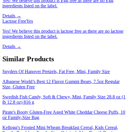
Yes! We believe this product is Egg free as there are no Egg
ingredients listed on the label.
Details →
Lactose Free
Yes
Yes! We believe this product is lactose free as there are no lactose
ingredients listed on the label.
Details →
Similar Products
Snyders Of Hanover Pretzels, Fat Free, Mini, Family Size
Albanese World’s Best 12 Flavor Gummi Bears, 7.5oz Regular
Size, Gluten Free
Swedish Fish Candy, Soft & Chewy, Mini, Family Size 28.8 oz (1
lb 12.8 oz) 816 g
Pirate's Booty Gluten-Free Aged White Cheddar Cheese Puffs, 10
oz Family-Size Bag
Kellogg's Frosted Mini-Wheats Breakfast Cereal, Kids Cereal,