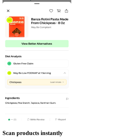
Scan products instantly