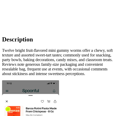
Description
Twelve bright fruit-flavored mini gummy worms offer a chewy, soft
texture and assorted sweet-tart tastes; commonly used for snacking,
party bowls, baking decorations, candy mixes, and classroom treats.
Reviews note generous family-size packaging and convenient
resealable bag, frequent use at events, with occasional comments
about stickiness and intense sweetness perceptions.