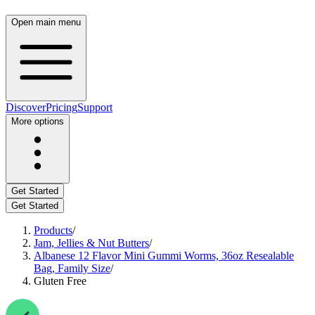
Open main menu
Discover
Pricing
Support
More options
Get Started
Get Started
Products
/
Jam, Jellies & Nut Butters
/
Albanese 12 Flavor Mini Gummi Worms, 36oz Resealable
Bag, Family Size
/
Gluten Free