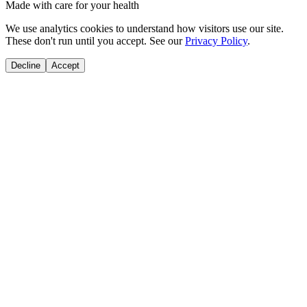
Made with care for your health
We use analytics cookies to understand how visitors use our site.
These don't run until you accept. See our
Privacy Policy
.
Decline
Accept