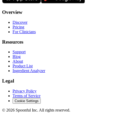
Overview
Discover
Pricing
For Clinicians
Resources
Support
Blog
About
Product List
Ingredient Analyzer
Legal
Privacy Policy
Terms of Service
Cookie Settings
©
2026
Spoonful Inc. All rights reserved.