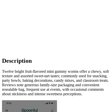
Description
Twelve bright fruit-flavored mini gummy worms offer a chewy, soft
texture and assorted sweet-tart tastes; commonly used for snacking,
party bowls, baking decorations, candy mixes, and classroom treats.
Reviews note generous family-size packaging and convenient
resealable bag, frequent use at events, with occasional comments
about stickiness and intense sweetness perceptions.