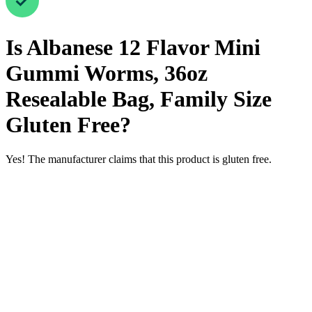
Is
Albanese 12 Flavor Mini
Gummi Worms, 36oz
Resealable Bag, Family Size
Gluten Free
?
Yes! The manufacturer claims that this product is gluten free.