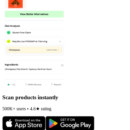
Scan products instantly
500K+ users • 4.6★ rating