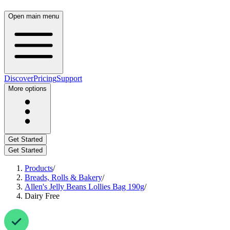
Open main menu
Discover
Pricing
Support
More options
Get Started
Get Started
Products
/
Breads, Rolls & Bakery
/
Allen's Jelly Beans Lollies Bag 190g
/
Dairy Free