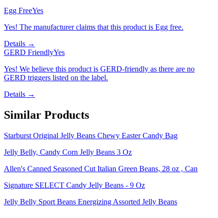
Egg Free
Yes
Yes! The manufacturer claims that this product is Egg free.
Details →
GERD Friendly
Yes
Yes! We believe this product is GERD-friendly as there are no
GERD triggers listed on the label.
Details →
Similar Products
Starburst Original Jelly Beans Chewy Easter Candy Bag
Jelly Belly, Candy Corn Jelly Beans 3 Oz
Allen's Canned Seasoned Cut Italian Green Beans, 28 oz , Can
Signature SELECT Candy Jelly Beans - 9 Oz
Jelly Belly Sport Beans Energizing Assorted Jelly Beans