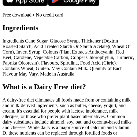
Free download • No credit card
Ingredients
Ingredients Cane Sugar, Glucose Syrup, Thickener (Dextrin
Roasted Starch, Acid Treated Starch Or Starch Acetate)( Wheat Or
Corn), Invert Syrup, Colours (Plant Extracts Anthocyanin, Red
Beet, Carotene, Vegetable Carbon, Copper Chlorophyllin, Turmeric,
Paprika Oleoresin), Flavours, Spirulina, Food Acid (Citric).
Contains Wheat, Gluten. May Contain Milk. Quantity of Each
Flavour May Vary. Made in Australia.
What is a
Dairy Free
diet?
A dairy-free diet eliminates all foods made from or containing milk
and milk-derived ingredients, such as butter, cheese, yogurt, and
cream. It's essential for people with lactose intolerance, milk
allergies, or those who prefer plant-based alternatives. Common
dairy substitutes include almond, soy, oat, and coconut-based milks
and cheeses. While dairy is a major source of calcium and vitamin
D, these nutrients can be replaced through fortified foods or