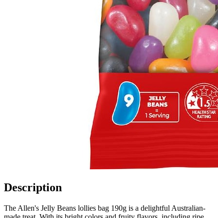
Description
The Allen's Jelly Beans lollies bag 190g is a delightful Australian-
made treat. With its bright colors and fruity flavors, including ripe