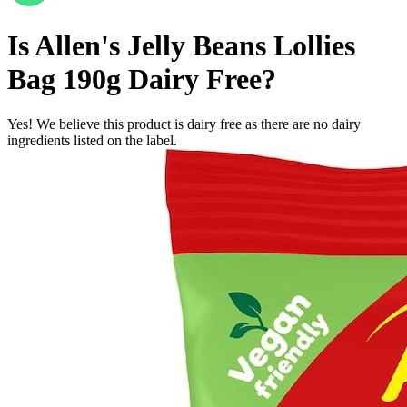
Is
Allen's Jelly Beans Lollies
Bag 190g
Dairy Free
?
Yes! We believe this product is dairy free as there are no dairy
ingredients listed on the label.