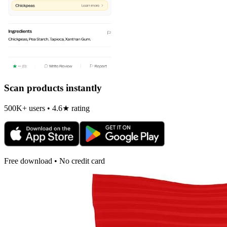
Scan products instantly
500K+ users • 4.6★ rating
Free download • No credit card