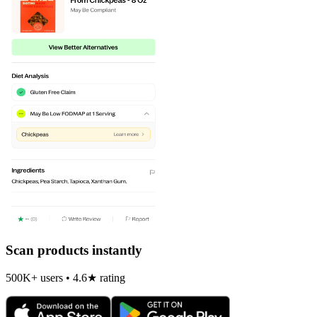
Scan products instantly
500K+ users • 4.6★ rating