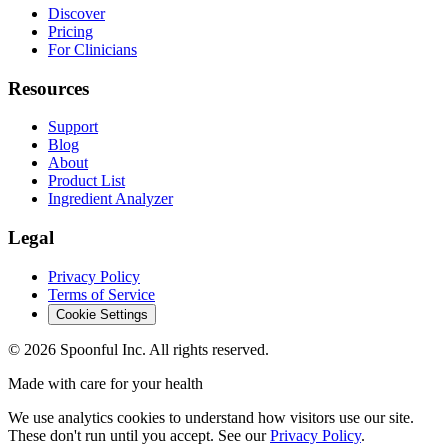
Discover
Pricing
For Clinicians
Resources
Support
Blog
About
Product List
Ingredient Analyzer
Legal
Privacy Policy
Terms of Service
Cookie Settings
©
2026
Spoonful Inc. All rights reserved.
Made with care for your health
We use analytics cookies to understand how visitors use our site.
These don't run until you accept. See our
Privacy Policy
.