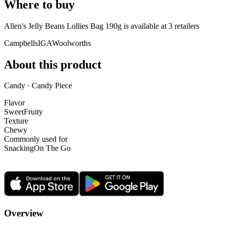
Where to buy
Allen's Jelly Beans Lollies Bag 190g is
available at
3
retailer
s
Campbells
IGA
Woolworths
About this product
Candy · Candy Piece
Flavor
Sweet
Fruity
Texture
Chewy
Commonly used for
Snacking
On The Go
Overview