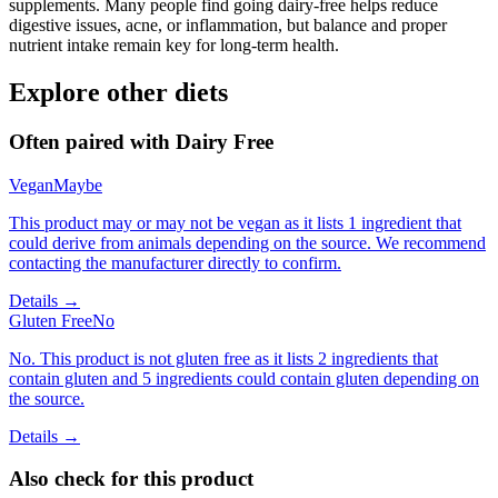
supplements. Many people find going dairy-free helps reduce
digestive issues, acne, or inflammation, but balance and proper
nutrient intake remain key for long-term health.
Explore other diets
Often paired with
Dairy Free
Vegan
Maybe
This product may or may not be vegan as it lists 1 ingredient that
could derive from animals depending on the source. We recommend
contacting the manufacturer directly to confirm.
Details →
Gluten Free
No
No. This product is not gluten free as it lists 2 ingredients that
contain gluten and 5 ingredients could contain gluten depending on
the source.
Details →
Also check for this product