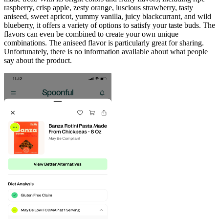
raspberry, crisp apple, zesty orange, luscious strawberry, tasty
aniseed, sweet apricot, yummy vanilla, juicy blackcurrant, and wild
blueberry, it offers a variety of options to satisfy your taste buds. The
flavors can even be combined to create your own unique
combinations. The aniseed flavor is particularly great for sharing.
Unfortunately, there is no information available about what people
say about the product.