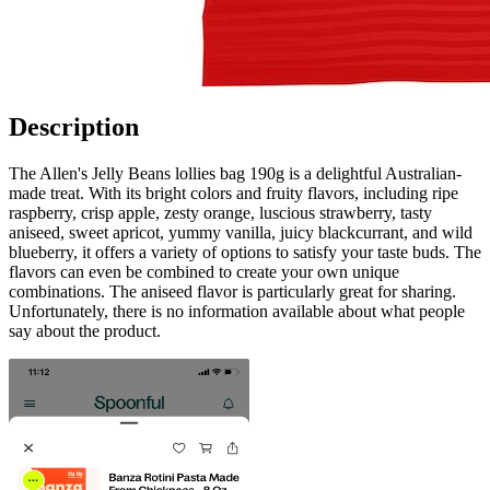
Description
The Allen's Jelly Beans lollies bag 190g is a delightful Australian-
made treat. With its bright colors and fruity flavors, including ripe
raspberry, crisp apple, zesty orange, luscious strawberry, tasty
aniseed, sweet apricot, yummy vanilla, juicy blackcurrant, and wild
blueberry, it offers a variety of options to satisfy your taste buds. The
flavors can even be combined to create your own unique
combinations. The aniseed flavor is particularly great for sharing.
Unfortunately, there is no information available about what people
say about the product.