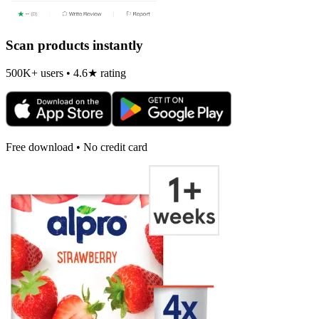
Scan products instantly
500K+ users • 4.6★ rating
Free download • No credit card