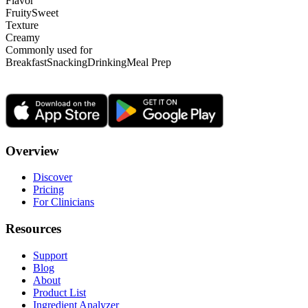
Flavor
Fruity
Sweet
Texture
Creamy
Commonly used for
Breakfast
Snacking
Drinking
Meal Prep
Overview
Discover
Pricing
For Clinicians
Resources
Support
Blog
About
Product List
Ingredient Analyzer