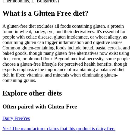
Thermophilus, L, Bulgaricus)
What is a
Gluten Free
diet?
A gluten-free diet excludes all foods containing gluten, a protein
found in wheat, barley, rye, and their derivatives. It's essential for
people with celiac disease, gluten intolerance, or wheat allergy, as
consuming gluten can trigger inflammation and digestive issues.
Common gluten-containing foods include bread, pasta, cereals, and
baked goods, though many gluten-free alternatives now exist using
rice, corn, or almond flour. Beyond medical necessity, some people
choose a gluten-free lifestyle for perceived health benefits, though
experts emphasize the importance of maintaining a balanced diet
rich in fiber, vitamins, and minerals when eliminating gluten-
containing grains.
Explore other diets
Often paired with
Gluten Free
Dairy Free
Yes
Yes! The manufacturer claims that this product is dairy free.