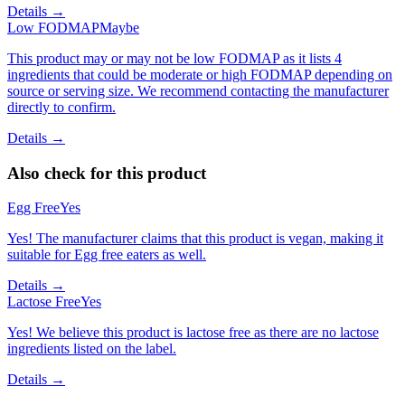
Details →
Low FODMAP
Maybe
This product may or may not be low FODMAP as it lists 4
ingredients that could be moderate or high FODMAP depending on
source or serving size. We recommend contacting the manufacturer
directly to confirm.
Details →
Also check for this product
Egg Free
Yes
Yes! The manufacturer claims that this product is vegan, making it
suitable for Egg free eaters as well.
Details →
Lactose Free
Yes
Yes! We believe this product is lactose free as there are no lactose
ingredients listed on the label.
Details →