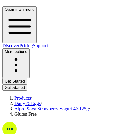
Open main menu
Discover
Pricing
Support
More options
Get Started
Get Started
Products
/
Dairy & Eggs
/
Alpro Soya Strawberry Yogurt 4X125g
/
Gluten Free