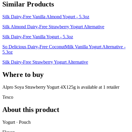
Similar Products
Silk Dairy-Free Vanilla Almond Yogurt - 5.3oz
Silk Almond Dairy-Free Strawberry Yogurt Alternative
Silk Dairy-Free Vanilla Yogurt - 5.3oz
So Delicious Dairy-Free CoconutMilk Vanilla Yogurt Alternative -
5.3oz
Silk Dairy-Free Strawberry Yogurt Alternative
Where to buy
Alpro Soya Strawberry Yogurt 4X125g is
available at
1
retailer
Tesco
About this product
Yogurt · Pouch