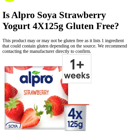
Is
Alpro Soya Strawberry
Yogurt 4X125g
Gluten Free
?
This product may or may not be gluten free as it lists
1
ingredient
that could contain gluten depending on the source. We recommend
contacting the manufacturer directly to confirm.