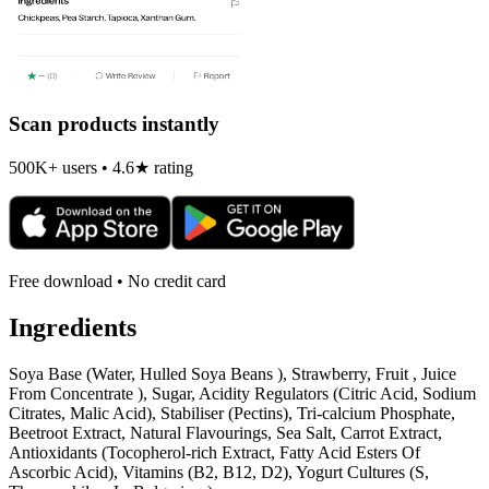
Scan products instantly
500K+ users • 4.6★ rating
Free download • No credit card
Ingredients
Soya Base (Water, Hulled Soya Beans ), Strawberry, Fruit , Juice
From Concentrate ), Sugar, Acidity Regulators (Citric Acid, Sodium
Citrates, Malic Acid), Stabiliser (Pectins), Tri-calcium Phosphate,
Beetroot Extract, Natural Flavourings, Sea Salt, Carrot Extract,
Antioxidants (Tocopherol-rich Extract, Fatty Acid Esters Of
Ascorbic Acid), Vitamins (B2, B12, D2), Yogurt Cultures (S,