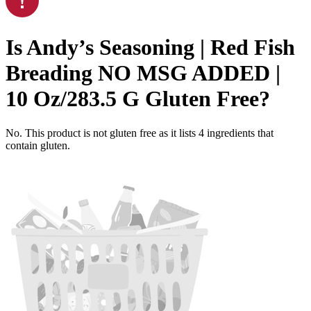
Is
Andy’s Seasoning | Red Fish
Breading NO MSG ADDED |
10 Oz/283.5 G
Gluten Free
?
No. This product is not gluten free as it lists
4
ingredients
that
contain gluten.