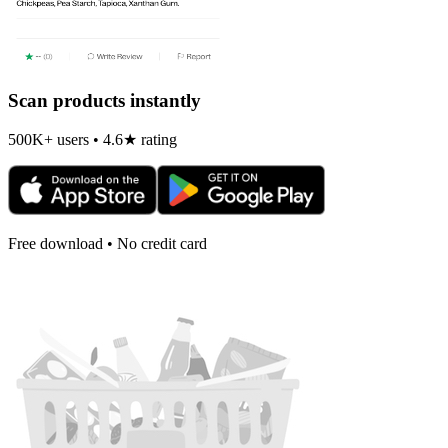
Scan products instantly
500K+ users • 4.6★ rating
Free download • No credit card