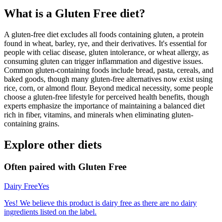
What is a
Gluten Free
diet?
A gluten-free diet excludes all foods containing gluten, a protein
found in wheat, barley, rye, and their derivatives. It's essential for
people with celiac disease, gluten intolerance, or wheat allergy, as
consuming gluten can trigger inflammation and digestive issues.
Common gluten-containing foods include bread, pasta, cereals, and
baked goods, though many gluten-free alternatives now exist using
rice, corn, or almond flour. Beyond medical necessity, some people
choose a gluten-free lifestyle for perceived health benefits, though
experts emphasize the importance of maintaining a balanced diet
rich in fiber, vitamins, and minerals when eliminating gluten-
containing grains.
Explore other diets
Often paired with
Gluten Free
Dairy Free
Yes
Yes! We believe this product is dairy free as there are no dairy
ingredients listed on the label.