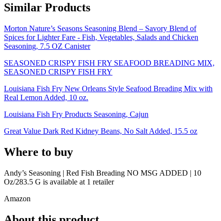
Similar Products
Morton Nature’s Seasons Seasoning Blend – Savory Blend of
Spices for Lighter Fare - Fish, Vegetables, Salads and Chicken
Seasoning, 7.5 OZ Canister
SEASONED CRISPY FISH FRY SEAFOOD BREADING MIX,
SEASONED CRISPY FISH FRY
Louisiana Fish Fry New Orleans Style Seafood Breading Mix with
Real Lemon Added, 10 oz.
Louisiana Fish Fry Products Seasoning, Cajun
Great Value Dark Red Kidney Beans, No Salt Added, 15.5 oz
Where to buy
Andy’s Seasoning | Red Fish Breading NO MSG ADDED | 10
Oz/283.5 G is
available at
1
retailer
Amazon
About this product