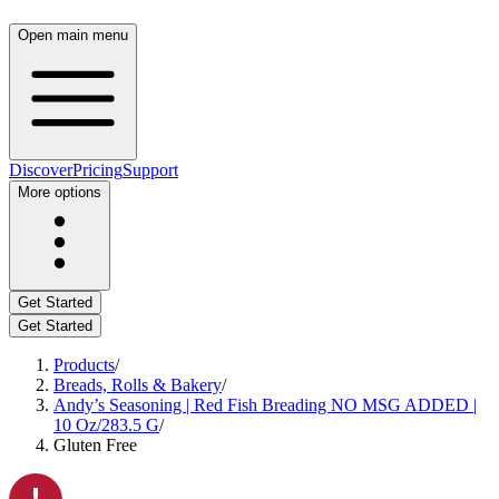
Open main menu
Discover
Pricing
Support
More options
Get Started
Get Started
Products
/
Breads, Rolls & Bakery
/
Andy’s Seasoning | Red Fish Breading NO MSG ADDED |
10 Oz/283.5 G
/
Gluten Free