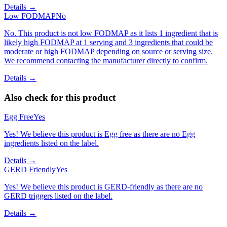
Details →
Low FODMAP
No
No. This product is not low FODMAP as it lists 1 ingredient that is
likely high FODMAP at 1 serving and 3 ingredients that could be
moderate or high FODMAP depending on source or serving size.
We recommend contacting the manufacturer directly to confirm.
Details →
Also check for this product
Egg Free
Yes
Yes! We believe this product is Egg free as there are no Egg
ingredients listed on the label.
Details →
GERD Friendly
Yes
Yes! We believe this product is GERD-friendly as there are no
GERD triggers listed on the label.
Details →