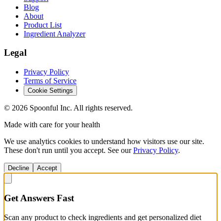
Blog
About
Product List
Ingredient Analyzer
Legal
Privacy Policy
Terms of Service
Cookie Settings
©
2026
Spoonful Inc. All rights reserved.
Made with care for your health
We use analytics cookies to understand how visitors use our site.
These don't run until you accept. See our
Privacy Policy
.
Decline
Accept
Get Answers Fast
Scan any product to check ingredients and get personalized diet