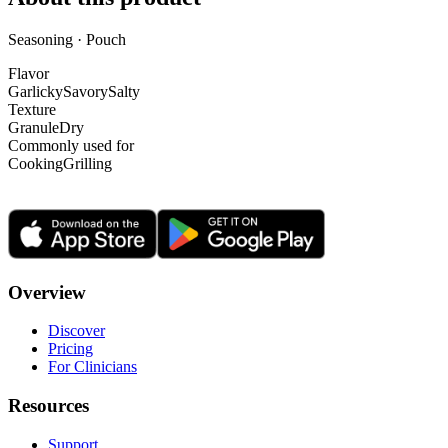
Seasoning · Pouch
Flavor
Garlicky
Savory
Salty
Texture
Granule
Dry
Commonly used for
Cooking
Grilling
Overview
Discover
Pricing
For Clinicians
Resources
Support