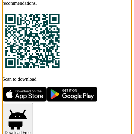
recommendations.
Scan to download
Download Free