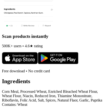
Scan products instantly
500K+ users • 4.6★ rating
Free download • No credit card
Ingredients
Corn Meal, Processed Wheat, Enriched Bleached Wheat Flour,
Wheat Flour, Niacin, Reduced Iron, Thiamine Mononitrate,
Riboflavin, Folic Acid, Salt, Spices, Natural Flaor, Garlic, Paprika
Contains: Wheat