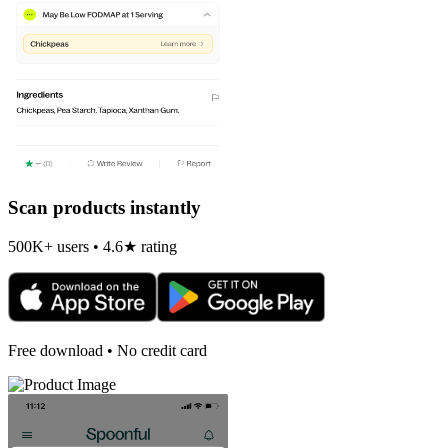
Scan products instantly
500K+ users • 4.6★ rating
Free download • No credit card