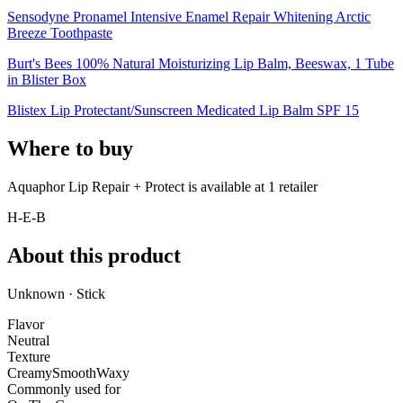
Sensodyne Pronamel Intensive Enamel Repair Whitening Arctic
Breeze Toothpaste
Burt's Bees 100% Natural Moisturizing Lip Balm, Beeswax, 1 Tube
in Blister Box
Blistex Lip Protectant/Sunscreen Medicated Lip Balm SPF 15
Where to buy
Aquaphor Lip Repair + Protect is
available at
1
retailer
H-E-B
About this product
Unknown · Stick
Flavor
Neutral
Texture
Creamy
Smooth
Waxy
Commonly used for