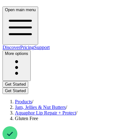
Open main menu
Discover
Pricing
Support
More options
Get Started
Get Started
Products
/
Jam, Jellies & Nut Butters
/
Aquaphor Lip Repair + Protect
/
Gluten Free