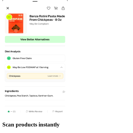
Scan products instantly