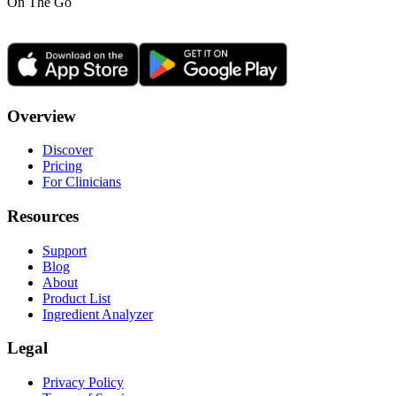
On The Go
Overview
Discover
Pricing
For Clinicians
Resources
Support
Blog
About
Product List
Ingredient Analyzer
Legal
Privacy Policy