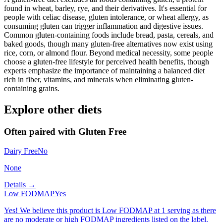
found in wheat, barley, rye, and their derivatives. It's essential for
people with celiac disease, gluten intolerance, or wheat allergy, as
consuming gluten can trigger inflammation and digestive issues.
Common gluten-containing foods include bread, pasta, cereals, and
baked goods, though many gluten-free alternatives now exist using
rice, corn, or almond flour. Beyond medical necessity, some people
choose a gluten-free lifestyle for perceived health benefits, though
experts emphasize the importance of maintaining a balanced diet
rich in fiber, vitamins, and minerals when eliminating gluten-
containing grains.
Explore other diets
Often paired with
Gluten Free
Dairy Free
No
None
Details →
Low FODMAP
Yes
Yes! We believe this product is Low FODMAP at 1 serving as there
are no moderate or high FODMAP ingredients listed on the label.