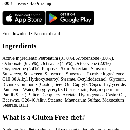
500K+ users • 4.6★ rating
Free download • No credit card
Ingredients
Active Ingredients: Petrolatum (31.0%), Avobenzone (3.0%),
Octinoxate (6.75%), Octisalate (4.5%), Octocrylene (2.0%),
Oxybenzone (5.4%). Purposes: Skin Protectant, Sunscreen,
Sunscreen, Sunscreen, Sunscreen, Sunscreen. Inactive Ingredients:
C18-38 Alkyl Hydroxystearoyl Stearate, Octyldodecanol, Glycerin,
Ricinus Communis (Castor) Seed Oil, Caprylic/Capric Triglyceride,
Panthenol, Water, Polyglyceryl-3 Diisostearate, Butyrospermum
Parkii (Shea) Butter, Tocopheryl Acetate, Hydrogenated Castor Oil,
Beeswax, C20-40 Alkyl Stearate, Magnesium Sulfate, Magnesium
Stearate, BHT.
What is a
Gluten Free
diet?
A gluten-free diet excludes all foods containing gluten, a protein