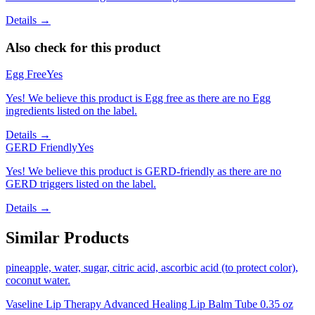
Details →
Also check for this product
Egg Free
Yes
Yes! We believe this product is Egg free as there are no Egg
ingredients listed on the label.
Details →
GERD Friendly
Yes
Yes! We believe this product is GERD-friendly as there are no
GERD triggers listed on the label.
Details →
Similar Products
pineapple, water, sugar, citric acid, ascorbic acid (to protect color),
coconut water.
Vaseline Lip Therapy Advanced Healing Lip Balm Tube 0.35 oz