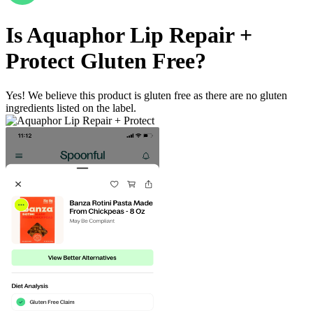
Is
Aquaphor Lip Repair +
Protect
Gluten Free
?
Yes! We believe this product is gluten free as there are no gluten
ingredients listed on the label.