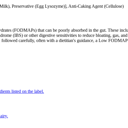
lk), Preservative (Egg Lysozyme)], Anti-Caking Agent (Cellulose)
ates (FODMAPs) that can be poorly absorbed in the gut. These include 
ome (IBS) or other digestive sensitivities to reduce bloating, gas, and 
hen followed carefully, often with a dietitian's guidance, a Low FODM
ients listed on the label.
airy.