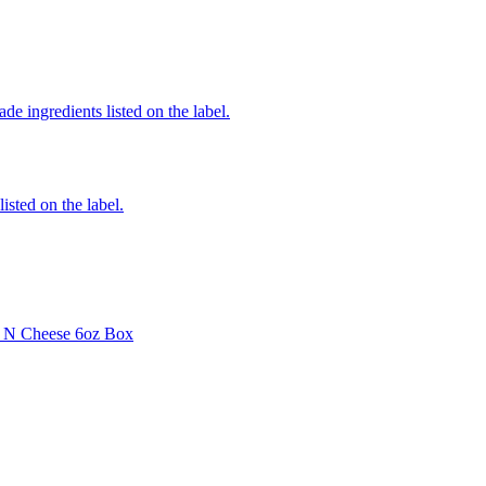
de ingredients listed on the label.
listed on the label.
i N Cheese 6oz Box