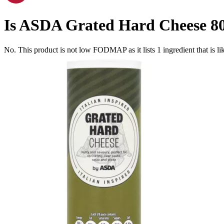
Is
ASDA Grated Hard Cheese 8
No. This product is not low FODMAP as it lists
1
ingredient
that is 