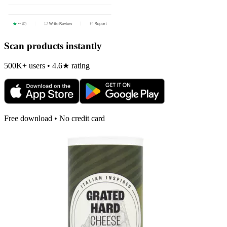
Scan products instantly
500K+ users • 4.6★ rating
Free download • No credit card