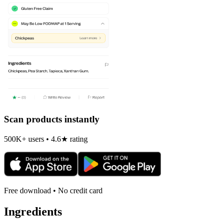
Scan products instantly
500K+ users • 4.6★ rating
Free download • No credit card
Ingredients