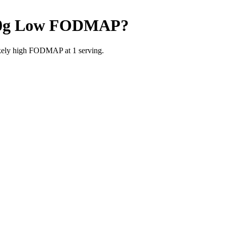
0g
Low FODMAP
?
likely high FODMAP at 1 serving.