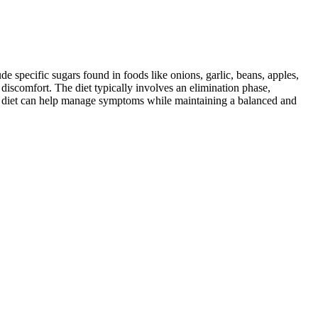
specific sugars found in foods like onions, garlic, beans, apples,
discomfort. The diet typically involves an elimination phase,
AP diet can help manage symptoms while maintaining a balanced and