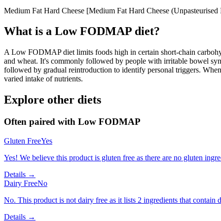
Medium Fat Hard Cheese [Medium Fat Hard Cheese (Unpasteurised Mi
What is a
Low FODMAP
diet?
A Low FODMAP diet limits foods high in certain short-chain carbohydr
and wheat. It's commonly followed by people with irritable bowel syndr
followed by gradual reintroduction to identify personal triggers. W
varied intake of nutrients.
Explore other diets
Often paired with
Low FODMAP
Gluten Free
Yes
Yes! We believe this product is gluten free as there are no gluten ingred
Details →
Dairy Free
No
No. This product is not dairy free as it lists 2 ingredients that contain d
Details →