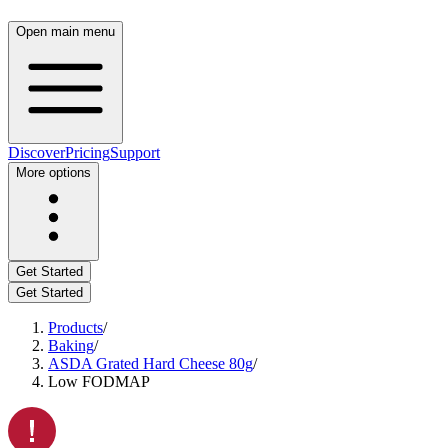
Open main menu
Discover
Pricing
Support
More options
Get Started
Get Started
Products
/
Baking
/
ASDA Grated Hard Cheese 80g
/
Low FODMAP