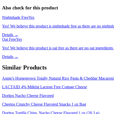
Also check for this product
Nightshade Free
Yes
Yes! We believe this product is nightshade free as there are no nightsha
Details →
Oat Free
Yes
Yes! We believe this product is oat free as there are no oat ingredients 
Details →
Similar Products
Annie's Homegrown Totally Natural Rice Pasta & Cheddar Macaron
LACTAID 4% Milkfat Lactose Free Cottage Cheese
Doritos Nacho Cheese Flavored
Cheetos Crunchy Cheese Flavored Snacks 1 oz Bag
Doritos Tortilla Chips, Nacho Cheese Flavored 1 oz (28.3 g)