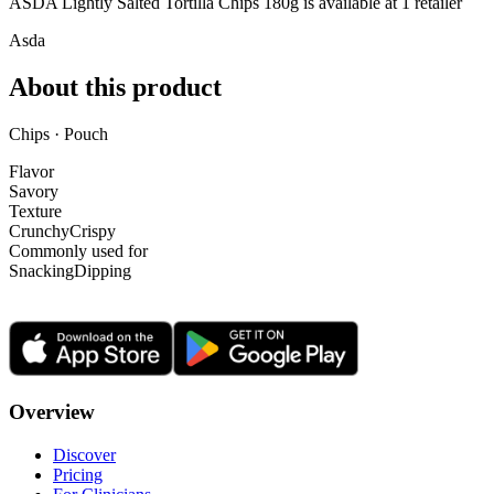
ASDA Lightly Salted Tortilla Chips 180g is
available at
1
retailer
Asda
About this product
Chips · Pouch
Flavor
Savory
Texture
Crunchy
Crispy
Commonly used for
Snacking
Dipping
Overview
Discover
Pricing