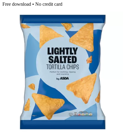
Free download • No credit card