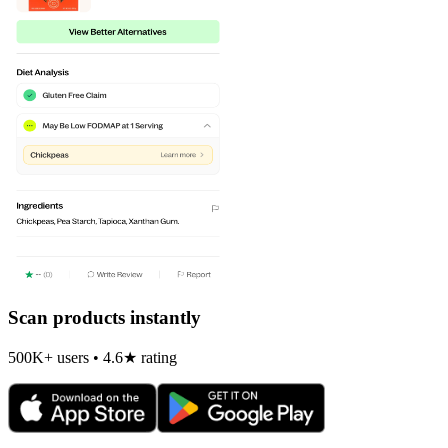
Scan products instantly
500K+ users • 4.6★ rating