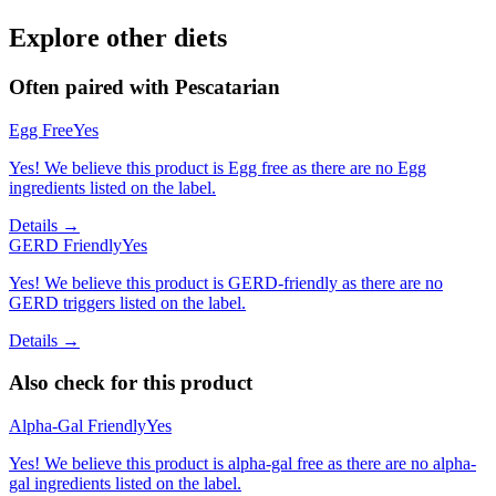
Explore other diets
Often paired with
Pescatarian
Egg Free
Yes
Yes! We believe this product is Egg free as there are no Egg
ingredients listed on the label.
Details →
GERD Friendly
Yes
Yes! We believe this product is GERD-friendly as there are no
GERD triggers listed on the label.
Details →
Also check for this product
Alpha-Gal Friendly
Yes
Yes! We believe this product is alpha-gal free as there are no alpha-
gal ingredients listed on the label.