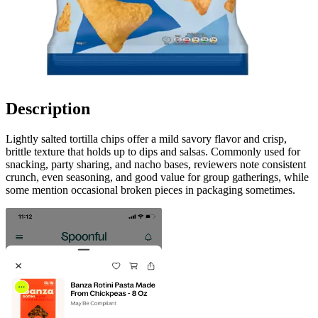
Description
Lightly salted tortilla chips offer a mild savory flavor and crisp,
brittle texture that holds up to dips and salsas. Commonly used for
snacking, party sharing, and nacho bases, reviewers note consistent
crunch, even seasoning, and good value for group gatherings, while
some mention occasional broken pieces in packaging sometimes.