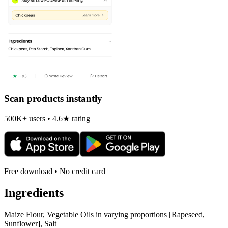
Scan products instantly
500K+ users • 4.6★ rating
Free download • No credit card
Ingredients
Maize Flour, Vegetable Oils in varying proportions [Rapeseed,
Sunflower], Salt