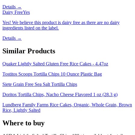
Details →
Dairy Free
Yes
Yes! We believe this product is dairy free as there are no dairy
ingredients listed on the label.
Details →
Similar Products
Quaker Lightly Salted Gluten Free Rice Cakes - 4.47oz
Tostitos Scoops Tortilla Chips 10 Ounce Plastic Bag
Siete Grain Free Sea Salt Tortilla Chips
Doritos Tortilla Chips, Nacho Cheese Flavored 1 oz (28.3 g)
Lundberg Family Farms Rice Cakes, Organic, Whole Grain, Brown
Rice, Lightly Salted
Where to buy