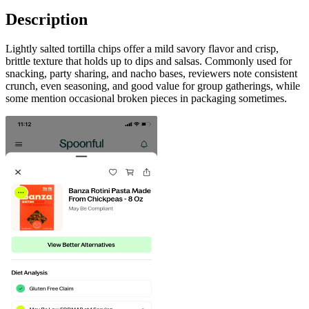
Description
Lightly salted tortilla chips offer a mild savory flavor and crisp,
brittle texture that holds up to dips and salsas. Commonly used for
snacking, party sharing, and nacho bases, reviewers note consistent
crunch, even seasoning, and good value for group gatherings, while
some mention occasional broken pieces in packaging sometimes.