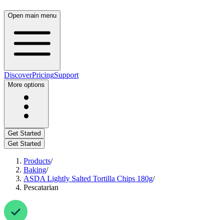
Open main menu
Discover
Pricing
Support
More options
Get Started
Get Started
Products
/
Baking
/
ASDA Lightly Salted Tortilla Chips 180g
/
Pescatarian