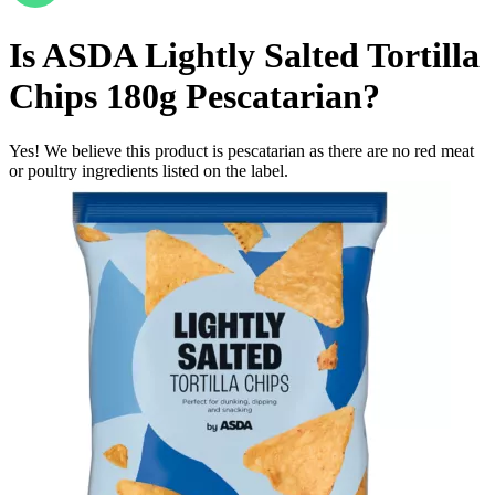
Is
ASDA Lightly Salted Tortilla
Chips 180g
Pescatarian
?
Yes! We believe this product is pescatarian as there are no red meat
or poultry ingredients listed on the label.