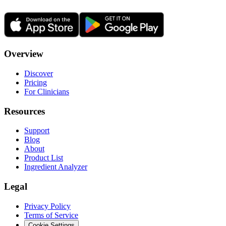
Overview
Discover
Pricing
For Clinicians
Resources
Support
Blog
About
Product List
Ingredient Analyzer
Legal
Privacy Policy
Terms of Service
Cookie Settings