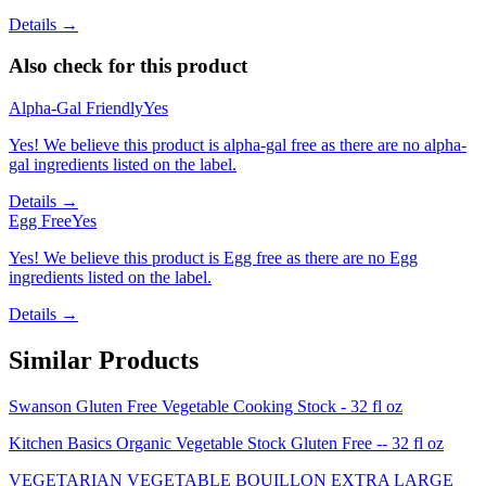
Details →
Also check for this product
Alpha-Gal Friendly
Yes
Yes! We believe this product is alpha-gal free as there are no alpha-
gal ingredients listed on the label.
Details →
Egg Free
Yes
Yes! We believe this product is Egg free as there are no Egg
ingredients listed on the label.
Details →
Similar Products
Swanson Gluten Free Vegetable Cooking Stock - 32 fl oz
Kitchen Basics Organic Vegetable Stock Gluten Free -- 32 fl oz
VEGETARIAN VEGETABLE BOUILLON EXTRA LARGE