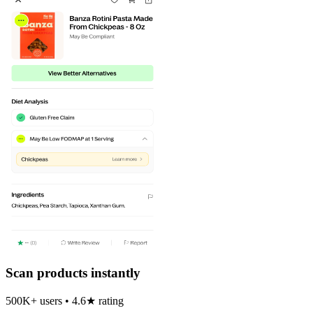
Scan products instantly
500K+ users • 4.6★ rating