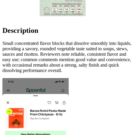
Description
Small concentrated flavor blocks that dissolve smoothly into liquids,
providing a savory, rounded vegetable taste suited to soups, stews,
sauces and risottos. Reviewers note reliable, consistent flavor and
easy use; common comments mention good value and convenience,
with occasional remarks about a strong, salty finish and quick
dissolving performance overall.