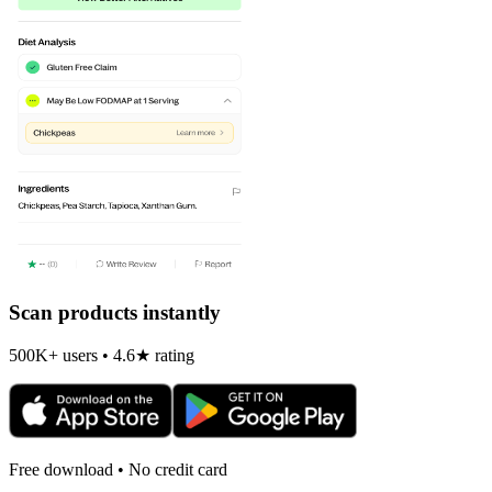
Scan products instantly
500K+ users • 4.6★ rating
Free download • No credit card