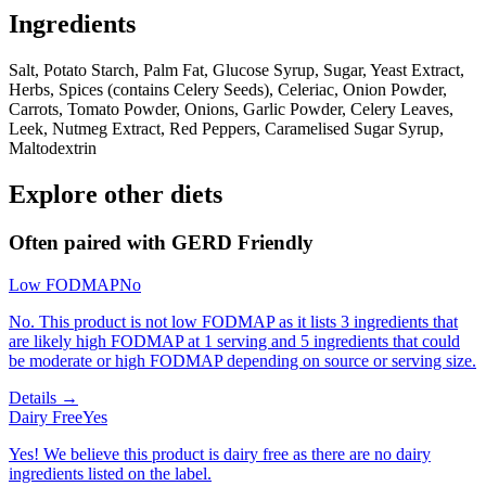
Ingredients
Salt, Potato Starch, Palm Fat, Glucose Syrup, Sugar, Yeast Extract,
Herbs, Spices (contains Celery Seeds), Celeriac, Onion Powder,
Carrots, Tomato Powder, Onions, Garlic Powder, Celery Leaves,
Leek, Nutmeg Extract, Red Peppers, Caramelised Sugar Syrup,
Maltodextrin
Explore other diets
Often paired with
GERD Friendly
Low FODMAP
No
No. This product is not low FODMAP as it lists 3 ingredients that
are likely high FODMAP at 1 serving and 5 ingredients that could
be moderate or high FODMAP depending on source or serving size.
Details →
Dairy Free
Yes
Yes! We believe this product is dairy free as there are no dairy
ingredients listed on the label.