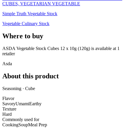
CUBES, VEGETARIAN VEGETABLE
Simple Truth Vegetable Stock
Vegetable Culinary Stock
Where to buy
ASDA Vegetable Stock Cubes 12 x 10g (120g) is
available at
1
retailer
Asda
About this product
Seasoning · Cube
Flavor
Savory
Umami
Earthy
Texture
Hard
Commonly used for
Cooking
Soup
Meal Prep