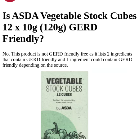
Is
ASDA Vegetable Stock Cubes
12 x 10g (120g)
GERD
Friendly
?
No. This product is not GERD friendly free as it lists
2
ingredients
that contain GERD friendly and
1
ingredient
could contain GERD
friendly depending on the source.