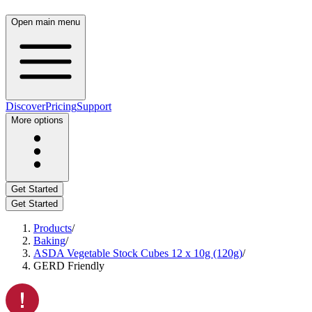
Open main menu
Discover
Pricing
Support
More options
Get Started
Get Started
Products
/
Baking
/
ASDA Vegetable Stock Cubes 12 x 10g (120g)
/
GERD Friendly