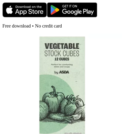
Free download • No credit card