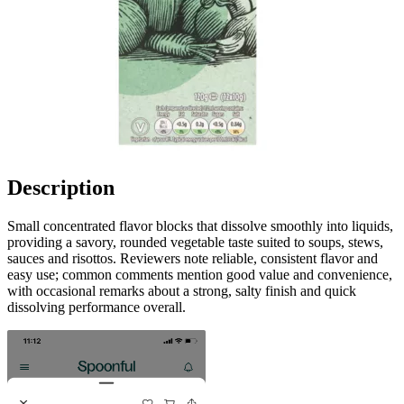
Description
Small concentrated flavor blocks that dissolve smoothly into liquids,
providing a savory, rounded vegetable taste suited to soups, stews,
sauces and risottos. Reviewers note reliable, consistent flavor and
easy use; common comments mention good value and convenience,
with occasional remarks about a strong, salty finish and quick
dissolving performance overall.