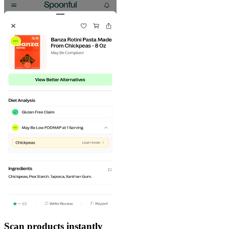
Scan products instantly