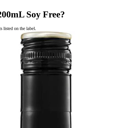
 200mL
Soy Free
?
 listed on the label.