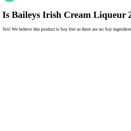
Is
Baileys Irish Cream Liqueur
Yes! We believe this product is Soy free as there are no Soy ingredients