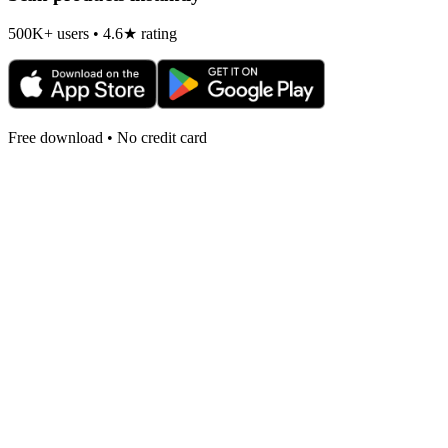
500K+ users • 4.6★ rating
Free download • No credit card