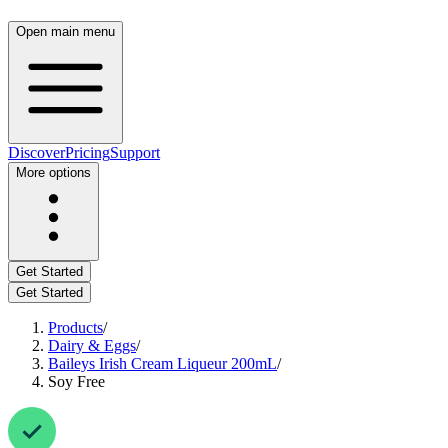
Open main menu
Discover
Pricing
Support
More options
Get Started
Get Started
Products
/
Dairy & Eggs
/
Baileys Irish Cream Liqueur 200mL
/
Soy Free