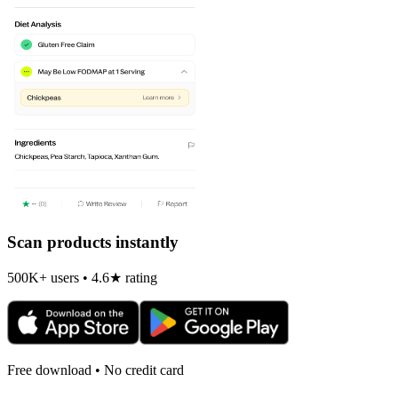
Scan products instantly
500K+ users • 4.6★ rating
Free download • No credit card