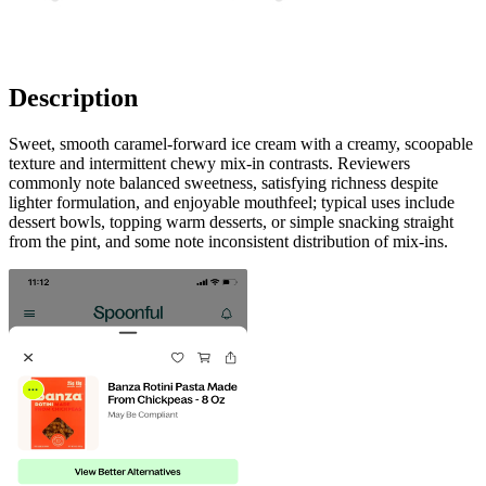
Description
Sweet, smooth caramel-forward ice cream with a creamy, scoopable
texture and intermittent chewy mix-in contrasts. Reviewers
commonly note balanced sweetness, satisfying richness despite
lighter formulation, and enjoyable mouthfeel; typical uses include
dessert bowls, topping warm desserts, or simple snacking straight
from the pint, and some note inconsistent distribution of mix-ins.