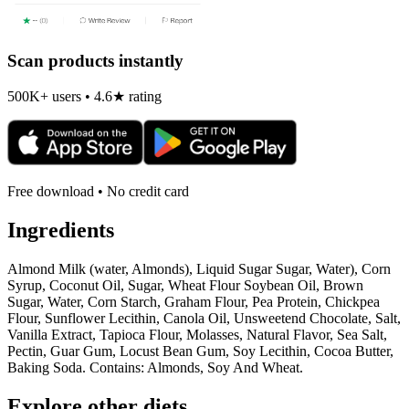
Scan products instantly
500K+ users • 4.6★ rating
Free download • No credit card
Ingredients
Almond Milk (water, Almonds), Liquid Sugar Sugar, Water), Corn
Syrup, Coconut Oil, Sugar, Wheat Flour Soybean Oil, Brown
Sugar, Water, Corn Starch, Graham Flour, Pea Protein, Chickpea
Flour, Sunflower Lecithin, Canola Oil, Unsweetend Chocolate, Salt,
Vanilla Extract, Tapioca Flour, Molasses, Natural Flavor, Sea Salt,
Pectin, Guar Gum, Locust Bean Gum, Soy Lecithin, Cocoa Butter,
Baking Soda. Contains: Almonds, Soy And Wheat.
Explore other diets