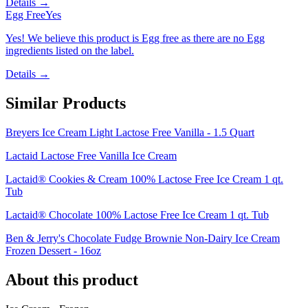
Details →
Egg Free
Yes
Yes! We believe this product is Egg free as there are no Egg
ingredients listed on the label.
Details →
Similar Products
Breyers Ice Cream Light Lactose Free Vanilla - 1.5 Quart
Lactaid Lactose Free Vanilla Ice Cream
Lactaid® Cookies & Cream 100% Lactose Free Ice Cream 1 qt.
Tub
Lactaid® Chocolate 100% Lactose Free Ice Cream 1 qt. Tub
Ben & Jerry's Chocolate Fudge Brownie Non-Dairy Ice Cream
Frozen Dessert - 16oz
About this product