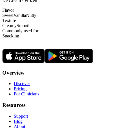
Ice Cream · Frozen
Flavor
Sweet
Vanilla
Nutty
Texture
Creamy
Smooth
Commonly used for
Snacking
Overview
Discover
Pricing
For Clinicians
Resources
Support
Blog
About