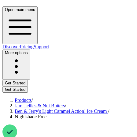
Open main menu
Discover
Pricing
Support
More options
Get Started
Get Started
Products
/
Jam, Jellies & Nut Butters
/
Ben & Jerry's Light Caramel Action! Ice Cream
/
Nightshade Free