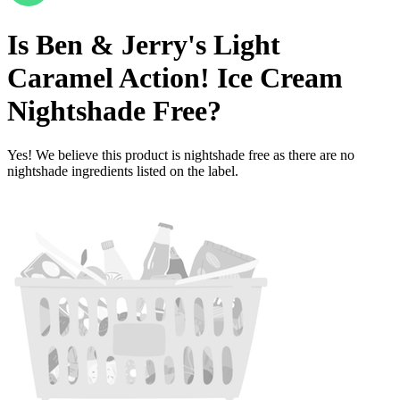
Is
Ben & Jerry's Light
Caramel Action! Ice Cream
Nightshade Free
?
Yes! We believe this product is nightshade free as there are no
nightshade ingredients listed on the label.