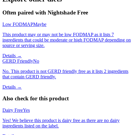
Often paired with
Nightshade Free
Low FODMAP
Maybe
This product may or may not be low FODMAP as it lists 7
ingredients that could be moderate or high FODMAP depending on
source or serving size.
Details →
GERD Friendly
No
No. This product is not GERD friendly free as it lists 2 ingredients
that contain GERD friendly.
Details →
Also check for this product
Dairy Free
Yes
Yes! We believe this product is dairy free as there are no dairy
ingredients listed on the label.