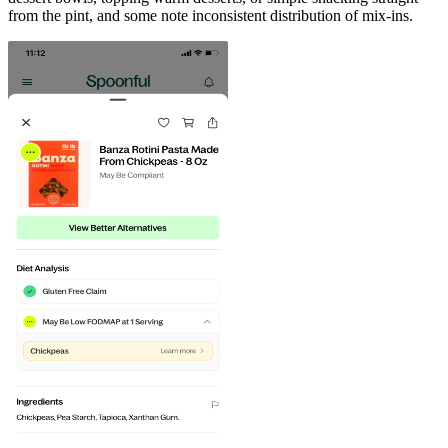
from the pint, and some note inconsistent distribution of mix-ins.