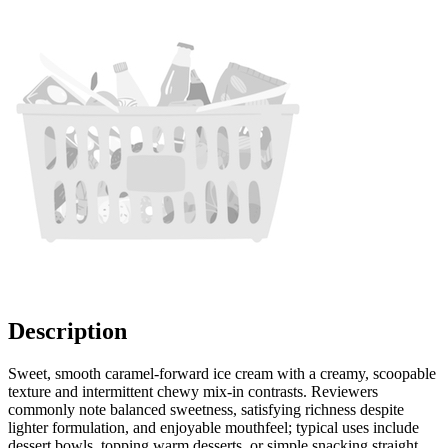
Description
Sweet, smooth caramel-forward ice cream with a creamy, scoopable
texture and intermittent chewy mix-in contrasts. Reviewers
commonly note balanced sweetness, satisfying richness despite
lighter formulation, and enjoyable mouthfeel; typical uses include
dessert bowls, topping warm desserts, or simple snacking straight