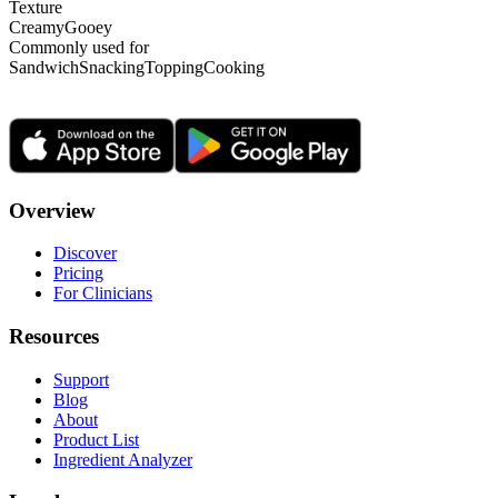
Texture
Creamy
Gooey
Commonly used for
Sandwich
Snacking
Topping
Cooking
Overview
Discover
Pricing
For Clinicians
Resources
Support
Blog
About
Product List
Ingredient Analyzer