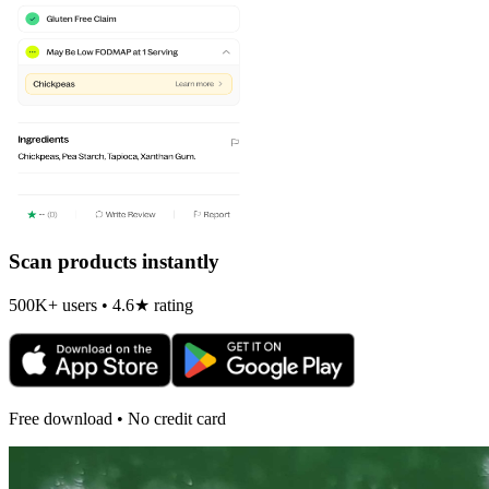
Scan products instantly
500K+ users • 4.6★ rating
Free download • No credit card