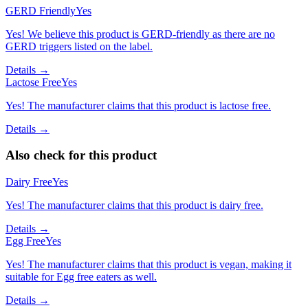
GERD Friendly
Yes
Yes! We believe this product is GERD-friendly as there are no
GERD triggers listed on the label.
Details →
Lactose Free
Yes
Yes! The manufacturer claims that this product is lactose free.
Details →
Also check for this product
Dairy Free
Yes
Yes! The manufacturer claims that this product is dairy free.
Details →
Egg Free
Yes
Yes! The manufacturer claims that this product is vegan, making it
suitable for Egg free eaters as well.
Details →