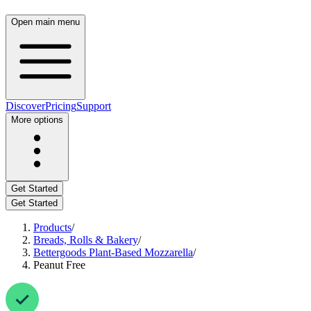
Open main menu
Discover
Pricing
Support
More options
Get Started
Get Started
Products
/
Breads, Rolls & Bakery
/
Bettergoods Plant-Based Mozzarella
/
Peanut Free