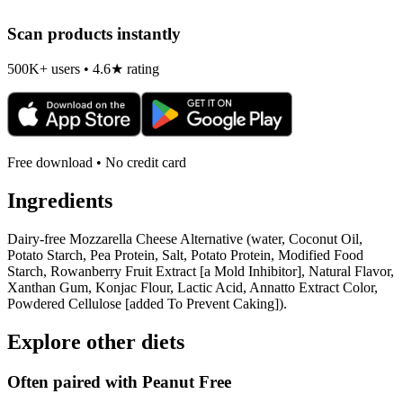
Scan products instantly
500K+ users • 4.6★ rating
Free download • No credit card
Ingredients
Dairy-free Mozzarella Cheese Alternative (water, Coconut Oil,
Potato Starch, Pea Protein, Salt, Potato Protein, Modified Food
Starch, Rowanberry Fruit Extract [a Mold Inhibitor], Natural Flavor,
Xanthan Gum, Konjac Flour, Lactic Acid, Annatto Extract Color,
Powdered Cellulose [added To Prevent Caking]).
Explore other diets
Often paired with
Peanut Free