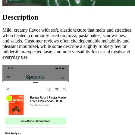
Description
Mild, creamy flavor with soft, elastic texture that melts and stretches
when heated; commonly used on pizza, pasta bakes, sandwiches,
and salads. Customer reviews often cite dependable meltability and
pleasant mouthfeel, while some describe a slightly rubbery feel or
milder-than-expected taste, and note versatility for casual meals and
everyday use.