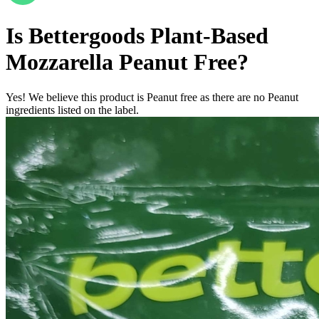
Is
Bettergoods Plant-Based
Mozzarella
Peanut Free
?
Yes! We believe this product is Peanut free as there are no Peanut
ingredients listed on the label.