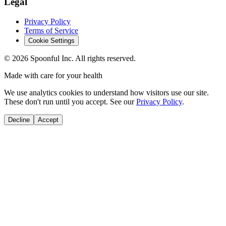
Legal
Privacy Policy
Terms of Service
Cookie Settings
©
2026
Spoonful Inc. All rights reserved.
Made with care for your health
We use analytics cookies to understand how visitors use our site.
These don't run until you accept. See our
Privacy Policy
.
Decline
Accept