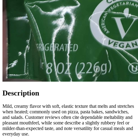
Description
Mild, creamy flavor with soft, elastic texture that melts and stretches
when heated; commonly used on pizza, pasta bakes, sandwiches,
and salads. Customer reviews often cite dependable meltability and
pleasant mouthfeel, while some describe a slightly rubbery feel or
milder-than-expected taste, and note versatility for casual meals and
everyday use.