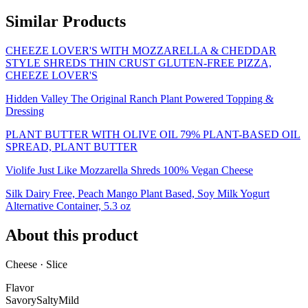
Similar Products
CHEEZE LOVER'S WITH MOZZARELLA & CHEDDAR
STYLE SHREDS THIN CRUST GLUTEN-FREE PIZZA,
CHEEZE LOVER'S
Hidden Valley The Original Ranch Plant Powered Topping &
Dressing
PLANT BUTTER WITH OLIVE OIL 79% PLANT-BASED OIL
SPREAD, PLANT BUTTER
Violife Just Like Mozzarella Shreds 100% Vegan Cheese
Silk Dairy Free, Peach Mango Plant Based, Soy Milk Yogurt
Alternative Container, 5.3 oz
About this product
Cheese · Slice
Flavor
Savory
Salty
Mild