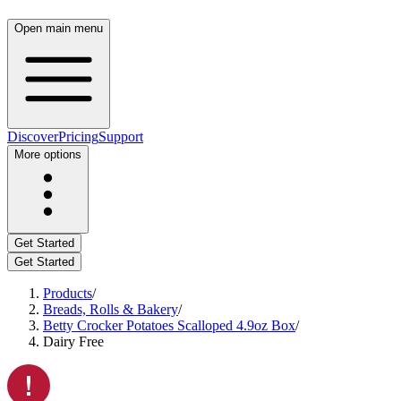
Open main menu
Discover
Pricing
Support
More options
Get Started
Get Started
Products
/
Breads, Rolls & Bakery
/
Betty Crocker Potatoes Scalloped 4.9oz Box
/
Dairy Free