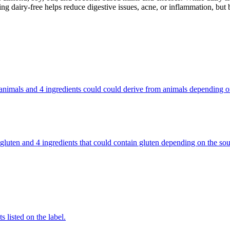
g dairy-free helps reduce digestive issues, acne, or inflammation, but 
rom animals and 4 ingredients could could derive from animals depending
ains gluten and 4 ingredients that could contain gluten depending on the
 listed on the label.