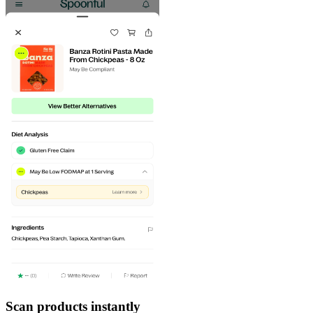
Scan products instantly