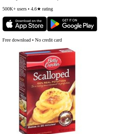
500K+ users • 4.6★ rating
Free download • No credit card