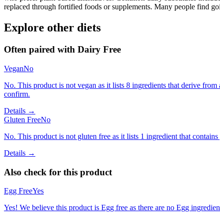
replaced through fortified foods or supplements. Many people find goin
Explore other diets
Often paired with
Dairy Free
Vegan
No
No. This product is not vegan as it lists 8 ingredients that derive f
confirm.
Details →
Gluten Free
No
No. This product is not gluten free as it lists 1 ingredient that cont
Details →
Also check for this product
Egg Free
Yes
Yes! We believe this product is Egg free as there are no Egg ingredients