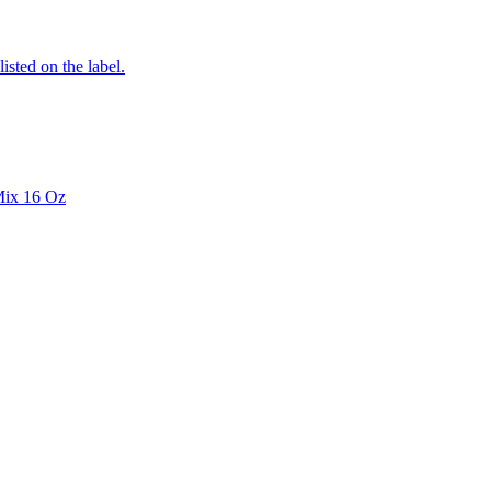
listed on the label.
Mix 16 Oz