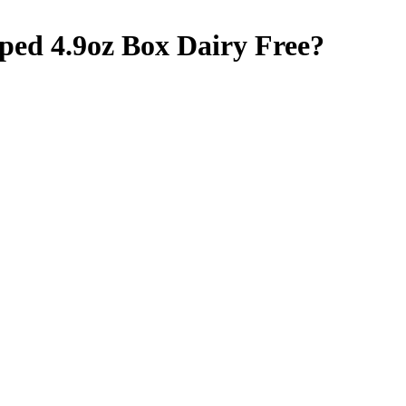
oped 4.9oz Box
Dairy Free
?