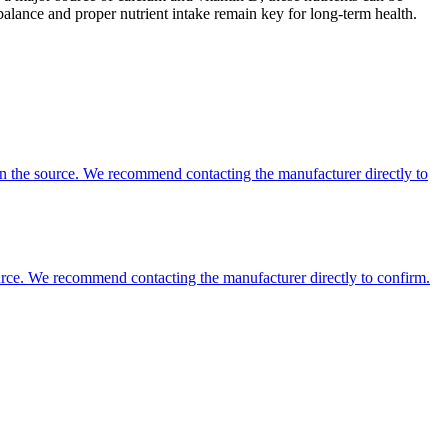
balance and proper nutrient intake remain key for long-term health.
 on the source. We recommend contacting the manufacturer directly to
 source. We recommend contacting the manufacturer directly to confirm.