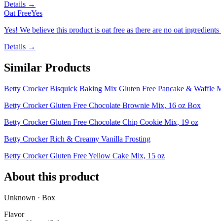
Details →
Oat Free
Yes
Yes! We believe this product is oat free as there are no oat ingredients 
Details →
Similar Products
Betty Crocker Bisquick Baking Mix Gluten Free Pancake & Waffle 
Betty Crocker Gluten Free Chocolate Brownie Mix, 16 oz Box
Betty Crocker Gluten Free Chocolate Chip Cookie Mix, 19 oz
Betty Crocker Rich & Creamy Vanilla Frosting
Betty Crocker Gluten Free Yellow Cake Mix, 15 oz
About this product
Unknown · Box
Flavor