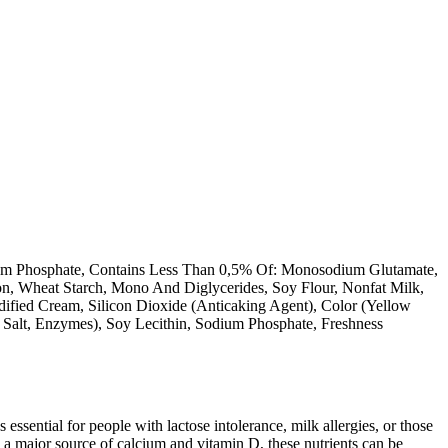
assium Phosphate, Contains Less Than 0,5% Of: Monosodium Glutamate,
ion, Wheat Starch, Mono And Diglycerides, Soy Flour, Nonfat Milk,
ified Cream, Silicon Dioxide (Anticaking Agent), Color (Yellow
, Salt, Enzymes), Soy Lecithin, Sodium Phosphate, Freshness
 essential for people with lactose intolerance, milk allergies, or those
 a major source of calcium and vitamin D, these nutrients can be