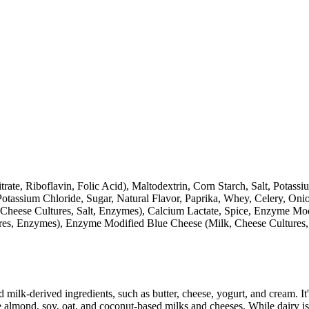
trate, Riboflavin, Folic Acid), Maltodextrin, Corn Starch, Salt, Pot
Potassium Chloride, Sugar, Natural Flavor, Paprika, Whey, Celery, On
Cheese Cultures, Salt, Enzymes), Calcium Lactate, Spice, Enzyme Mod
ltures, Enzymes), Enzyme Modified Blue Cheese (Milk, Cheese Cultures
milk-derived ingredients, such as butter, cheese, yogurt, and cream. It's
 almond, soy, oat, and coconut-based milks and cheeses. While dairy is