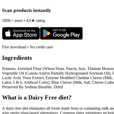
Scan products instantly
500K+ users • 4.6★ rating
Free download • No credit card
Ingredients
Potatoes, Enriched Flour (Wheat Flour, Niacin, Iron, Thiamin Mononi
Vegetable Oil (Canola And/or Partially Hydrogenated Soybean Oil), 
Lactic Acid, Yeast Extract, Enzyme Modified Cheddar Cheese (Milk, 
Lakes 5 & 6, Artificial Color), Blue Cheese (Milk, Salt, Cheese Cu
Preserved By Sodium Bisulfite, Dried
What is a
Dairy Free
diet?
A dairy-free diet eliminates all foods made from or containing milk and 
who prefer plant-based alternatives. Common dairy substitutes include