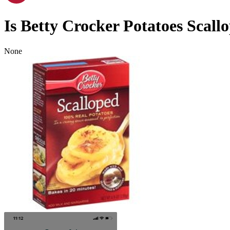
Is
Betty Crocker Potatoes Scall
None