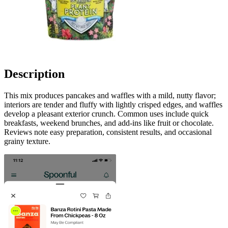
Description
This mix produces pancakes and waffles with a mild, nutty flavor;
interiors are tender and fluffy with lightly crisped edges, and waffles
develop a pleasant exterior crunch. Common uses include quick
breakfasts, weekend brunches, and add-ins like fruit or chocolate.
Reviews note easy preparation, consistent results, and occasional
grainy texture.