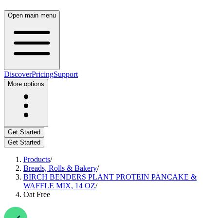
Open main menu
Discover
Pricing
Support
More options
Get Started
Get Started
Products
/
Breads, Rolls & Bakery
/
BIRCH BENDERS PLANT PROTEIN PANCAKE &
WAFFLE MIX, 14 OZ
/
Oat Free