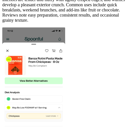
develop a pleasant exterior crunch. Common uses include quick
breakfasts, weekend brunches, and add-ins like fruit or chocolate.
Reviews note easy preparation, consistent results, and occasional
grainy texture.