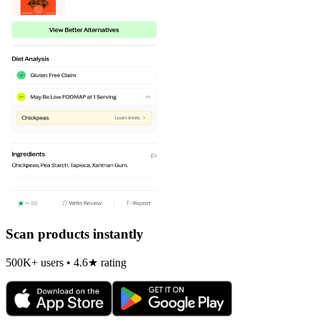
Scan products instantly
500K+ users • 4.6★ rating