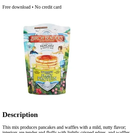
Free download • No credit card
Description
This mix produces pancakes and waffles with a mild, nutty flavor;
interiors are tender and fluffy with lightly crisped edges, and waffles