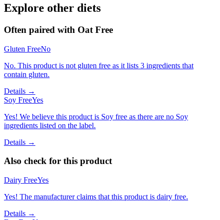
Explore other diets
Often paired with
Oat Free
Gluten Free
No
No. This product is not gluten free as it lists 3 ingredients that
contain gluten.
Details →
Soy Free
Yes
Yes! We believe this product is Soy free as there are no Soy
ingredients listed on the label.
Details →
Also check for this product
Dairy Free
Yes
Yes! The manufacturer claims that this product is dairy free.
Details →