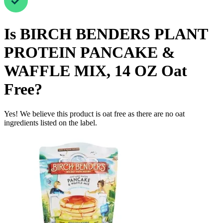
Is
BIRCH BENDERS PLANT
PROTEIN PANCAKE &
WAFFLE MIX, 14 OZ
Oat
Free
?
Yes! We believe this product is oat free as there are no oat
ingredients listed on the label.