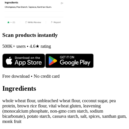
Scan products instantly
500K+ users • 4.6★ rating
Free download • No credit card
Ingredients
whole wheat flour, unbleached wheat flour, coconut sugar, pea
protein, brown rice flour, vital wheat gluten, leavening
(monocalcium phosphate, non-gmo corn starch, sodium
bicarbonate), potato starch, cassava starch, salt, spices, xanthan gum,
monk fruit