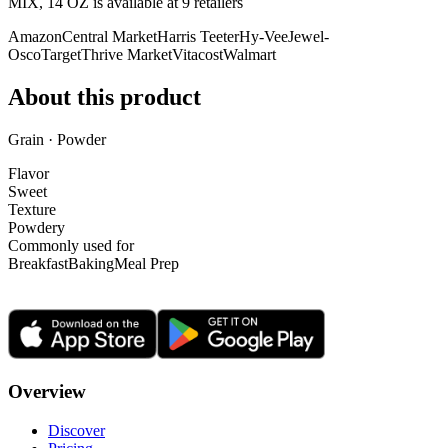
MIX, 14 OZ is
available at
9
retailer
s
Amazon
Central Market
Harris Teeter
Hy-Vee
Jewel-
Osco
Target
Thrive Market
Vitacost
Walmart
About this product
Grain · Powder
Flavor
Sweet
Texture
Powdery
Commonly used for
Breakfast
Baking
Meal Prep
Overview
Discover