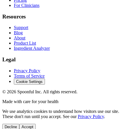
Pricing
For Clinicians
Resources
Support
Blog
About
Product List
Ingredient Analyzer
Legal
Privacy Policy
Terms of Service
Cookie Settings
©
2026
Spoonful Inc. All rights reserved.
Made with care for your health
We use analytics cookies to understand how visitors use our site.
These don't run until you accept. See our
Privacy Policy
.
Decline
Accept