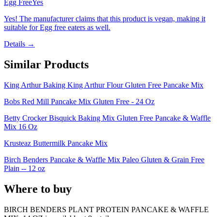
Egg Free
Yes
Yes! The manufacturer claims that this product is vegan, making it
suitable for Egg free eaters as well.
Details →
Similar Products
King Arthur Baking King Arthur Flour Gluten Free Pancake Mix
Bobs Red Mill Pancake Mix Gluten Free - 24 Oz
Betty Crocker Bisquick Baking Mix Gluten Free Pancake & Waffle
Mix 16 Oz
Krusteaz Buttermilk Pancake Mix
Birch Benders Pancake & Waffle Mix Paleo Gluten & Grain Free
Plain -- 12 oz
Where to buy
BIRCH BENDERS PLANT PROTEIN PANCAKE & WAFFLE