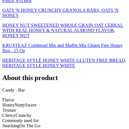
Pouch, 6 ct Box
OATS 'N HONEY CRUNCHY GRANOLA BARS, OATS 'N
HONEY
HONEY NUT SWEETENED WHOLE GRAIN OAT CEREAL
WITH REAL HONEY & NATURAL ALMOND FLAVOR,
HONEY NUT
KRUSTEAZ Cornbread Mix and Muffin Mix Gluten Free Honey
Box - 15 Oz
HERITAGE STYLE HONEY WHITE GLUTEN FREE BREAD,
HERITAGE STYLE HONEY WHITE
About this product
Candy · Bar
Flavor
Honey
Nutty
Sweet
Texture
Chewy
Crunchy
Commonly used for
Snacking
On The Go