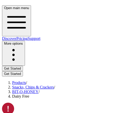
Open main menu
Discover
Pricing
Support
More options
Get Started
Get Started
Products
/
Snacks, Chips & Crackers
/
BIT-O-HONEY
/
Dairy Free