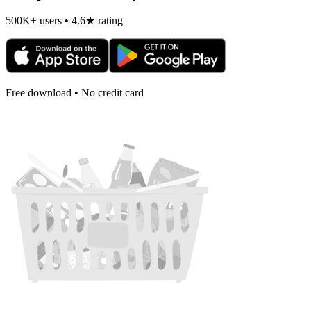
500K+ users • 4.6★ rating
Free download • No credit card