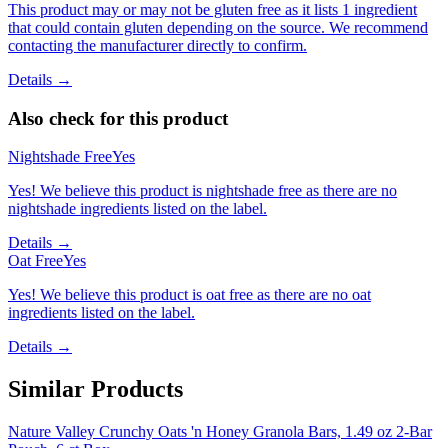
This product may or may not be gluten free as it lists 1 ingredient
that could contain gluten depending on the source. We recommend
contacting the manufacturer directly to confirm.
Details →
Also check for this product
Nightshade Free
Yes
Yes! We believe this product is nightshade free as there are no
nightshade ingredients listed on the label.
Details →
Oat Free
Yes
Yes! We believe this product is oat free as there are no oat
ingredients listed on the label.
Details →
Similar Products
Nature Valley Crunchy Oats 'n Honey Granola Bars, 1.49 oz 2-Bar