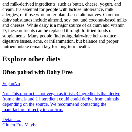
and milk-derived ingredients, such as butter, cheese, yogurt, and
cream. It's essential for people with lactose intolerance, milk
allergies, or those who prefer plant-based alternatives. Common
dairy substitutes include almond, soy, oat, and coconut-based milks
and cheeses. While dairy is a major source of calcium and vitamin
D, these nutrients can be replaced through fortified foods or
supplements. Many people find going dairy-free helps reduce
digestive issues, acne, or inflammation, but balance and proper
nutrient intake remain key for long-term health.
Explore other diets
Often paired with
Dairy Free
Vegan
No
No. This product is not vegan as it lists 3 ingredients that derive
from animals and 1 ingredient could could derive from animals
depending on the source. We recommend contacting the
manufacturer directly to confirm.
Details →
Gluten Free
Maybe