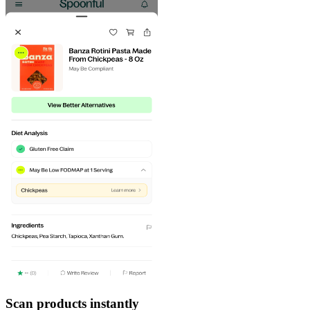
Scan products instantly