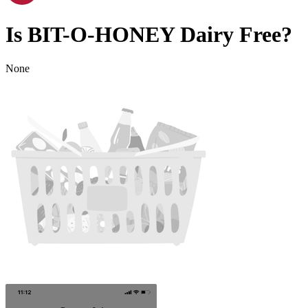
Is
BIT-O-HONEY
Dairy Free
?
None