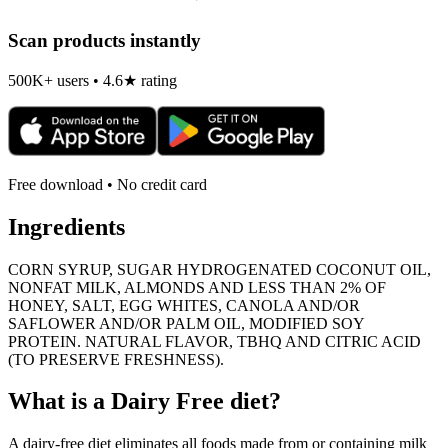
Scan products instantly
500K+ users • 4.6★ rating
Free download • No credit card
Ingredients
CORN SYRUP, SUGAR HYDROGENATED COCONUT OIL,
NONFAT MILK, ALMONDS AND LESS THAN 2% OF
HONEY, SALT, EGG WHITES, CANOLA AND/OR
SAFLOWER AND/OR PALM OIL, MODIFIED SOY
PROTEIN. NATURAL FLAVOR, TBHQ AND CITRIC ACID
(TO PRESERVE FRESHNESS).
What is a
Dairy Free
diet?
A dairy-free diet eliminates all foods made from or containing milk