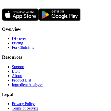
Overview
Discover
Pricing
For Clinicians
Resources
Support
Blog
About
Product List
Ingredient Analyzer
Legal
Privacy Policy
Terms of Service