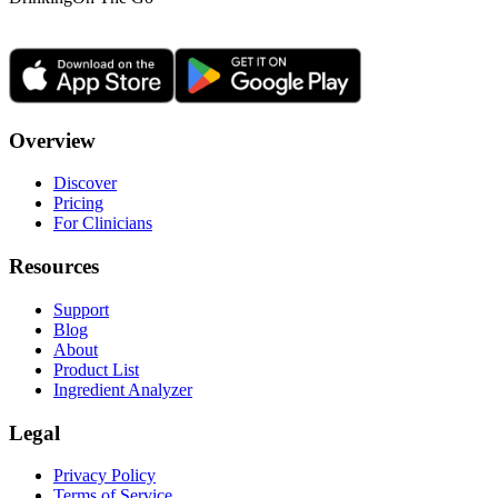
Overview
Discover
Pricing
For Clinicians
Resources
Support
Blog
About
Product List
Ingredient Analyzer
Legal
Privacy Policy
Terms of Service