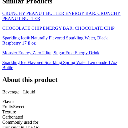
Similar Products
CRUNCHY PEANUT BUTTER ENERGY BAR, CRUNCHY
PEANUT BUTTER
CHOCOLATE CHIP ENERGY BAR, CHOCOLATE CHIP
Sparkling Ice® Naturally Flavored Sparkling Water, Black
Raspberry 17 fl oz
Monster Energy Zero Ultra, Sugar Free Energy Drink
Sparkling Ice Flavored Sparkling Spring Water Lemonade 17oz
Bottle
About this product
Beverage · Liquid
Flavor
Fruity
Sweet
Texture
Carbonated
Commonly used for
Drinking
On The Go