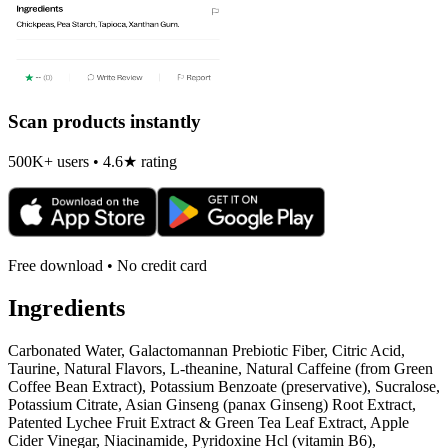
Scan products instantly
500K+ users • 4.6★ rating
Free download • No credit card
Ingredients
Carbonated Water, Galactomannan Prebiotic Fiber, Citric Acid,
Taurine, Natural Flavors, L-theanine, Natural Caffeine (from Green
Coffee Bean Extract), Potassium Benzoate (preservative), Sucralose,
Potassium Citrate, Asian Ginseng (panax Ginseng) Root Extract,
Patented Lychee Fruit Extract & Green Tea Leaf Extract, Apple
Cider Vinegar, Niacinamide, Pyridoxine Hcl (vitamin B6),