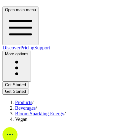
Open main menu
Discover
Pricing
Support
More options
Get Started
Get Started
Products
/
Beverages
/
Bloom Sparkling Energy
/
Vegan