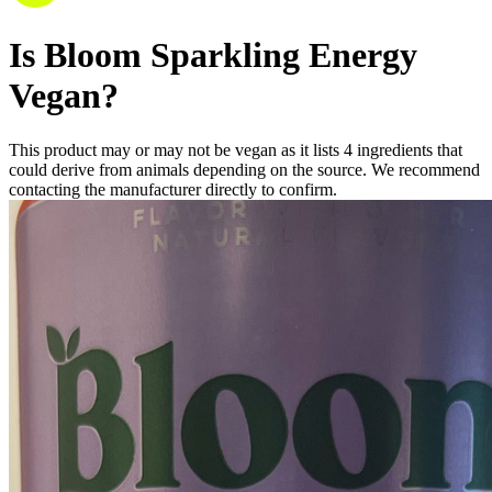
Is
Bloom Sparkling Energy
Vegan
?
This product may or may not be vegan as it lists
4
ingredients
that
could derive from animals depending on the source. We recommend
contacting the manufacturer directly to confirm.