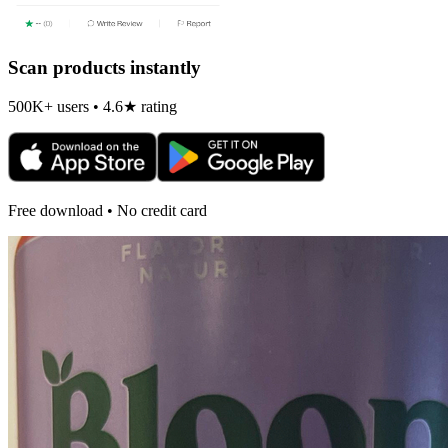
Scan products instantly
500K+ users • 4.6★ rating
Free download • No credit card