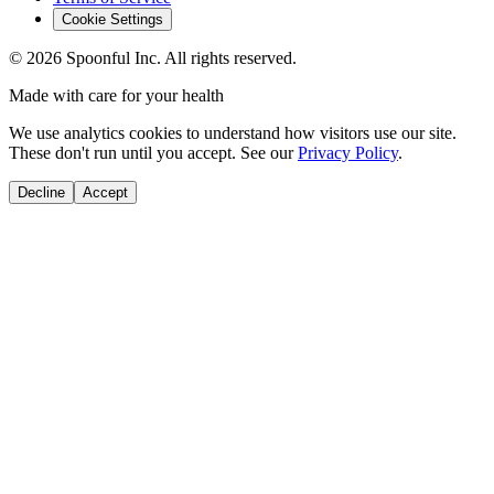
Cookie Settings
©
2026
Spoonful Inc. All rights reserved.
Made with care for your health
We use analytics cookies to understand how visitors use our site.
These don't run until you accept. See our
Privacy Policy
.
Decline
Accept