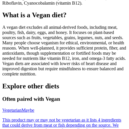
Riboflavin, Cyanocobalamin (vitamin B12).
What is a
Vegan
diet?
A vegan diet excludes all animal-derived foods, including meat,
poultry, fish, dairy, eggs, and honey. It focuses on plant-based
sources such as fruits, vegetables, grains, legumes, nuts, and seeds.
Many people choose veganism for ethical, environmental, or health
reasons. When well-planned, it provides sufficient protein, fiber, and
antioxidants, though supplementation or fortified foods may be
needed for nutrients like vitamin B12, iron, and omega-3 fatty acids.
Vegan diets are associated with lower risks of heart disease and
improved digestion but require mindfulness to ensure balanced and
complete nutrition.
Explore other diets
Often paired with
Vegan
Vegetarian
Maybe
This product may or may not be vegetarian as it lists 4 ingredients
that could derive from meat or fish depending on the source. We