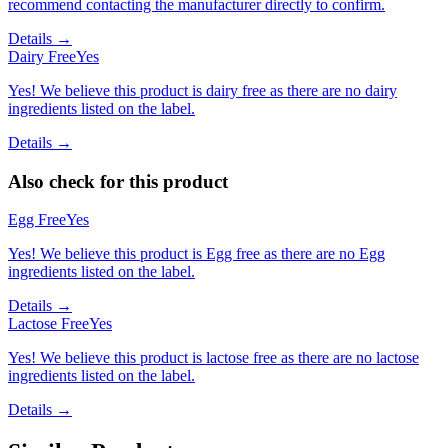
recommend contacting the manufacturer directly to confirm.
Details →
Dairy Free
Yes
Yes! We believe this product is dairy free as there are no dairy
ingredients listed on the label.
Details →
Also check for this product
Egg Free
Yes
Yes! We believe this product is Egg free as there are no Egg
ingredients listed on the label.
Details →
Lactose Free
Yes
Yes! We believe this product is lactose free as there are no lactose
ingredients listed on the label.
Details →