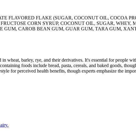
TE FLAVORED FLAKE (SUGAR, COCONUT OIL, COCOA PRO
 FRUCTOSE CORN SYRUP, COCONUT OIL, SUGAR, WHEY, M
E GUM, CAROB BEAN GUM, GUAR GUM, TARA GUM, XANT
 in wheat, barley, rye, and their derivatives. It's essential for people w
ontaining foods include bread, pasta, cereals, and baked goods, though
style for perceived health benefits, though experts emphasize the import
airy.