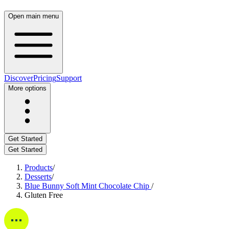
Open main menu
Discover
Pricing
Support
More options
Get Started
Get Started
Products
/
Desserts
/
Blue Bunny Soft Mint Chocolate Chip
/
Gluten Free