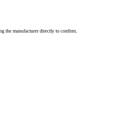
g the manufacturer directly to confirm.