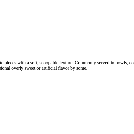
ate pieces with a soft, scoopable texture. Commonly served in bowls, co
nal overly sweet or artificial flavor by some.