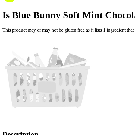
Is
Blue Bunny Soft Mint Choco
This product may or may not be gluten free as it lists
1
ingredient
that
Description