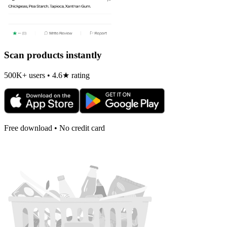
Scan products instantly
500K+ users • 4.6★ rating
Free download • No credit card