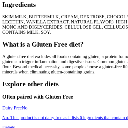
Ingredients
SKIM MILK, BUTTERMILK, CREAM, DEXTROSE, CHOCOLA
LECITHIN, VANILLA EXTRACT, NATURAL FLAVOR), HIGH
MONO AND DIGLYCERIDES, CELLULOSE GEL, CELLULOS
CONTAINS MILK, SOY.
What is a
Gluten Free
diet?
A gluten-free diet excludes all foods containing gluten, a protein found
gluten can trigger inflammation and digestive issues. Common gluten-c
flour. Beyond medical necessity, some people choose a gluten-free life
minerals when eliminating gluten-containing grains.
Explore other diets
Often paired with
Gluten Free
Dairy Free
No
No. This product is not dairy free as it lists 6 ingredients that contain d
Details →