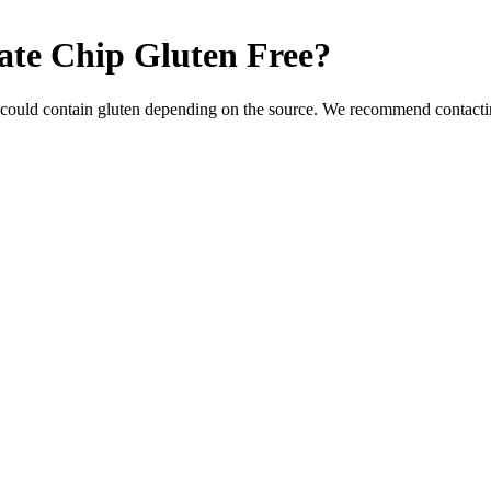
late Chip
Gluten Free
?
 could contain gluten depending on the source. We recommend contactin