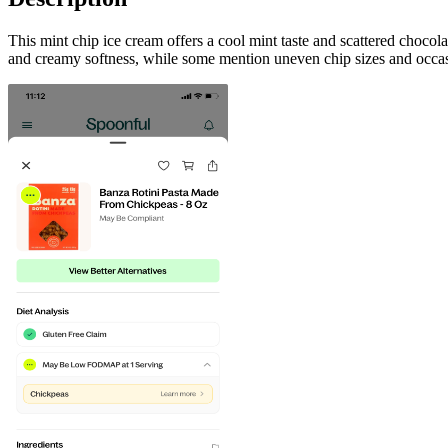
This mint chip ice cream offers a cool mint taste and scattered chocol
and creamy softness, while some mention uneven chip sizes and occasio