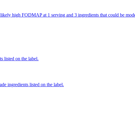
re likely high FODMAP at 1 serving and 3 ingredients that could be m
 listed on the label.
de ingredients listed on the label.