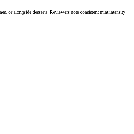
nes, or alongside desserts. Reviewers note consistent mint intensity