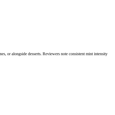
nes, or alongside desserts. Reviewers note consistent mint intensity