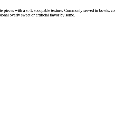
ate pieces with a soft, scoopable texture. Commonly served in bowls, co
nal overly sweet or artificial flavor by some.