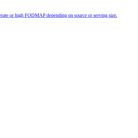
oderate or high FODMAP depending on source or serving size.