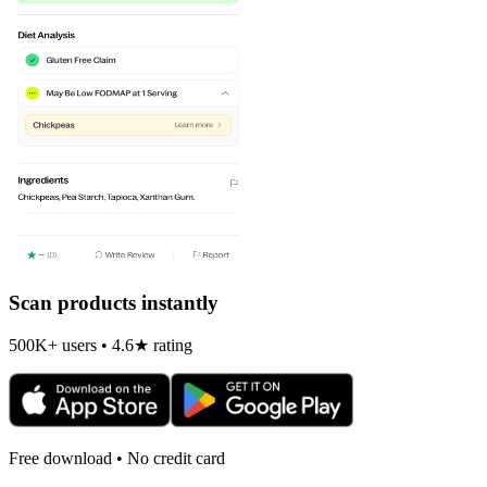
Scan products instantly
500K+ users • 4.6★ rating
Free download • No credit card