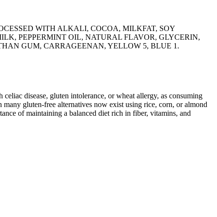
CESSED WITH ALKALI, COCOA, MILKFAT, SOY
ILK, PEPPERMINT OIL, NATURAL FLAVOR, GLYCERIN,
HAN GUM, CARRAGEENAN, YELLOW 5, BLUE 1.
ith celiac disease, gluten intolerance, or wheat allergy, as consuming
 many gluten-free alternatives now exist using rice, corn, or almond
ance of maintaining a balanced diet rich in fiber, vitamins, and