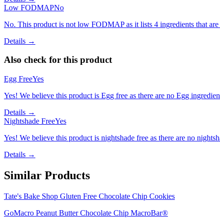
Low FODMAP
No
No. This product is not low FODMAP as it lists 4 ingredients that a
Details →
Also check for this product
Egg Free
Yes
Yes! We believe this product is Egg free as there are no Egg ingredients
Details →
Nightshade Free
Yes
Yes! We believe this product is nightshade free as there are no nightsha
Details →
Similar Products
Tate's Bake Shop Gluten Free Chocolate Chip Cookies
GoMacro Peanut Butter Chocolate Chip MacroBar®