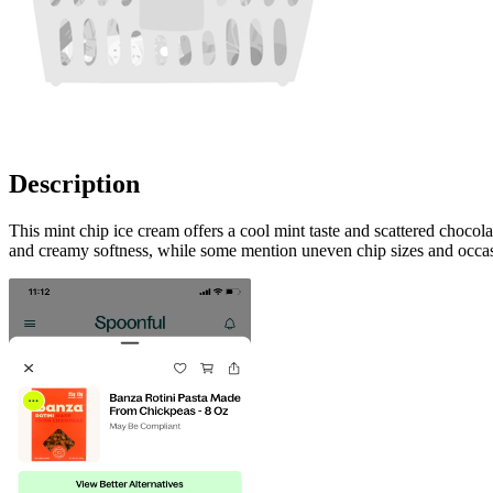
Description
This mint chip ice cream offers a cool mint taste and scattered chocol
and creamy softness, while some mention uneven chip sizes and occasio