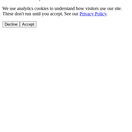
We use analytics cookies to understand how visitors use our site.
These don't run until you accept. See our
Privacy Policy
.
Decline
Accept