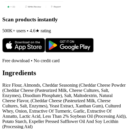
Scan products instantly
500K+ users • 4.6★ rating
Free download • No credit card
Ingredients
Rice Flour, Almonds, Cheddar Seasoning (Cheddar Cheese Powder
(Cheddar Cheese (Pasteurized Milk, Cheese Cultures, Salt,
Enzymes), Disodium Phosphate), Salt, Maltodextrin, Natural
Cheese Flavor, (Cheddar Cheese (Pasteurized Milk, Cheese
Cultures, Salt, Enzymes), Yeast Extract, Xanthan Gum), Cultured
Whey, Onion, Extractive Of Turmeric, Garlic, Extractive Of
Annatto, Lactic Acid, Less Than 2% Soybean Oil (Processing Aid)),
Potato Starch, Expeller Pressed Safflower Oil And Soy Lecithin
(Processing Aid)