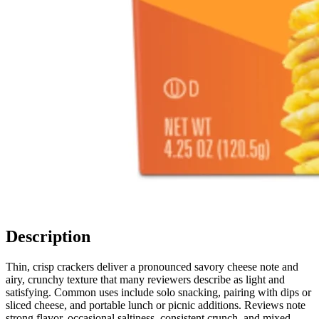
Description
Thin, crisp crackers deliver a pronounced savory cheese note and
airy, crunchy texture that many reviewers describe as light and
satisfying. Common uses include solo snacking, pairing with dips or
sliced cheese, and portable lunch or picnic additions. Reviews note
strong flavor, occasional saltiness, consistent crunch, and mixed