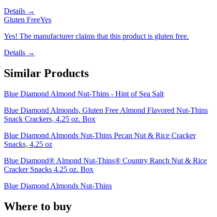
Details →
Gluten Free
Yes
Yes! The manufacturer claims that this product is gluten free.
Details →
Similar Products
Blue Diamond Almond Nut-Thins - Hint of Sea Salt
Blue Diamond Almonds, Gluten Free Almond Flavored Nut-Thins
Snack Crackers, 4.25 oz. Box
Blue Diamond Almonds Nut-Thins Pecan Nut & Rice Cracker
Snacks, 4.25 oz
Blue Diamond® Almond Nut-Thins® Country Ranch Nut & Rice
Cracker Snacks 4.25 oz. Box
Blue Diamond Almonds Nut-Thins
Where to buy