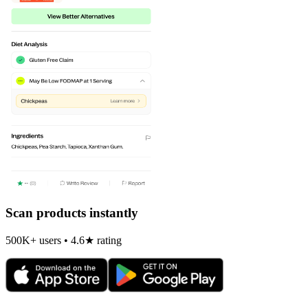
Scan products instantly
500K+ users • 4.6★ rating