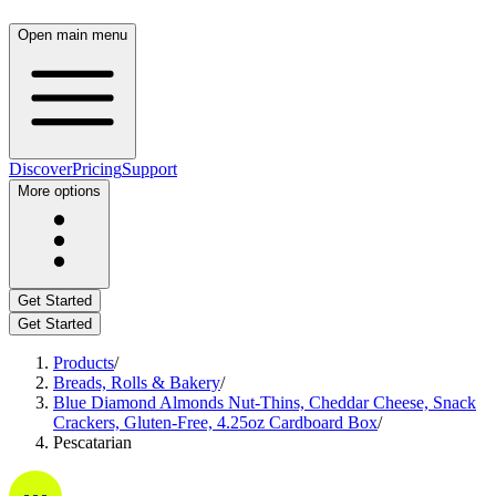
Open main menu
Discover
Pricing
Support
More options
Get Started
Get Started
Products
/
Breads, Rolls & Bakery
/
Blue Diamond Almonds Nut-Thins, Cheddar Cheese, Snack
Crackers, Gluten-Free, 4.25oz Cardboard Box
/
Pescatarian