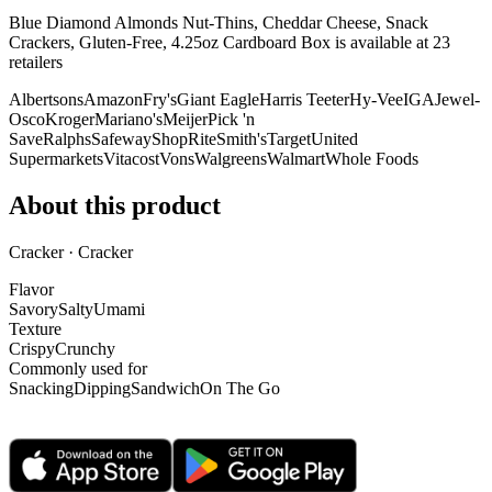
Blue Diamond Almonds Nut-Thins, Cheddar Cheese, Snack
Crackers, Gluten-Free, 4.25oz Cardboard Box is
available at
23
retailer
s
Albertsons
Amazon
Fry's
Giant Eagle
Harris Teeter
Hy-Vee
IGA
Jewel-
Osco
Kroger
Mariano's
Meijer
Pick 'n
Save
Ralphs
Safeway
ShopRite
Smith's
Target
United
Supermarkets
Vitacost
Vons
Walgreens
Walmart
Whole Foods
About this product
Cracker · Cracker
Flavor
Savory
Salty
Umami
Texture
Crispy
Crunchy
Commonly used for
Snacking
Dipping
Sandwich
On The Go