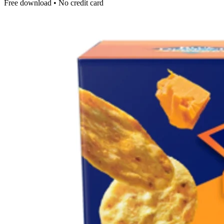
Free download • No credit card