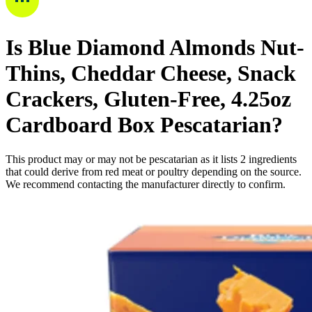
Is
Blue Diamond Almonds Nut-
Thins, Cheddar Cheese, Snack
Crackers, Gluten-Free, 4.25oz
Cardboard Box
Pescatarian
?
This product may or may not be pescatarian as it lists
2
ingredients
that could derive from red meat or poultry depending on the source.
We recommend contacting the manufacturer directly to confirm.