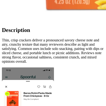
Description
Thin, crisp crackers deliver a pronounced savory cheese note and
airy, crunchy texture that many reviewers describe as light and
satisfying. Common uses include solo snacking, pairing with dips or
sliced cheese, and portable lunch or picnic additions. Reviews note
strong flavor, occasional saltiness, consistent crunch, and mixed
opinions overall.