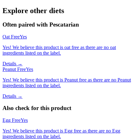
Explore other diets
Often paired with
Pescatarian
Oat Free
Yes
Yes! We believe this product is oat free as there are no oat
ingredients listed on the label.
Details →
Peanut Free
Yes
Yes! We believe this product is Peanut free as there are no Peanut
ingredients listed on the label.
Details →
Also check for this product
Egg Free
Yes
Yes! We believe this product is Egg free as there are no Egg
ingredients listed on the label.