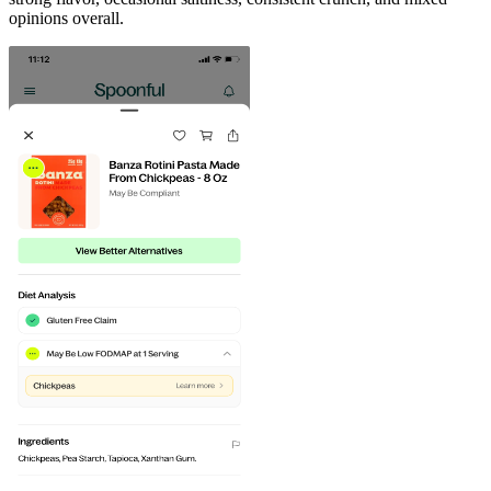
opinions overall.