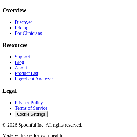
Overview
Discover
Pricing
For Clinicians
Resources
Support
Blog
About
Product List
Ingredient Analyzer
Legal
Privacy Policy
Terms of Service
Cookie Settings
©
2026
Spoonful Inc. All rights reserved.
Made with care for your health