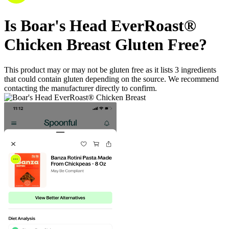
Is
Boar's Head EverRoast®
Chicken Breast
Gluten Free
?
This product may or may not be gluten free as it lists
3
ingredients
that could contain gluten depending on the source. We recommend
contacting the manufacturer directly to confirm.