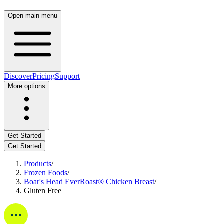
Open main menu
Discover
Pricing
Support
More options
Get Started
Get Started
Products
/
Frozen Foods
/
Boar's Head EverRoast® Chicken Breast
/
Gluten Free