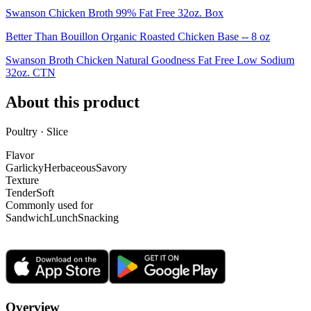
Swanson Chicken Broth 99% Fat Free 32oz. Box
Better Than Bouillon Organic Roasted Chicken Base -- 8 oz
Swanson Broth Chicken Natural Goodness Fat Free Low Sodium
32oz. CTN
About this product
Poultry · Slice
Flavor
Garlicky
Herbaceous
Savory
Texture
Tender
Soft
Commonly used for
Sandwich
Lunch
Snacking
Overview