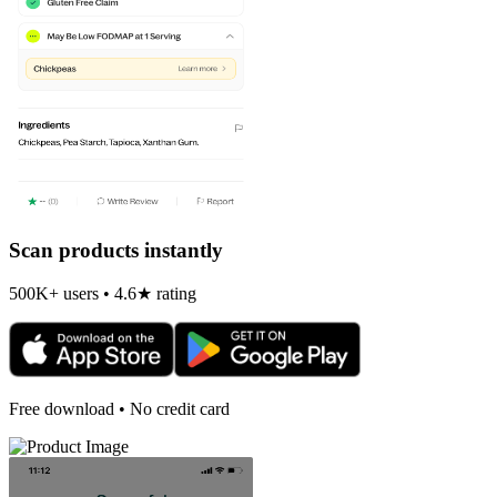
Scan products instantly
500K+ users • 4.6★ rating
Free download • No credit card