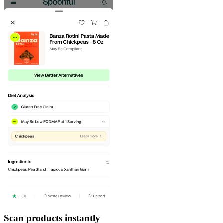
Scan products instantly