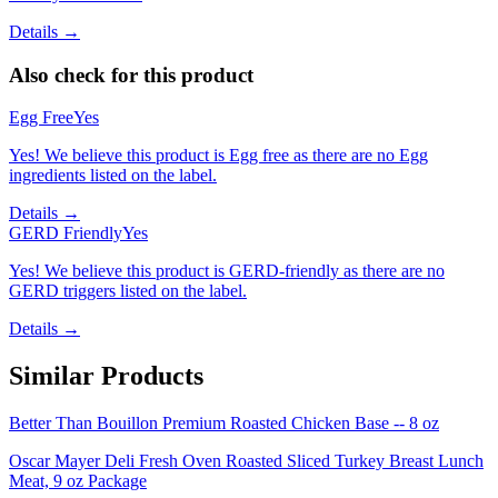
Details →
Also check for this product
Egg Free
Yes
Yes! We believe this product is Egg free as there are no Egg
ingredients listed on the label.
Details →
GERD Friendly
Yes
Yes! We believe this product is GERD-friendly as there are no
GERD triggers listed on the label.
Details →
Similar Products
Better Than Bouillon Premium Roasted Chicken Base -- 8 oz
Oscar Mayer Deli Fresh Oven Roasted Sliced Turkey Breast Lunch
Meat, 9 oz Package