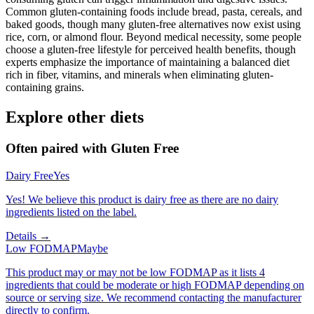
Common gluten-containing foods include bread, pasta, cereals, and
baked goods, though many gluten-free alternatives now exist using
rice, corn, or almond flour. Beyond medical necessity, some people
choose a gluten-free lifestyle for perceived health benefits, though
experts emphasize the importance of maintaining a balanced diet
rich in fiber, vitamins, and minerals when eliminating gluten-
containing grains.
Explore other diets
Often paired with
Gluten Free
Dairy Free
Yes
Yes! We believe this product is dairy free as there are no dairy
ingredients listed on the label.
Details →
Low FODMAP
Maybe
This product may or may not be low FODMAP as it lists 4
ingredients that could be moderate or high FODMAP depending on
source or serving size. We recommend contacting the manufacturer
directly to confirm.