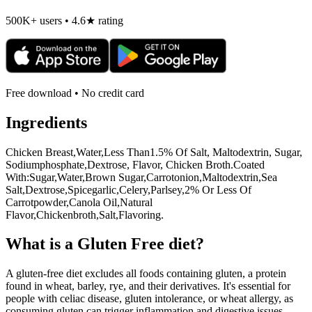
500K+ users • 4.6★ rating
Free download • No credit card
Ingredients
Chicken Breast,Water,Less Than1.5% Of Salt, Maltodextrin, Sugar,
Sodiumphosphate,Dextrose, Flavor, Chicken Broth.Coated
With:Sugar,Water,Brown Sugar,Carrotonion,Maltodextrin,Sea
Salt,Dextrose,Spicegarlic,Celery,Parlsey,2% Or Less Of
Carrotpowder,Canola Oil,Natural
Flavor,Chickenbroth,Salt,Flavoring.
What is a
Gluten Free
diet?
A gluten-free diet excludes all foods containing gluten, a protein
found in wheat, barley, rye, and their derivatives. It's essential for
people with celiac disease, gluten intolerance, or wheat allergy, as
consuming gluten can trigger inflammation and digestive issues.