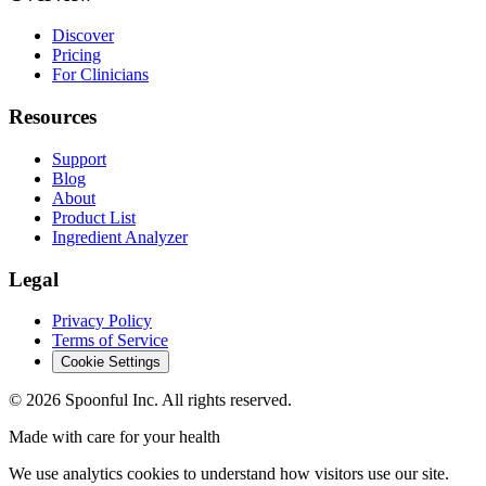
Discover
Pricing
For Clinicians
Resources
Support
Blog
About
Product List
Ingredient Analyzer
Legal
Privacy Policy
Terms of Service
Cookie Settings
©
2026
Spoonful Inc. All rights reserved.
Made with care for your health
We use analytics cookies to understand how visitors use our site.