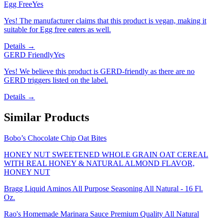
Egg Free
Yes
Yes! The manufacturer claims that this product is vegan, making it
suitable for Egg free eaters as well.
Details →
GERD Friendly
Yes
Yes! We believe this product is GERD-friendly as there are no
GERD triggers listed on the label.
Details →
Similar Products
Bobo’s Chocolate Chip Oat Bites
HONEY NUT SWEETENED WHOLE GRAIN OAT CEREAL
WITH REAL HONEY & NATURAL ALMOND FLAVOR,
HONEY NUT
Bragg Liquid Aminos All Purpose Seasoning All Natural - 16 Fl.
Oz.
Rao's Homemade Marinara Sauce Premium Quality All Natural