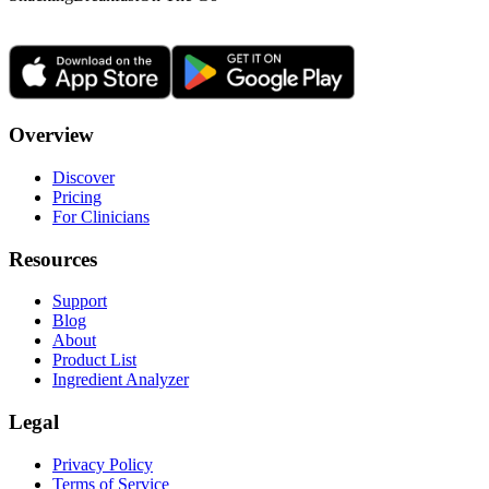
Overview
Discover
Pricing
For Clinicians
Resources
Support
Blog
About
Product List
Ingredient Analyzer
Legal
Privacy Policy
Terms of Service