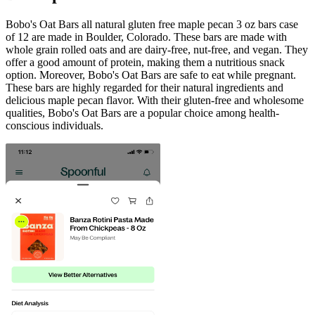
Bobo's Oat Bars all natural gluten free maple pecan 3 oz bars case
of 12 are made in Boulder, Colorado. These bars are made with
whole grain rolled oats and are dairy-free, nut-free, and vegan. They
offer a good amount of protein, making them a nutritious snack
option. Moreover, Bobo's Oat Bars are safe to eat while pregnant.
These bars are highly regarded for their natural ingredients and
delicious maple pecan flavor. With their gluten-free and wholesome
qualities, Bobo's Oat Bars are a popular choice among health-
conscious individuals.