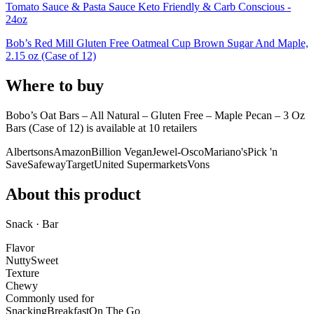
Tomato Sauce & Pasta Sauce Keto Friendly & Carb Conscious -
24oz
Bob’s Red Mill Gluten Free Oatmeal Cup Brown Sugar And Maple,
2.15 oz (Case of 12)
Where to buy
Bobo’s Oat Bars – All Natural – Gluten Free – Maple Pecan – 3 Oz
Bars (Case of 12) is
available at
10
retailer
s
Albertsons
Amazon
Billion Vegan
Jewel-Osco
Mariano's
Pick 'n
Save
Safeway
Target
United Supermarkets
Vons
About this product
Snack · Bar
Flavor
Nutty
Sweet
Texture
Chewy
Commonly used for
Snacking
Breakfast
On The Go