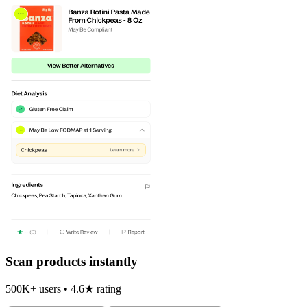
Scan products instantly
500K+ users • 4.6★ rating