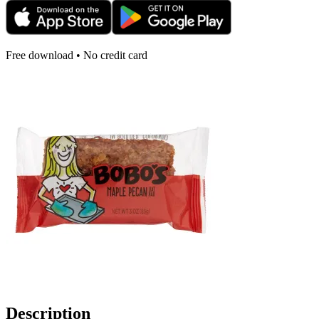
Free download • No credit card
Description