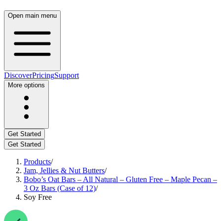
Open main menu
Discover
Pricing
Support
More options
Get Started
Get Started
Products
/
Jam, Jellies & Nut Butters
/
Bobo’s Oat Bars – All Natural – Gluten Free – Maple Pecan –
3 Oz Bars (Case of 12)
/
Soy Free