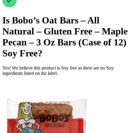
Is
Bobo’s Oat Bars – All
Natural – Gluten Free – Maple
Pecan – 3 Oz Bars (Case of 12)
Soy Free
?
Yes! We believe this product is Soy free as there are no Soy
ingredients listed on the label.