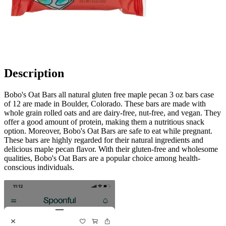
Description
Bobo's Oat Bars all natural gluten free maple pecan 3 oz bars case
of 12 are made in Boulder, Colorado. These bars are made with
whole grain rolled oats and are dairy-free, nut-free, and vegan. They
offer a good amount of protein, making them a nutritious snack
option. Moreover, Bobo's Oat Bars are safe to eat while pregnant.
These bars are highly regarded for their natural ingredients and
delicious maple pecan flavor. With their gluten-free and wholesome
qualities, Bobo's Oat Bars are a popular choice among health-
conscious individuals.