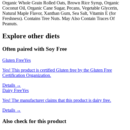
Organic Whole Grain Rolled Oats, Brown Rice Syrup, Organic
Coconut Oil, Organic Cane Sugar, Pecans, Vegetable Glycerin,
Natural Maple Flavor, Xanthan Gum, Sea Salt, Vitamin E (for
Freshness). Contains Tree Nuts. May Also Contain Traces Of
Peanuts.
Explore other diets
Often paired with
Soy Free
Gluten Free
Yes
Yes! This product is certified Gluten free by the Gluten Free
Certification Organization.
Details →
Dairy Free
Yes
Yes! The manufacturer claims that this product is dairy free.
Details →
Also check for this product