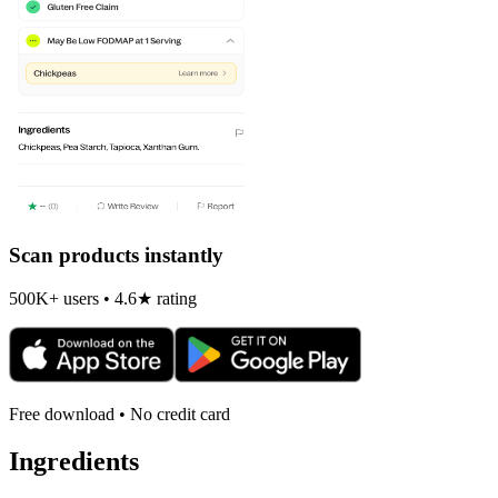
Scan products instantly
500K+ users • 4.6★ rating
Free download • No credit card
Ingredients