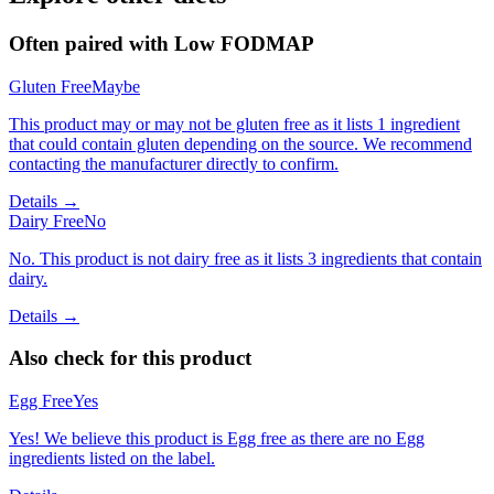
Often paired with
Low FODMAP
Gluten Free
Maybe
This product may or may not be gluten free as it lists 1 ingredient
that could contain gluten depending on the source. We recommend
contacting the manufacturer directly to confirm.
Details →
Dairy Free
No
No. This product is not dairy free as it lists 3 ingredients that contain
dairy.
Details →
Also check for this product
Egg Free
Yes
Yes! We believe this product is Egg free as there are no Egg
ingredients listed on the label.