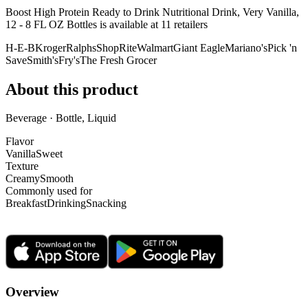
Boost High Protein Ready to Drink Nutritional Drink, Very Vanilla,
12 - 8 FL OZ Bottles is
available at
11
retailer
s
H-E-B
Kroger
Ralphs
ShopRite
Walmart
Giant Eagle
Mariano's
Pick 'n
Save
Smith's
Fry's
The Fresh Grocer
About this product
Beverage · Bottle, Liquid
Flavor
Vanilla
Sweet
Texture
Creamy
Smooth
Commonly used for
Breakfast
Drinking
Snacking
Overview