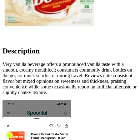
Description
Very vanilla beverage offers a pronounced vanilla taste with a
smooth, creamy mouthfeel; consumers commonly drink bottles on
the go, for quick snacks, or during travel. Reviews note consistent
flavor but mixed opinions on sweetness and thickness, praising
convenience while some occasionally report an artificial aftertaste or
slightly chalky texture.