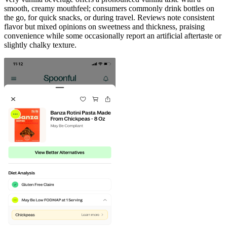
smooth, creamy mouthfeel; consumers commonly drink bottles on
the go, for quick snacks, or during travel. Reviews note consistent
flavor but mixed opinions on sweetness and thickness, praising
convenience while some occasionally report an artificial aftertaste or
slightly chalky texture.