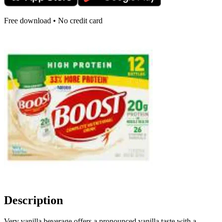
Free download • No credit card
Description
Very vanilla beverage offers a pronounced vanilla taste with a