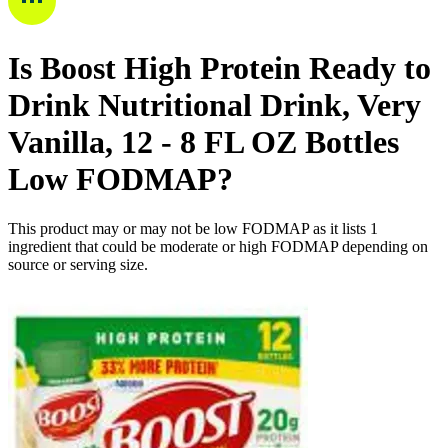
Is
Boost High Protein Ready to
Drink Nutritional Drink, Very
Vanilla, 12 - 8 FL OZ Bottles
Low FODMAP
?
This product may or may not be low FODMAP as it lists
1
ingredient
that could be moderate or high FODMAP depending on
source or serving size.