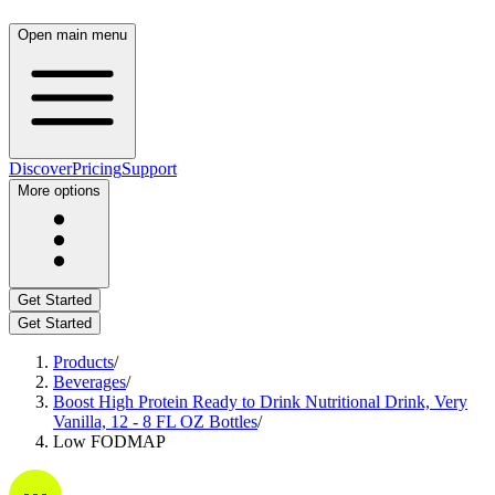
Open main menu
Discover
Pricing
Support
More options
Get Started
Get Started
Products
/
Beverages
/
Boost High Protein Ready to Drink Nutritional Drink, Very
Vanilla, 12 - 8 FL OZ Bottles
/
Low FODMAP