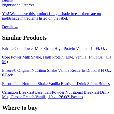
Details →
Nightshade Free
Yes
Yes! We believe this product is nightshade free as there are no
nightshade ingredients listed on the label.
Details →
Similar Products
Fairlife Core Power Milk Shake High Protein Vanilla - 14 Fl. Oz.
Core Power Milk Shake, High Protein, Elite, Vanilla, 14 Fl Oz (414
Ml)
Ensure® Original Nutrition Shake Vanilla Ready-to-Drink, 8 Fl Oz,
6 Pack
Ensure Plus Nutrition Shake Vanilla Ready-to-Drink 8 fl oz Bottles
Carnation Breakfast Essentials Powder Nutritional Breakfast Drink
Mix, Classic French Vanilla, 10 - 1.26 OZ Packets
Where to buy