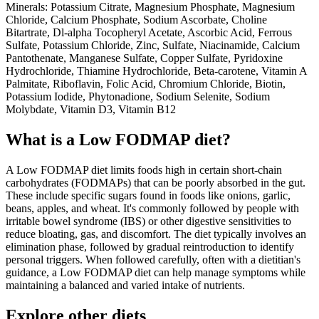
Minerals: Potassium Citrate, Magnesium Phosphate, Magnesium
Chloride, Calcium Phosphate, Sodium Ascorbate, Choline
Bitartrate, Dl-alpha Tocopheryl Acetate, Ascorbic Acid, Ferrous
Sulfate, Potassium Chloride, Zinc, Sulfate, Niacinamide, Calcium
Pantothenate, Manganese Sulfate, Copper Sulfate, Pyridoxine
Hydrochloride, Thiamine Hydrochloride, Beta-carotene, Vitamin A
Palmitate, Riboflavin, Folic Acid, Chromium Chloride, Biotin,
Potassium Iodide, Phytonadione, Sodium Selenite, Sodium
Molybdate, Vitamin D3, Vitamin B12
What is a
Low FODMAP
diet?
A Low FODMAP diet limits foods high in certain short-chain
carbohydrates (FODMAPs) that can be poorly absorbed in the gut.
These include specific sugars found in foods like onions, garlic,
beans, apples, and wheat. It's commonly followed by people with
irritable bowel syndrome (IBS) or other digestive sensitivities to
reduce bloating, gas, and discomfort. The diet typically involves an
elimination phase, followed by gradual reintroduction to identify
personal triggers. When followed carefully, often with a dietitian's
guidance, a Low FODMAP diet can help manage symptoms while
maintaining a balanced and varied intake of nutrients.
Explore other diets