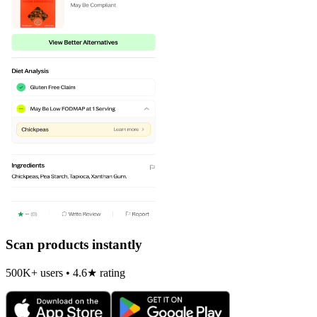
Scan products instantly
500K+ users • 4.6★ rating