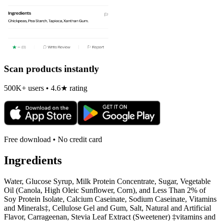
Scan products instantly
500K+ users • 4.6★ rating
Free download • No credit card
Ingredients
Water, Glucose Syrup, Milk Protein Concentrate, Sugar, Vegetable
Oil (Canola, High Oleic Sunflower, Corn), and Less Than 2% of
Soy Protein Isolate, Calcium Caseinate, Sodium Caseinate, Vitamins
and Minerals‡, Cellulose Gel and Gum, Salt, Natural and Artificial
Flavor, Carrageenan, Stevia Leaf Extract (Sweetener) ‡vitamins and