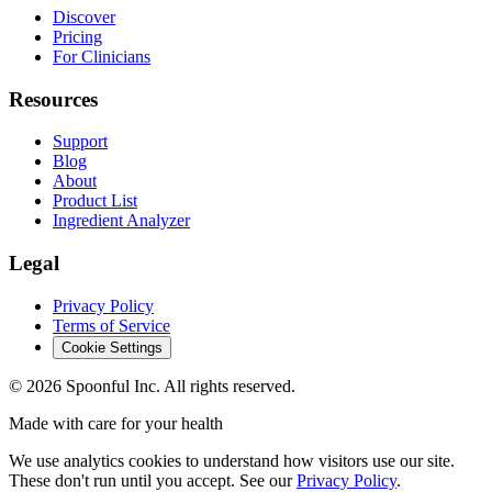
Discover
Pricing
For Clinicians
Resources
Support
Blog
About
Product List
Ingredient Analyzer
Legal
Privacy Policy
Terms of Service
Cookie Settings
©
2026
Spoonful Inc. All rights reserved.
Made with care for your health
We use analytics cookies to understand how visitors use our site.
These don't run until you accept. See our
Privacy Policy
.