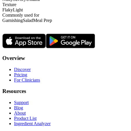
Texture
Flaky
Light
Commonly used for
Garnishing
Salad
Meal Prep
Overview
Discover
Pricing
For Clinicians
Resources
Support
Blog
About
Product List
Ingredient Analyzer