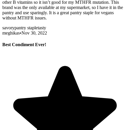
other B vitamins so it isn’t good for my MTHFR mutation. This
brand was the only available at my supermarket, so I have it in the
pantry and use sparingly. It is a great pantry staple for vegans
without MTHFR issues.
savory
pantry staple
tasty
meghikas
•
Nov 30, 2022
Best Condiment Ever!