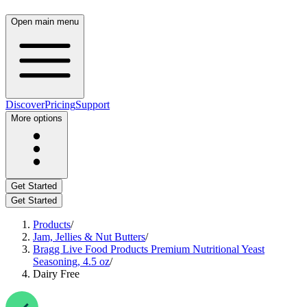
Open main menu
Discover
Pricing
Support
More options
Get Started
Get Started
Products
/
Jam, Jellies & Nut Butters
/
Bragg Live Food Products Premium Nutritional Yeast
Seasoning, 4.5 oz
/
Dairy Free