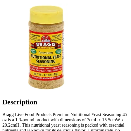
Description
Bragg Live Food Products Premium Nutritional Yeast Seasoning 45
oz is a 1.3-pound product with dimensions of 7cmL x 15.5cmW x
20.2cmH. This nutritional yeast seasoning is packed with essential
nutrients and is known for its delicious flavor. Unfortunately, no