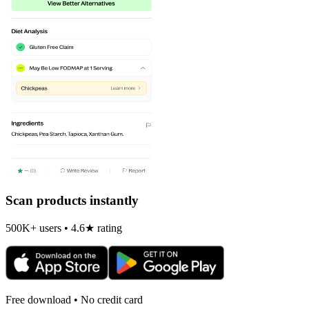
Scan products instantly
500K+ users • 4.6★ rating
Free download • No credit card