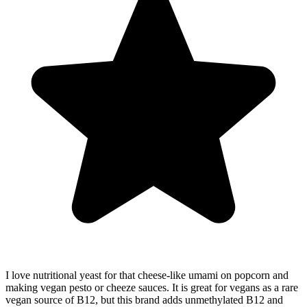
I love nutritional yeast for that cheese-like umami on popcorn and
making vegan pesto or cheeze sauces. It is great for vegans as a rare
vegan source of B12, but this brand adds unmethylated B12 and