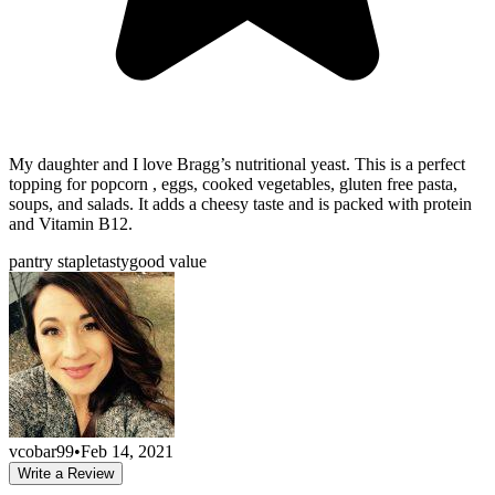
My daughter and I love Bragg’s nutritional yeast. This is a perfect
topping for popcorn , eggs, cooked vegetables, gluten free pasta,
soups, and salads. It adds a cheesy taste and is packed with protein
and Vitamin B12.
pantry staple
tasty
good value
vcobar99
•
Feb 14, 2021
Write a Review