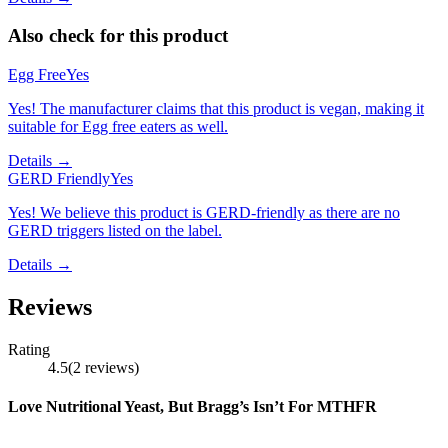
Also check for this product
Egg Free
Yes
Yes! The manufacturer claims that this product is vegan, making it
suitable for Egg free eaters as well.
Details →
GERD Friendly
Yes
Yes! We believe this product is GERD-friendly as there are no
GERD triggers listed on the label.
Details →
Reviews
Rating
4.5
(
2
reviews
)
Love Nutritional Yeast, But Bragg’s Isn’t For MTHFR