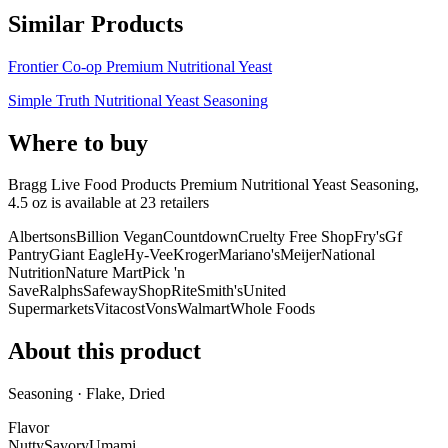
Similar Products
Frontier Co-op Premium Nutritional Yeast
Simple Truth Nutritional Yeast Seasoning
Where to buy
Bragg Live Food Products Premium Nutritional Yeast Seasoning,
4.5 oz is
available at
23
retailer
s
Albertsons
Billion Vegan
Countdown
Cruelty Free Shop
Fry's
Gf
Pantry
Giant Eagle
Hy-Vee
Kroger
Mariano's
Meijer
National
Nutrition
Nature Mart
Pick 'n
Save
Ralphs
Safeway
ShopRite
Smith's
United
Supermarkets
Vitacost
Vons
Walmart
Whole Foods
About this product
Seasoning · Flake, Dried
Flavor
Nutty
Savory
Umami