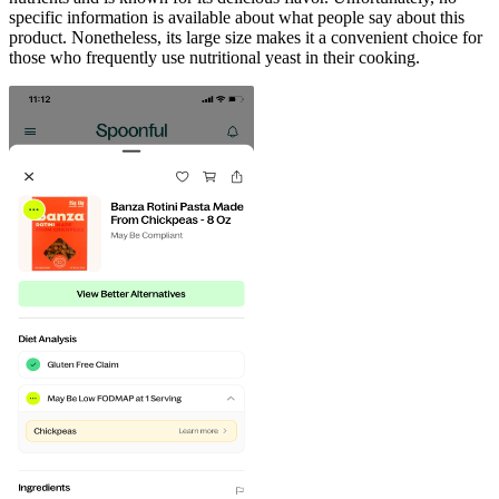
specific information is available about what people say about this
product. Nonetheless, its large size makes it a convenient choice for
those who frequently use nutritional yeast in their cooking.