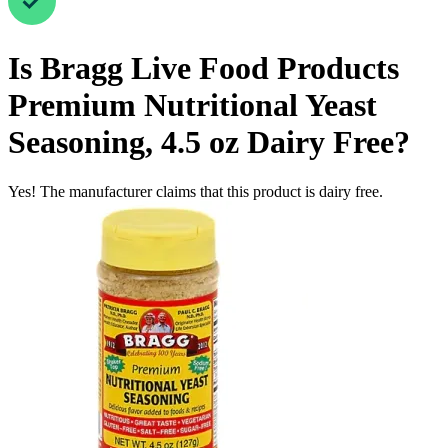
Is
Bragg Live Food Products
Premium Nutritional Yeast
Seasoning, 4.5 oz
Dairy Free
?
Yes! The manufacturer claims that this product is dairy free.