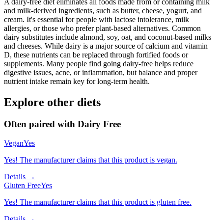
A dairy-free diet eliminates all foods made from or containing milk
and milk-derived ingredients, such as butter, cheese, yogurt, and
cream. It's essential for people with lactose intolerance, milk
allergies, or those who prefer plant-based alternatives. Common
dairy substitutes include almond, soy, oat, and coconut-based milks
and cheeses. While dairy is a major source of calcium and vitamin
D, these nutrients can be replaced through fortified foods or
supplements. Many people find going dairy-free helps reduce
digestive issues, acne, or inflammation, but balance and proper
nutrient intake remain key for long-term health.
Explore other diets
Often paired with
Dairy Free
Vegan
Yes
Yes! The manufacturer claims that this product is vegan.
Details →
Gluten Free
Yes
Yes! The manufacturer claims that this product is gluten free.
Details →