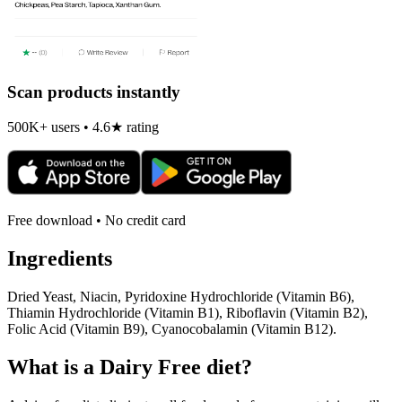
Scan products instantly
500K+ users • 4.6★ rating
Free download • No credit card
Ingredients
Dried Yeast, Niacin, Pyridoxine Hydrochloride (Vitamin B6),
Thiamin Hydrochloride (Vitamin B1), Riboflavin (Vitamin B2),
Folic Acid (Vitamin B9), Cyanocobalamin (Vitamin B12).
What is a
Dairy Free
diet?