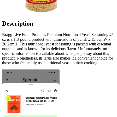
Description
Bragg Live Food Products Premium Nutritional Yeast Seasoning 45
oz is a 1.3-pound product with dimensions of 7cmL x 15.5cmW x
20.2cmH. This nutritional yeast seasoning is packed with essential
nutrients and is known for its delicious flavor. Unfortunately, no
specific information is available about what people say about this
product. Nonetheless, its large size makes it a convenient choice for
those who frequently use nutritional yeast in their cooking.