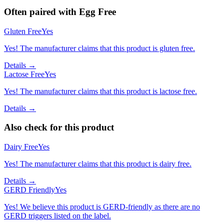
Often paired with
Egg Free
Gluten Free
Yes
Yes! The manufacturer claims that this product is gluten free.
Details →
Lactose Free
Yes
Yes! The manufacturer claims that this product is lactose free.
Details →
Also check for this product
Dairy Free
Yes
Yes! The manufacturer claims that this product is dairy free.
Details →
GERD Friendly
Yes
Yes! We believe this product is GERD-friendly as there are no
GERD triggers listed on the label.