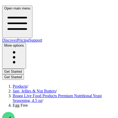
Open main menu
Discover
Pricing
Support
More options
Get Started
Get Started
Products
/
Jam, Jellies & Nut Butters
/
Bragg Live Food Products Premium Nutritional Yeast
Seasoning, 4.5 oz
/
Egg Free