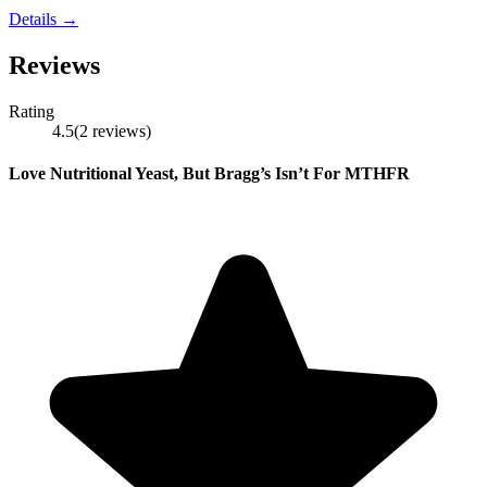
Details →
Reviews
Rating
4.5
(
2
reviews
)
Love Nutritional Yeast, But Bragg’s Isn’t For MTHFR