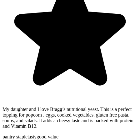
My daughter and I love Bragg’s nutritional yeast. This is a perfect
topping for popcorn , eggs, cooked vegetables, gluten free pasta,
soups, and salads. It adds a cheesy taste and is packed with protein
and Vitamin B12.
pantry staple
tasty
good value