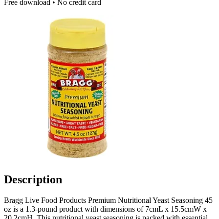
Free download • No credit card
Description
Bragg Live Food Products Premium Nutritional Yeast Seasoning 45
oz is a 1.3-pound product with dimensions of 7cmL x 15.5cmW x
20.2cmH. This nutritional yeast seasoning is packed with essential