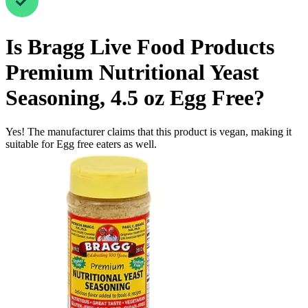
Is
Bragg Live Food Products
Premium Nutritional Yeast
Seasoning, 4.5 oz
Egg Free
?
Yes! The manufacturer claims that this product is vegan, making it
suitable for Egg free eaters as well.