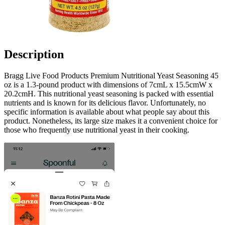
Description
Bragg Live Food Products Premium Nutritional Yeast Seasoning 45
oz is a 1.3-pound product with dimensions of 7cmL x 15.5cmW x
20.2cmH. This nutritional yeast seasoning is packed with essential
nutrients and is known for its delicious flavor. Unfortunately, no
specific information is available about what people say about this
product. Nonetheless, its large size makes it a convenient choice for
those who frequently use nutritional yeast in their cooking.