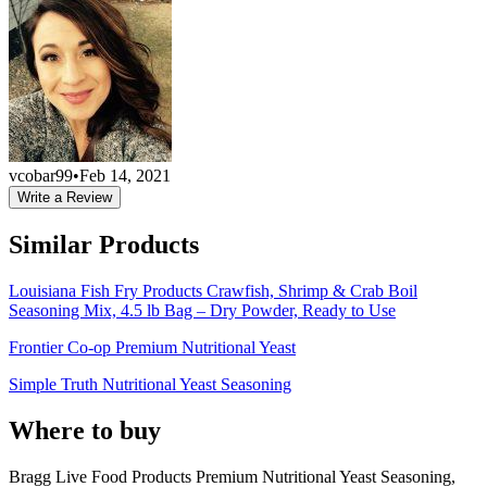
vcobar99
•
Feb 14, 2021
Write a Review
Similar Products
Louisiana Fish Fry Products Crawfish, Shrimp & Crab Boil
Seasoning Mix, 4.5 lb Bag – Dry Powder, Ready to Use
Frontier Co-op Premium Nutritional Yeast
Simple Truth Nutritional Yeast Seasoning
Where to buy
Bragg Live Food Products Premium Nutritional Yeast Seasoning,