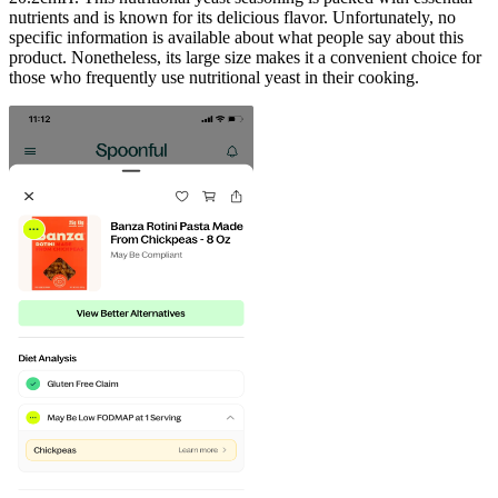
nutrients and is known for its delicious flavor. Unfortunately, no
specific information is available about what people say about this
product. Nonetheless, its large size makes it a convenient choice for
those who frequently use nutritional yeast in their cooking.