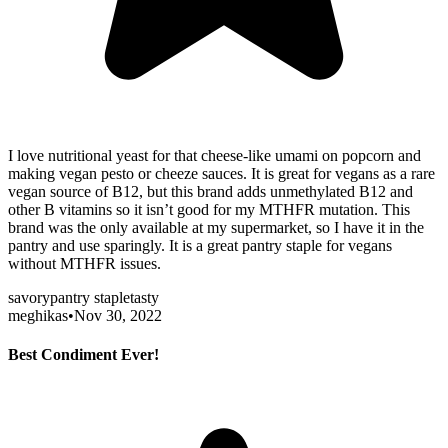
I love nutritional yeast for that cheese-like umami on popcorn and
making vegan pesto or cheeze sauces. It is great for vegans as a rare
vegan source of B12, but this brand adds unmethylated B12 and
other B vitamins so it isn’t good for my MTHFR mutation. This
brand was the only available at my supermarket, so I have it in the
pantry and use sparingly. It is a great pantry staple for vegans
without MTHFR issues.
savory
pantry staple
tasty
meghikas
•
Nov 30, 2022
Best Condiment Ever!