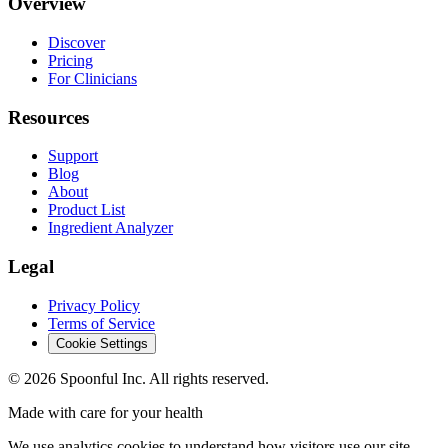
Overview
Discover
Pricing
For Clinicians
Resources
Support
Blog
About
Product List
Ingredient Analyzer
Legal
Privacy Policy
Terms of Service
Cookie Settings
©
2026
Spoonful Inc. All rights reserved.
Made with care for your health
We use analytics cookies to understand how visitors use our site.