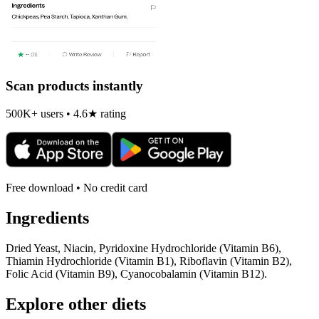
Scan products instantly
500K+ users • 4.6★ rating
Free download • No credit card
Ingredients
Dried Yeast, Niacin, Pyridoxine Hydrochloride (Vitamin B6),
Thiamin Hydrochloride (Vitamin B1), Riboflavin (Vitamin B2),
Folic Acid (Vitamin B9), Cyanocobalamin (Vitamin B12).
Explore other diets