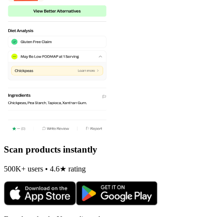
Scan products instantly
500K+ users • 4.6★ rating