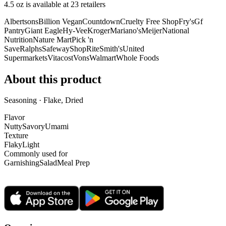
4.5 oz is
available at
23
retailer
s
Albertsons
Billion Vegan
Countdown
Cruelty Free Shop
Fry's
Gf
Pantry
Giant Eagle
Hy-Vee
Kroger
Mariano's
Meijer
National
Nutrition
Nature Mart
Pick 'n
Save
Ralphs
Safeway
ShopRite
Smith's
United
Supermarkets
Vitacost
Vons
Walmart
Whole Foods
About this product
Seasoning · Flake, Dried
Flavor
Nutty
Savory
Umami
Texture
Flaky
Light
Commonly used for
Garnishing
Salad
Meal Prep