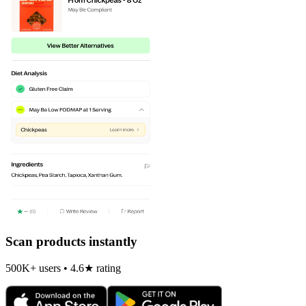
Scan products instantly
500K+ users • 4.6★ rating