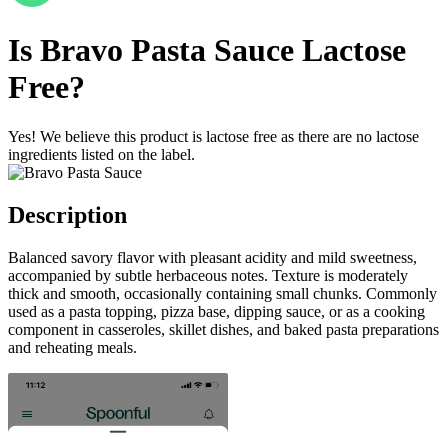
Is
Bravo Pasta Sauce
Lactose
Free
?
Yes! We believe this product is lactose free as there are no lactose
ingredients listed on the label.
Description
Balanced savory flavor with pleasant acidity and mild sweetness,
accompanied by subtle herbaceous notes. Texture is moderately
thick and smooth, occasionally containing small chunks. Commonly
used as a pasta topping, pizza base, dipping sauce, or as a cooking
component in casseroles, skillet dishes, and baked pasta preparations
and reheating meals.