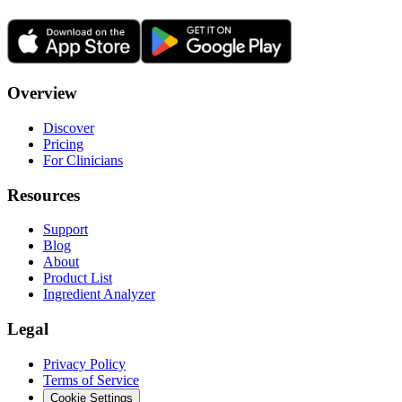
Overview
Discover
Pricing
For Clinicians
Resources
Support
Blog
About
Product List
Ingredient Analyzer
Legal
Privacy Policy
Terms of Service
Cookie Settings