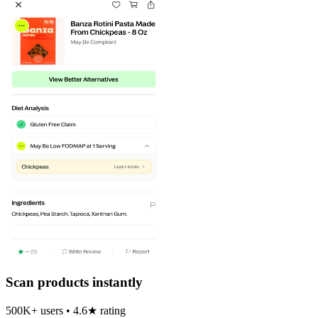
Scan products instantly
500K+ users • 4.6★ rating