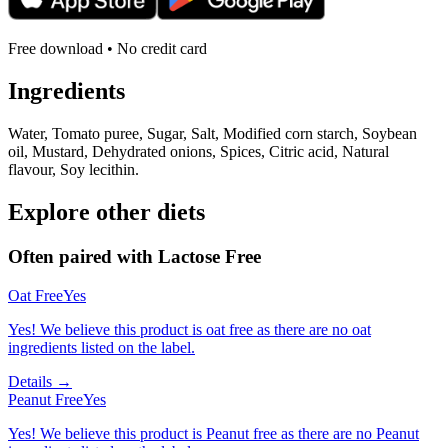
Free download • No credit card
Ingredients
Water, Tomato puree, Sugar, Salt, Modified corn starch, Soybean
oil, Mustard, Dehydrated onions, Spices, Citric acid, Natural
flavour, Soy lecithin.
Explore other diets
Often paired with
Lactose Free
Oat Free
Yes
Yes! We believe this product is oat free as there are no oat
ingredients listed on the label.
Details →
Peanut Free
Yes
Yes! We believe this product is Peanut free as there are no Peanut