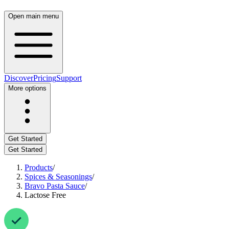
Open main menu
Discover
Pricing
Support
More options
Get Started
Get Started
Products
/
Spices & Seasonings
/
Bravo Pasta Sauce
/
Lactose Free