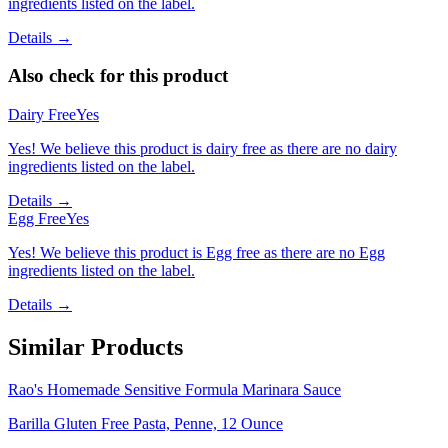
ingredients listed on the label.
Details →
Also check for this product
Dairy Free
Yes
Yes! We believe this product is dairy free as there are no dairy
ingredients listed on the label.
Details →
Egg Free
Yes
Yes! We believe this product is Egg free as there are no Egg
ingredients listed on the label.
Details →
Similar Products
Rao's Homemade Sensitive Formula Marinara Sauce
Barilla Gluten Free Pasta, Penne, 12 Ounce