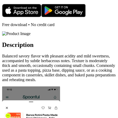
Free download • No credit card
Description
Balanced savory flavor with pleasant acidity and mild sweetness,
accompanied by subtle herbaceous notes. Texture is moderately
thick and smooth, occasionally containing small chunks. Commonly
used as a pasta topping, pizza base, dipping sauce, or as a cooking
component in casseroles, skillet dishes, and baked pasta preparations
and reheating meals.