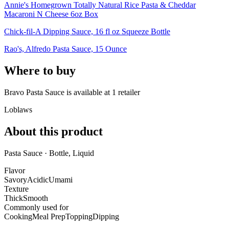
Annie's Homegrown Totally Natural Rice Pasta & Cheddar
Macaroni N Cheese 6oz Box
Chick-fil-A Dipping Sauce, 16 fl oz Squeeze Bottle
Rao's, Alfredo Pasta Sauce, 15 Ounce
Where to buy
Bravo Pasta Sauce is
available at
1
retailer
Loblaws
About this product
Pasta Sauce · Bottle, Liquid
Flavor
Savory
Acidic
Umami
Texture
Thick
Smooth
Commonly used for
Cooking
Meal Prep
Topping
Dipping