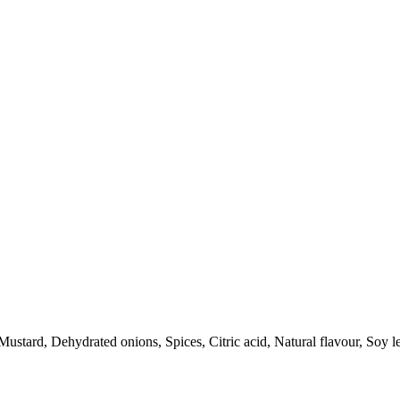
ustard, Dehydrated onions, Spices, Citric acid, Natural flavour, Soy le