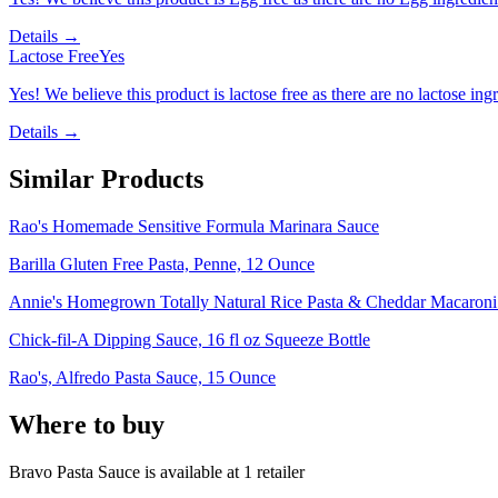
Details →
Lactose Free
Yes
Yes! We believe this product is lactose free as there are no lactose ingr
Details →
Similar Products
Rao's Homemade Sensitive Formula Marinara Sauce
Barilla Gluten Free Pasta, Penne, 12 Ounce
Annie's Homegrown Totally Natural Rice Pasta & Cheddar Macaron
Chick-fil-A Dipping Sauce, 16 fl oz Squeeze Bottle
Rao's, Alfredo Pasta Sauce, 15 Ounce
Where to buy
Bravo Pasta Sauce is
available at
1
retailer