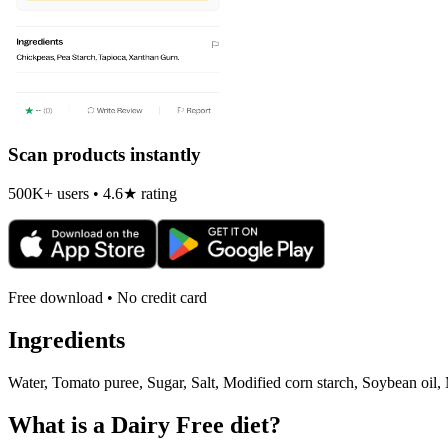
Scan products instantly
500K+ users • 4.6★ rating
Free download • No credit card
Ingredients
Water, Tomato puree, Sugar, Salt, Modified corn starch, Soybean oil, M
What is a
Dairy Free
diet?