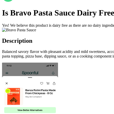
Is
Bravo Pasta Sauce
Dairy Fre
Yes! We believe this product is dairy free as there are no dairy ingredie
Description
Balanced savory flavor with pleasant acidity and mild sweetness, ac
pasta topping, pizza base, dipping sauce, or as a cooking component in