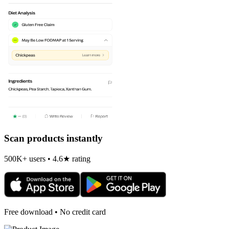
Scan products instantly
500K+ users • 4.6★ rating
Free download • No credit card