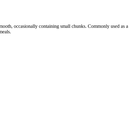
 smooth, occasionally containing small chunks. Commonly used as a
meals.