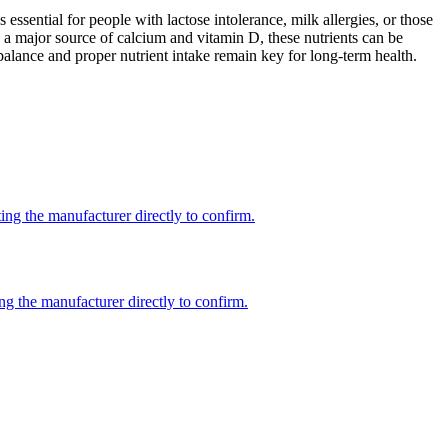
 essential for people with lactose intolerance, milk allergies, or those
 a major source of calcium and vitamin D, these nutrients can be
balance and proper nutrient intake remain key for long-term health.
ng the manufacturer directly to confirm.
ng the manufacturer directly to confirm.