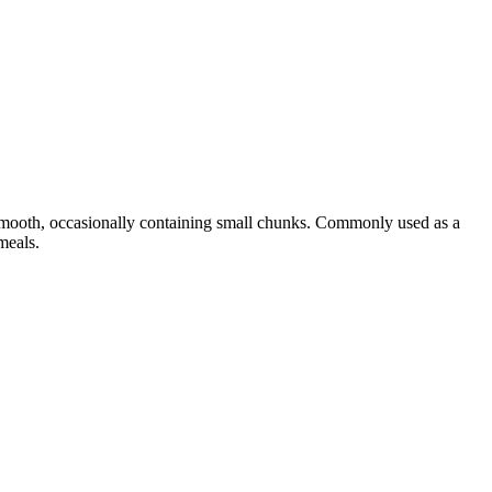
 smooth, occasionally containing small chunks. Commonly used as a
meals.