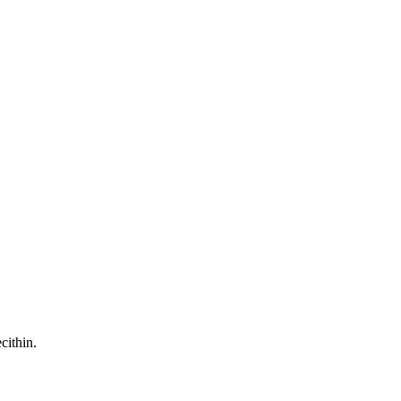
cithin.