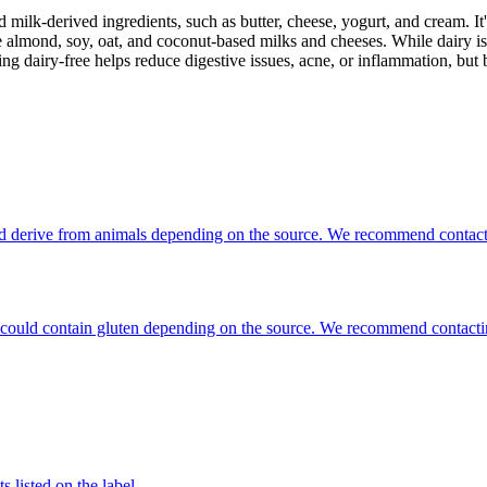
milk-derived ingredients, such as butter, cheese, yogurt, and cream. It's
 almond, soy, oat, and coconut-based milks and cheeses. While dairy is
g dairy-free helps reduce digestive issues, acne, or inflammation, but 
ould derive from animals depending on the source. We recommend contacti
hat could contain gluten depending on the source. We recommend contacti
 listed on the label.