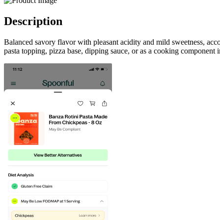
Description
Balanced savory flavor with pleasant acidity and mild sweetness, ac
pasta topping, pizza base, dipping sauce, or as a cooking component in