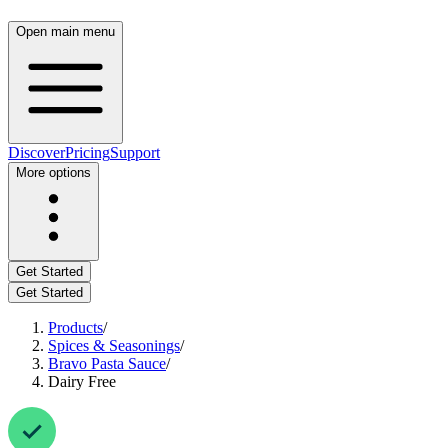
Open main menu
Discover
Pricing
Support
More options
Get Started
Get Started
Products
/
Spices & Seasonings
/
Bravo Pasta Sauce
/
Dairy Free