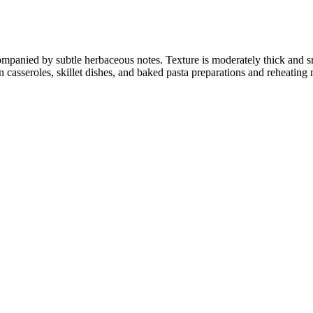
companied by subtle herbaceous notes. Texture is moderately thick and
 casseroles, skillet dishes, and baked pasta preparations and reheating 