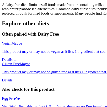
A dairy-free diet eliminates all foods made from or containing milk and 
who prefer plant-based alternatives. Common dairy substitutes include
replaced through fortified foods or supplements. Many people find goin
Explore other diets
Often paired with
Dairy Free
Vegan
Maybe
This product may or may not be vegan as it lists 1 ingredient that c
Details →
Gluten Free
Maybe
This product may or may not be gluten free as it lists 1 ingredient t
Details →
Also check for this product
Egg Free
Yes
Yes! We believe this product is Egg free as there are no Egg ingredients