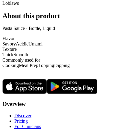
Loblaws
About this product
Pasta Sauce · Bottle, Liquid
Flavor
Savory
Acidic
Umami
Texture
Thick
Smooth
Commonly used for
Cooking
Meal Prep
Topping
Dipping
Overview
Discover
Pricing
For Clinicians