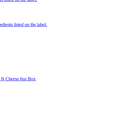
edients listed on the label.
i N Cheese 6oz Box