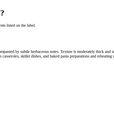
e
?
nts listed on the label.
companied by subtle herbaceous notes. Texture is moderately thick and
 casseroles, skillet dishes, and baked pasta preparations and reheating 