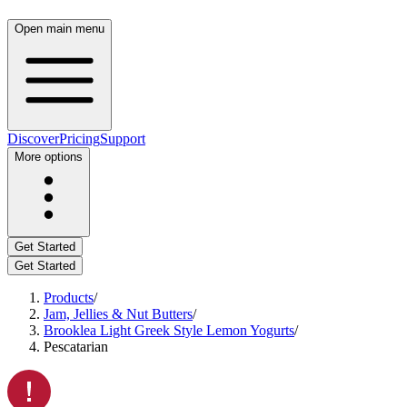
Open main menu
Discover
Pricing
Support
More options
Get Started
Get Started
Products
/
Jam, Jellies & Nut Butters
/
Brooklea Light Greek Style Lemon Yogurts
/
Pescatarian