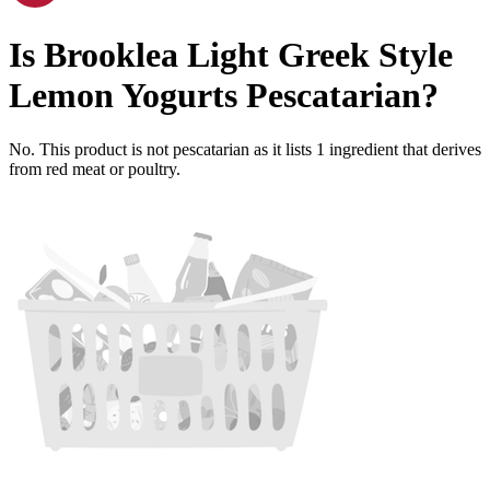
Is
Brooklea Light Greek Style
Lemon Yogurts
Pescatarian
?
No. This product is not pescatarian as it lists
1
ingredient
that derives
from red meat or poultry.