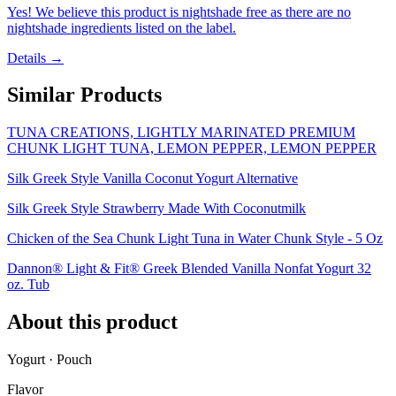
Yes! We believe this product is nightshade free as there are no
nightshade ingredients listed on the label.
Details →
Similar Products
TUNA CREATIONS, LIGHTLY MARINATED PREMIUM
CHUNK LIGHT TUNA, LEMON PEPPER, LEMON PEPPER
Silk Greek Style Vanilla Coconut Yogurt Alternative
Silk Greek Style Strawberry Made With Coconutmilk
Chicken of the Sea Chunk Light Tuna in Water Chunk Style - 5 Oz
Dannon® Light & Fit® Greek Blended Vanilla Nonfat Yogurt 32
oz. Tub
About this product
Yogurt · Pouch
Flavor