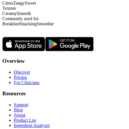
Citrus
Tangy
Sweet
Texture
Creamy
Smooth
Commonly used for
Breakfast
Snacking
Smoothie
Overview
Discover
Pricing
For Clinicians
Resources
Support
Blog
About
Product List
Ingredient Analyzer