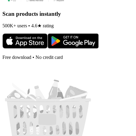
Scan products instantly
500K+ users • 4.6★ rating
Free download • No credit card