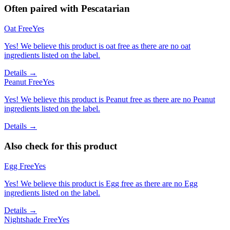
Often paired with
Pescatarian
Oat Free
Yes
Yes! We believe this product is oat free as there are no oat
ingredients listed on the label.
Details →
Peanut Free
Yes
Yes! We believe this product is Peanut free as there are no Peanut
ingredients listed on the label.
Details →
Also check for this product
Egg Free
Yes
Yes! We believe this product is Egg free as there are no Egg
ingredients listed on the label.
Details →
Nightshade Free
Yes