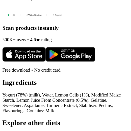
Scan products instantly
500K+ users • 4.6★ rating
Free download • No credit card
Ingredients
Yogurt (78%) (milk), Water, Lemon Cells (1%), Modified Maize
Starch, Lemon Juice From Concentrate (0.5%), Gelatine,
Sweetener: Aspartame; Turmeric Extract, Stabiliser: Pectins;
Flavourings. Contains: Milk.
Explore other diets