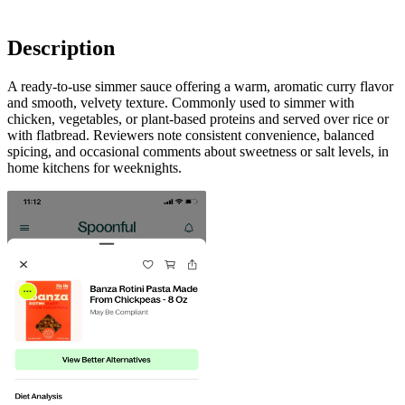
Description
A ready-to-use simmer sauce offering a warm, aromatic curry flavor
and smooth, velvety texture. Commonly used to simmer with
chicken, vegetables, or plant-based proteins and served over rice or
with flatbread. Reviewers note consistent convenience, balanced
spicing, and occasional comments about sweetness or salt levels, in
home kitchens for weeknights.