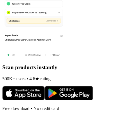
Scan products instantly
500K+ users • 4.6★ rating
Free download • No credit card