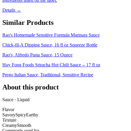
ingredients listed on the label.
Details →
Similar Products
Rao's Homemade Sensitive Formula Marinara Sauce
Chick-fil-A Dipping Sauce, 16 fl oz Squeeze Bottle
Rao's, Alfredo Pasta Sauce, 15 Ounce
Huy Fong Foods Sriracha Hot Chili Sauce -- 17 fl oz
Prego Italian Sauce, Traditional, Sensitive Recipe
About this product
Sauce · Liquid
Flavor
Savory
Spicy
Earthy
Texture
Creamy
Smooth
Commonly used for