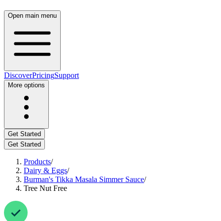
Open main menu
Discover
Pricing
Support
More options
Get Started
Get Started
Products
/
Dairy & Eggs
/
Burman's Tikka Masala Simmer Sauce
/
Tree Nut Free