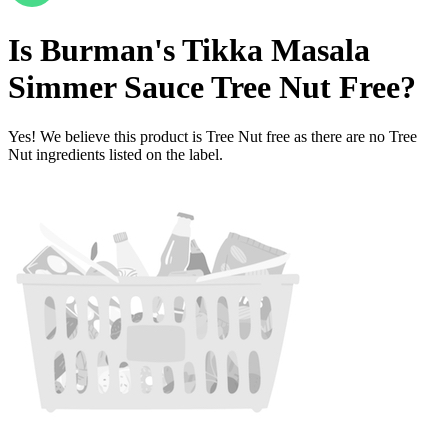
Is
Burman's Tikka Masala
Simmer Sauce
Tree Nut Free
?
Yes! We believe this product is Tree Nut free as there are no Tree
Nut ingredients listed on the label.