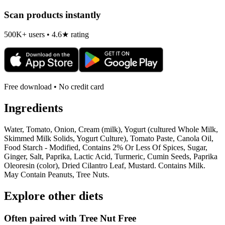
Scan products instantly
500K+ users • 4.6★ rating
Free download • No credit card
Ingredients
Water, Tomato, Onion, Cream (milk), Yogurt (cultured Whole Milk,
Skimmed Milk Solids, Yogurt Culture), Tomato Paste, Canola Oil,
Food Starch - Modified, Contains 2% Or Less Of Spices, Sugar,
Ginger, Salt, Paprika, Lactic Acid, Turmeric, Cumin Seeds, Paprika
Oleoresin (color), Dried Cilantro Leaf, Mustard. Contains Milk.
May Contain Peanuts, Tree Nuts.
Explore other diets
Often paired with
Tree Nut Free