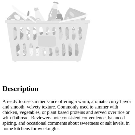
Description
A ready-to-use simmer sauce offering a warm, aromatic curry flavor
and smooth, velvety texture. Commonly used to simmer with
chicken, vegetables, or plant-based proteins and served over rice or
with flatbread. Reviewers note consistent convenience, balanced
spicing, and occasional comments about sweetness or salt levels, in
home kitchens for weeknights.