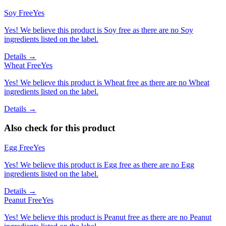
Soy Free
Yes
Yes! We believe this product is Soy free as there are no Soy
ingredients listed on the label.
Details →
Wheat Free
Yes
Yes! We believe this product is Wheat free as there are no Wheat
ingredients listed on the label.
Details →
Also check for this product
Egg Free
Yes
Yes! We believe this product is Egg free as there are no Egg
ingredients listed on the label.
Details →
Peanut Free
Yes
Yes! We believe this product is Peanut free as there are no Peanut