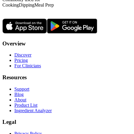
Cooking
Dipping
Meal Prep
Overview
Discover
Pricing
For Clinicians
Resources
Support
Blog
About
Product List
Ingredient Analyzer
Legal
Privacy Policy