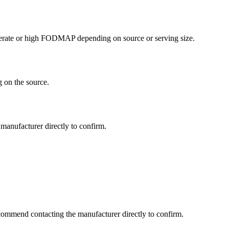
erate or high FODMAP depending on source or serving size.
 on the source.
manufacturer directly to confirm.
commend contacting the manufacturer directly to confirm.