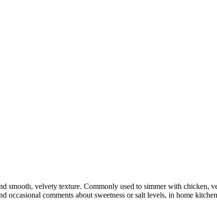
nd smooth, velvety texture. Commonly used to simmer with chicken, vege
and occasional comments about sweetness or salt levels, in home kitche