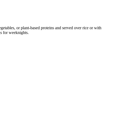
tables, or plant-based proteins and served over rice or with
ns for weeknights.