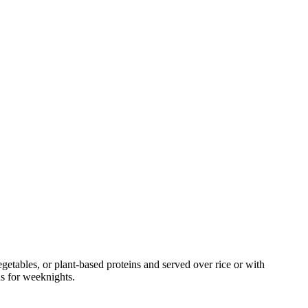
tables, or plant-based proteins and served over rice or with
ns for weeknights.