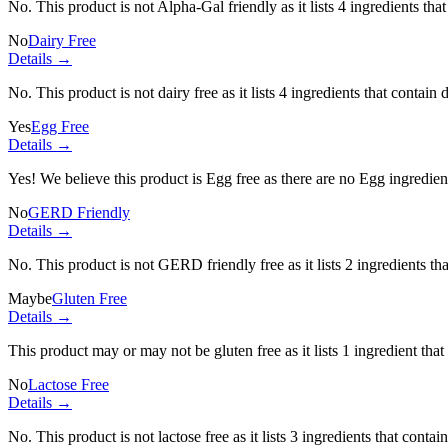
No. This product is not Alpha-Gal friendly as it lists
4 ingredients
that
No
Dairy Free
Details →
No. This product is not dairy free as it lists
4 ingredients
that contain 
Yes
Egg Free
Details →
Yes! We believe this product is Egg free as there are no Egg ingredients
No
GERD Friendly
Details →
No. This product is not GERD friendly free as it lists
2 ingredients
tha
Maybe
Gluten Free
Details →
This product may or may not be gluten free as it lists
1 ingredient
that
No
Lactose Free
Details →
No. This product is not lactose free as it lists
3 ingredients
that contai