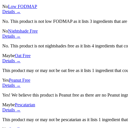
No
Low FODMAP
Details →
No. This product is not low FODMAP as it lists
3 ingredients
that ar
No
Nightshade Free
Details →
No. This product is not nightshades free as it lists
4 ingredients
that c
Maybe
Oat Free
Details →
This product may or may not be oat free as it lists
1 ingredient
that co
Yes
Peanut Free
Details →
Yes! We believe this product is Peanut free as there are no Peanut ingre
Maybe
Pescatarian
Details →
This product may or may not be pescatarian as it lists
1 ingredient
that