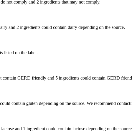
 do not comply and
2 ingredients
that may not comply.
dairy and
2 ingredients
could contain dairy depending on the source.
 listed on the label.
t contain GERD friendly and
5 ingredients
could contain GERD friendl
 could contain gluten depending on the source. We recommend contactin
n lactose and
1 ingredient
could contain lactose depending on the source