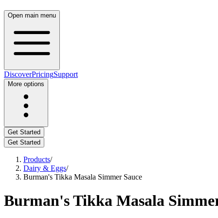
Open main menu
Discover
Pricing
Support
More options
Get Started
Get Started
Products
/
Dairy & Eggs
/
Burman's Tikka Masala Simmer Sauce
Burman's Tikka Masala Simmer