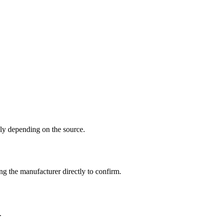
y depending on the source.
g the manufacturer directly to confirm.
.