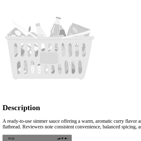
Description
A ready-to-use simmer sauce offering a warm, aromatic curry flavor a
flatbread. Reviewers note consistent convenience, balanced spicing, 