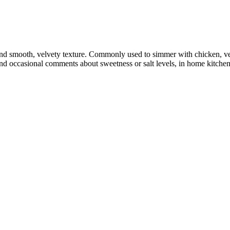
nd smooth, velvety texture. Commonly used to simmer with chicken, vege
and occasional comments about sweetness or salt levels, in home kitche