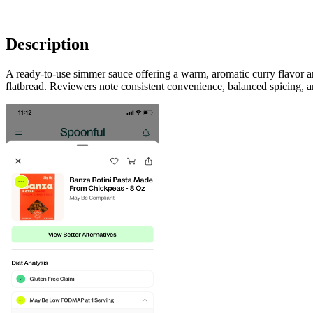
Description
A ready-to-use simmer sauce offering a warm, aromatic curry flavor a
flatbread. Reviewers note consistent convenience, balanced spicing, 