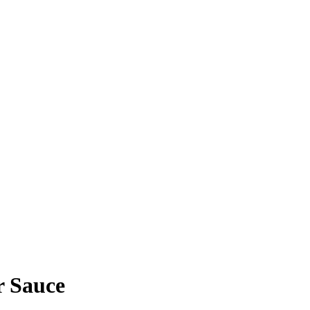
 Sauce