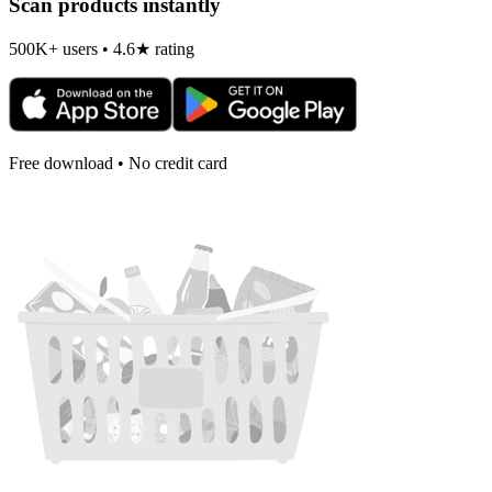
Scan products instantly
500K+ users • 4.6★ rating
Free download • No credit card