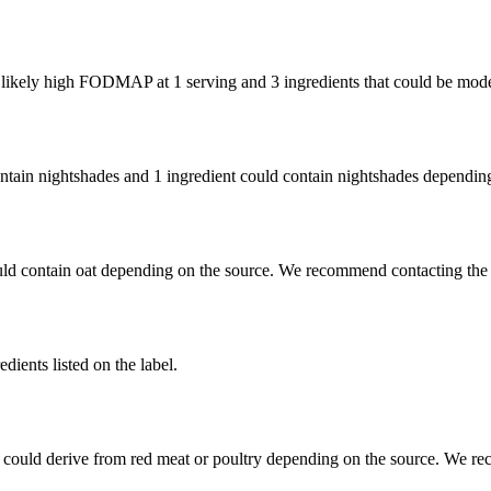
e likely high FODMAP at 1 serving and
3 ingredients
that could be mod
ontain nightshades and
1 ingredient
could contain nightshades depending
uld contain oat depending on the source. We recommend contacting the 
dients listed on the label.
 could derive from red meat or poultry depending on the source. We re