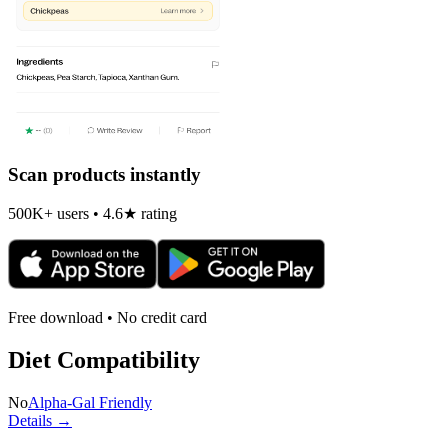
Scan products instantly
500K+ users • 4.6★ rating
Free download • No credit card
Diet Compatibility
No
Alpha-Gal Friendly
Details →