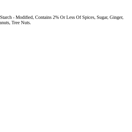
Starch - Modified, Contains 2% Or Less Of Spices, Sugar, Ginger,
anuts, Tree Nuts.