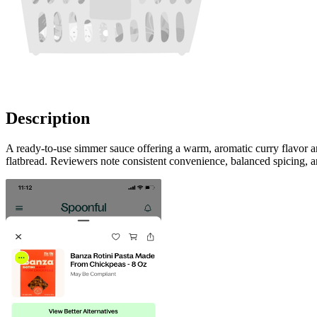
Description
A ready-to-use simmer sauce offering a warm, aromatic curry flavor a
flatbread. Reviewers note consistent convenience, balanced spicing, 