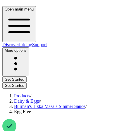
Open main menu
Discover
Pricing
Support
More options
Get Started
Get Started
Products
/
Dairy & Eggs
/
Burman's Tikka Masala Simmer Sauce
/
Egg Free