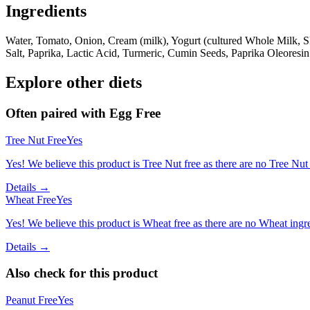
Ingredients
Water, Tomato, Onion, Cream (milk), Yogurt (cultured Whole Milk, S
Salt, Paprika, Lactic Acid, Turmeric, Cumin Seeds, Paprika Oleoresin
Explore other diets
Often paired with
Egg Free
Tree Nut Free
Yes
Yes! We believe this product is Tree Nut free as there are no Tree Nut i
Details →
Wheat Free
Yes
Yes! We believe this product is Wheat free as there are no Wheat ingred
Details →
Also check for this product
Peanut Free
Yes