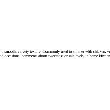
nd smooth, velvety texture. Commonly used to simmer with chicken, vege
and occasional comments about sweetness or salt levels, in home kitche