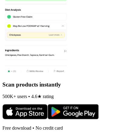
Scan products instantly
500K+ users • 4.6★ rating
Free download • No credit card