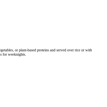
tables, or plant-based proteins and served over rice or with
ns for weeknights.