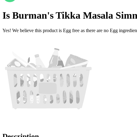
Is
Burman's Tikka Masala Sim
Yes! We believe this product is Egg free as there are no Egg ingredients
Description