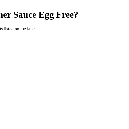
mer Sauce
Egg Free
?
 listed on the label.