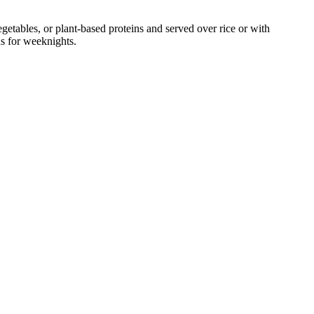
tables, or plant-based proteins and served over rice or with
ns for weeknights.