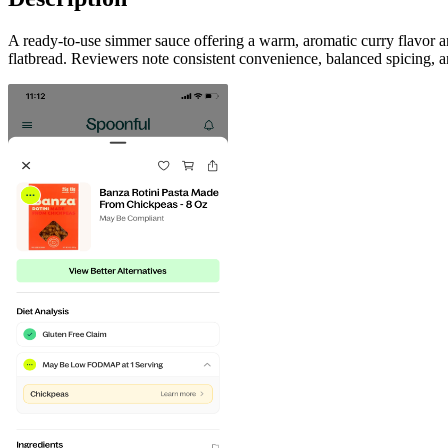
A ready-to-use simmer sauce offering a warm, aromatic curry flavor a
flatbread. Reviewers note consistent convenience, balanced spicing, 