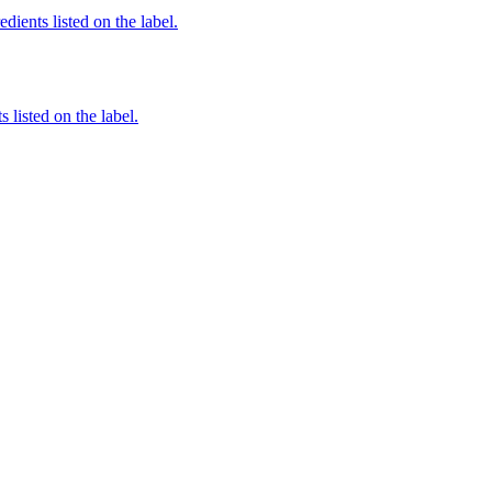
dients listed on the label.
 listed on the label.