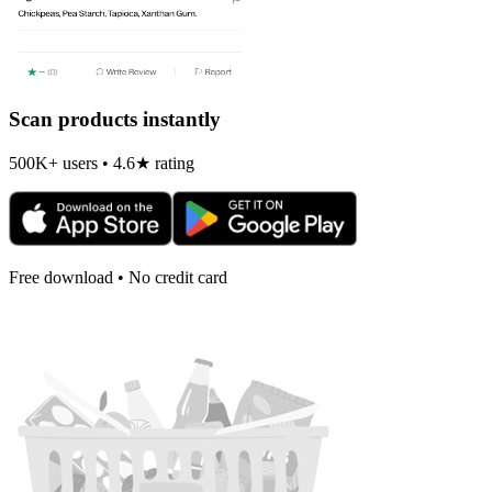
Scan products instantly
500K+ users • 4.6★ rating
Free download • No credit card