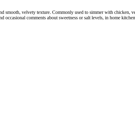
nd smooth, velvety texture. Commonly used to simmer with chicken, vege
and occasional comments about sweetness or salt levels, in home kitche