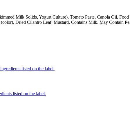
kimmed Milk Solids, Yogurt Culture), Tomato Paste, Canola Oil, Food 
 (color), Dried Cilantro Leaf, Mustard. Contains Milk. May Contain Pe
ngredients listed on the label.
ients listed on the label.