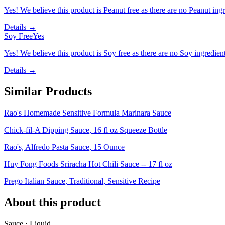
Yes! We believe this product is Peanut free as there are no Peanut ingre
Details →
Soy Free
Yes
Yes! We believe this product is Soy free as there are no Soy ingredients
Details →
Similar Products
Rao's Homemade Sensitive Formula Marinara Sauce
Chick-fil-A Dipping Sauce, 16 fl oz Squeeze Bottle
Rao's, Alfredo Pasta Sauce, 15 Ounce
Huy Fong Foods Sriracha Hot Chili Sauce -- 17 fl oz
Prego Italian Sauce, Traditional, Sensitive Recipe
About this product
Sauce · Liquid