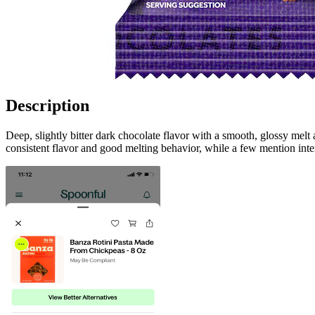
Description
Deep, slightly bitter dark chocolate flavor with a smooth, glossy mel
consistent flavor and good melting behavior, while a few mention inte