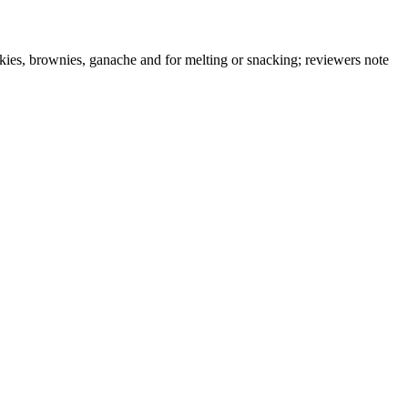
okies, brownies, ganache and for melting or snacking; reviewers note