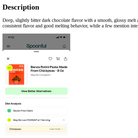
Description
Deep, slightly bitter dark chocolate flavor with a smooth, glossy mel
consistent flavor and good melting behavior, while a few mention inte