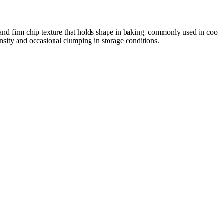
t and firm chip texture that holds shape in baking; commonly used in co
nsity and occasional clumping in storage conditions.