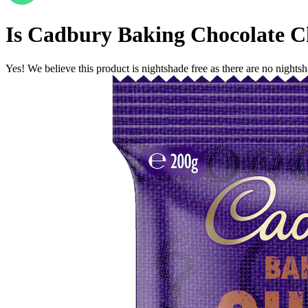
Is
Cadbury Baking Chocolate C
Yes! We believe this product is nightshade free as there are no nightsha