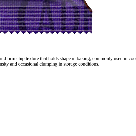
t and firm chip texture that holds shape in baking; commonly used in co
nsity and occasional clumping in storage conditions.