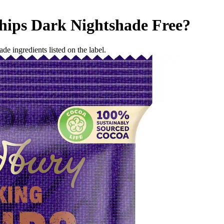
hips Dark
Nightshade Free
?
de ingredients listed on the label.