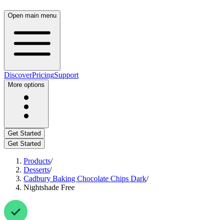
Open main menu
Discover
Pricing
Support
More options
Get Started
Get Started
Products
/
Desserts
/
Cadbury Baking Chocolate Chips Dark
/
Nightshade Free