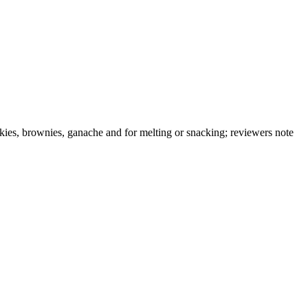
okies, brownies, ganache and for melting or snacking; reviewers note