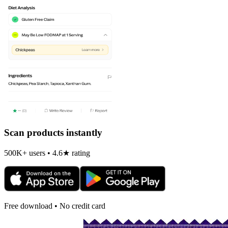
Scan products instantly
500K+ users • 4.6★ rating
Free download • No credit card