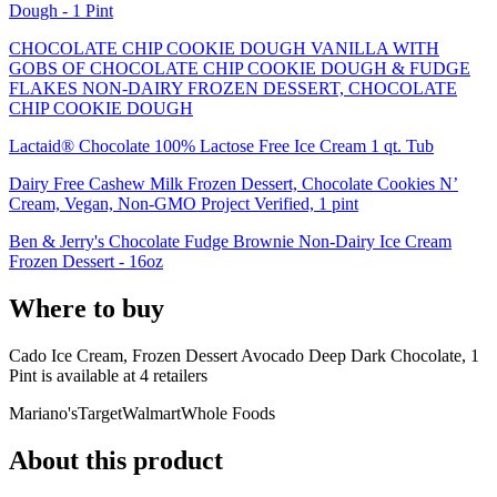
Dough - 1 Pint
CHOCOLATE CHIP COOKIE DOUGH VANILLA WITH
GOBS OF CHOCOLATE CHIP COOKIE DOUGH & FUDGE
FLAKES NON-DAIRY FROZEN DESSERT, CHOCOLATE
CHIP COOKIE DOUGH
Lactaid® Chocolate 100% Lactose Free Ice Cream 1 qt. Tub
Dairy Free Cashew Milk Frozen Dessert, Chocolate Cookies N’
Cream, Vegan, Non-GMO Project Verified, 1 pint
Ben & Jerry's Chocolate Fudge Brownie Non-Dairy Ice Cream
Frozen Dessert - 16oz
Where to buy
Cado Ice Cream, Frozen Dessert Avocado Deep Dark Chocolate, 1
Pint is
available at
4
retailer
s
Mariano's
Target
Walmart
Whole Foods
About this product