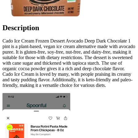
Description
Cado Ice Cream Frozen Dessert Avocado Deep Dark Chocolate 1
pint is a plant-based, vegan ice cream alternative made with avocado
puree. It is gluten-free, soy-free, nut-free, and dairy-free, making it
suitable for those with dietary restrictions. The dessert is sweetened
with cane sugar and thickened with tapioca starch. The use of
organic cocoa powder gives it a rich and deep chocolate flavor.
Cado Ice Cream is loved by many, with people praising its creamy
and tasty pudding flavor. Additionally, it is keto-friendly and paleo-
friendly, making it a versatile choice for various diets.