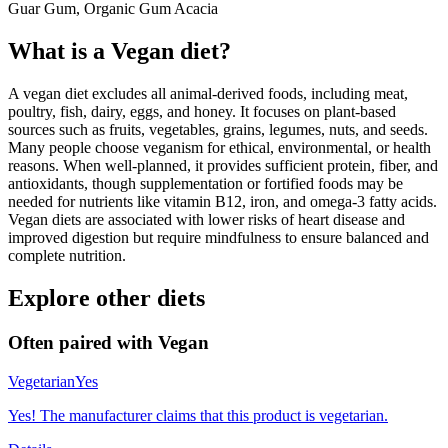
Guar Gum, Organic Gum Acacia
What is a
Vegan
diet?
A vegan diet excludes all animal-derived foods, including meat,
poultry, fish, dairy, eggs, and honey. It focuses on plant-based
sources such as fruits, vegetables, grains, legumes, nuts, and seeds.
Many people choose veganism for ethical, environmental, or health
reasons. When well-planned, it provides sufficient protein, fiber, and
antioxidants, though supplementation or fortified foods may be
needed for nutrients like vitamin B12, iron, and omega-3 fatty acids.
Vegan diets are associated with lower risks of heart disease and
improved digestion but require mindfulness to ensure balanced and
complete nutrition.
Explore other diets
Often paired with
Vegan
Vegetarian
Yes
Yes! The manufacturer claims that this product is vegetarian.