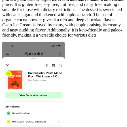
puree. It is gluten-free, soy-free, nut-free, and dairy-free, making it
suitable for those with dietary restrictions. The dessert is sweetened
with cane sugar and thickened with tapioca starch. The use of
organic cocoa powder gives it a rich and deep chocolate flavor.
Cado Ice Cream is loved by many, with people praising its creamy
and tasty pudding flavor. Additionally, it is keto-friendly and paleo-
friendly, making it a versatile choice for various diets.