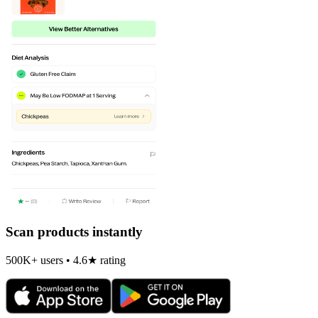
Scan products instantly
500K+ users • 4.6★ rating