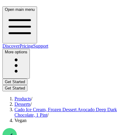
Open main menu
Discover
Pricing
Support
More options
Get Started
Get Started
Products
/
Desserts
/
Cado Ice Cream, Frozen Dessert Avocado Deep Dark
Chocolate, 1 Pint
/
Vegan