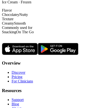
Ice Cream · Frozen
Flavor
Chocolatey
Nutty
Texture
Creamy
Smooth
Commonly used for
Snacking
On The Go
Overview
Discover
Pricing
For Clinicians
Resources
Support
Blog