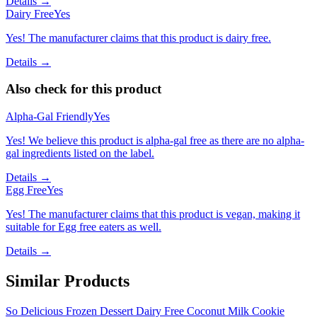
Details →
Dairy Free
Yes
Yes! The manufacturer claims that this product is dairy free.
Details →
Also check for this product
Alpha-Gal Friendly
Yes
Yes! We believe this product is alpha-gal free as there are no alpha-
gal ingredients listed on the label.
Details →
Egg Free
Yes
Yes! The manufacturer claims that this product is vegan, making it
suitable for Egg free eaters as well.
Details →
Similar Products
So Delicious Frozen Dessert Dairy Free Coconut Milk Cookie