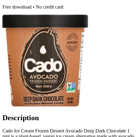
Free download • No credit card
Description
Cado Ice Cream Frozen Dessert Avocado Deep Dark Chocolate 1
pint is a plant-based, vegan ice cream alternative made with avocado