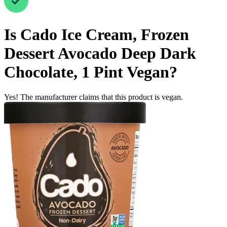
Is
Cado Ice Cream, Frozen
Dessert Avocado Deep Dark
Chocolate, 1 Pint
Vegan
?
Yes! The manufacturer claims that this product is vegan.