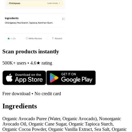
Scan products instantly
500K+ users • 4.6★ rating
Free download • No credit card
Ingredients
Organic Avocado Puree (Water, Organic Avocado), Nonorganic
Avocado Oil, Organic Cane Sugar, Organic Tapioca Starch,
Organic Cocoa Powder, Organic Vanilla Extract, Sea Salt, Organic