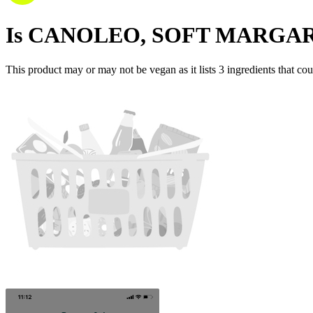
Is
CANOLEO, SOFT MARGA
This product may or may not be vegan as it lists
3
ingredients
that cou