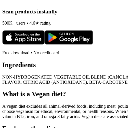
Scan products instantly
500K+ users • 4.6★ rating
Free download • No credit card
Ingredients
NON-HYDROGENATED VEGETABLE OIL BLEND (CANOLA, SO
FLAVOR, CITRIC ACID (ANTIOXIDANT), BETA-CAROTENE 
What is a
Vegan
diet?
A vegan diet excludes all animal-derived foods, including meat, poultr
choose veganism for ethical, environmental, or health reasons. When we
vitamin B12, iron, and omega-3 fatty acids. Vegan diets are associate