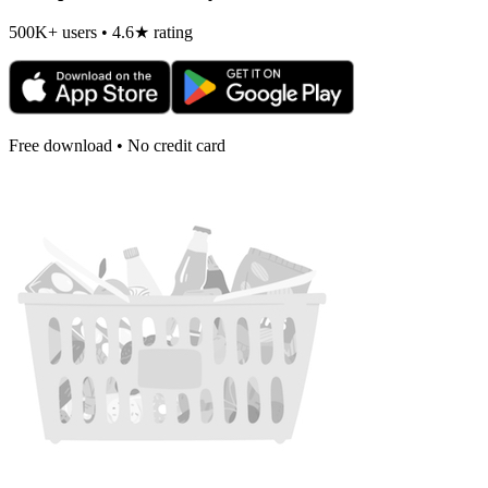
500K+ users • 4.6★ rating
Free download • No credit card