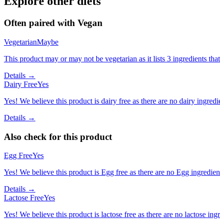
Explore other diets
Often paired with
Vegan
Vegetarian
Maybe
This product may or may not be vegetarian as it lists 3 ingredients t
Details →
Dairy Free
Yes
Yes! We believe this product is dairy free as there are no dairy ingredie
Details →
Also check for this product
Egg Free
Yes
Yes! We believe this product is Egg free as there are no Egg ingredients
Details →
Lactose Free
Yes
Yes! We believe this product is lactose free as there are no lactose ingr