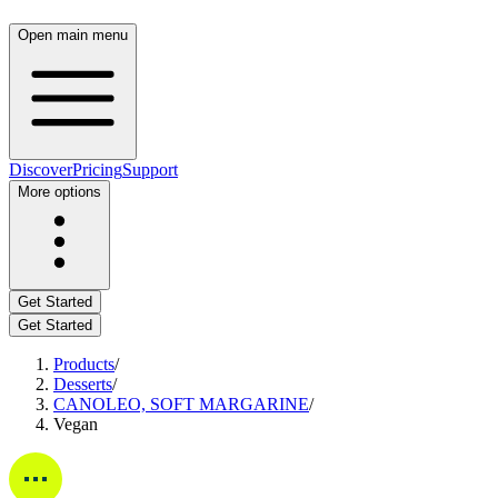
Open main menu
Discover
Pricing
Support
More options
Get Started
Get Started
Products
/
Desserts
/
CANOLEO, SOFT MARGARINE
/
Vegan