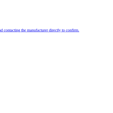
d contacting the manufacturer directly to confirm.