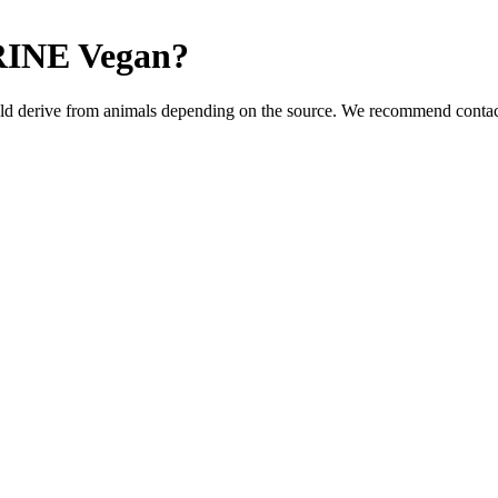
RINE
Vegan
?
ld derive from animals depending on the source. We recommend contact