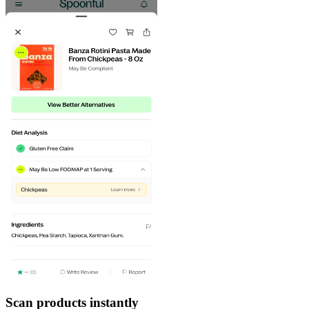
Scan products instantly