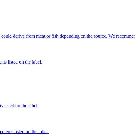
hat could derive from meat or fish depending on the source. We recommen
nts listed on the label.
 listed on the label.
edients listed on the label.