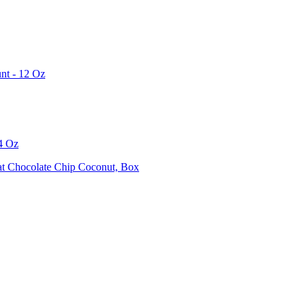
unt - 12 Oz
84 Oz
at Chocolate Chip Coconut, Box