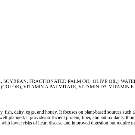
YBEAN, FRACTIONATED PALM OIL, OLIVE OIL), WATER,
(COLOR), VITAMIN A PALMITATE, VITAMIN D3, VITAMIN E
y, fish, dairy, eggs, and honey. It focuses on plant-based sources such a
ll-planned, it provides sufficient protein, fiber, and antioxidants, tho
d with lower risks of heart disease and improved digestion but require m