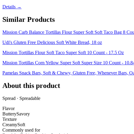
Details →
Similar Products
Mission Carb Balance Tortillas Flour Super Soft Soft Taco Bag 8 Co
Udi's Gluten Free Delicious Soft White Bread, 18 oz
Mission Tortillas Flour Soft Taco Super Soft 10 Count - 17.5 Oz
Mission Tortillas Corn Yellow Super Soft Super Size 10 Count - 10.
Pamelas Snack Bars, Soft & Chewy, Gluten Free, Whenever Bars, O
About this product
Spread · Spreadable
Flavor
Buttery
Savory
Texture
Creamy
Soft
Commonly used for