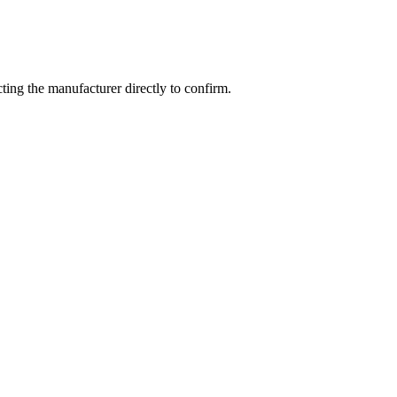
ing the manufacturer directly to confirm.