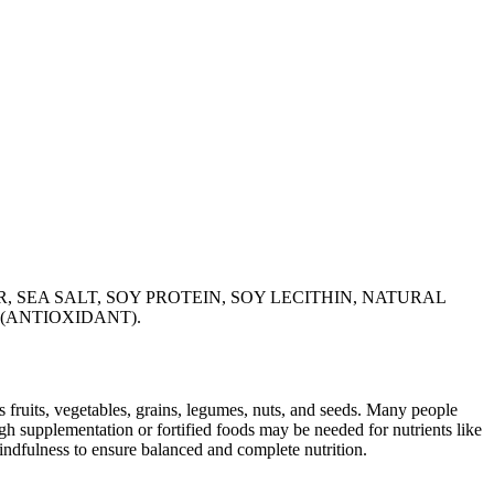
 SEA SALT, SOY PROTEIN, SOY LECITHIN, NATURAL
 (ANTIOXIDANT).
s fruits, vegetables, grains, legumes, nuts, and seeds. Many people
ugh supplementation or fortified foods may be needed for nutrients like
indfulness to ensure balanced and complete nutrition.