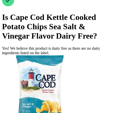
Is
Cape Cod Kettle Cooked
Potato Chips Sea Salt &
Vinegar Flavor
Dairy Free
?
Yes! We believe this product is dairy free as there are no dairy
ingredients listed on the label.