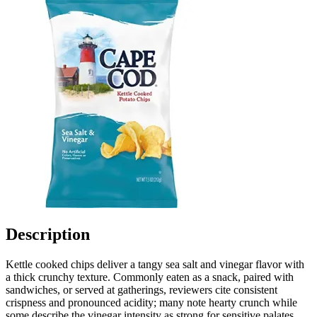
Description
Kettle cooked chips deliver a tangy sea salt and vinegar flavor with
a thick crunchy texture. Commonly eaten as a snack, paired with
sandwiches, or served at gatherings, reviewers cite consistent
crispness and pronounced acidity; many note hearty crunch while
some describe the vinegar intensity as strong for sensitive palates.