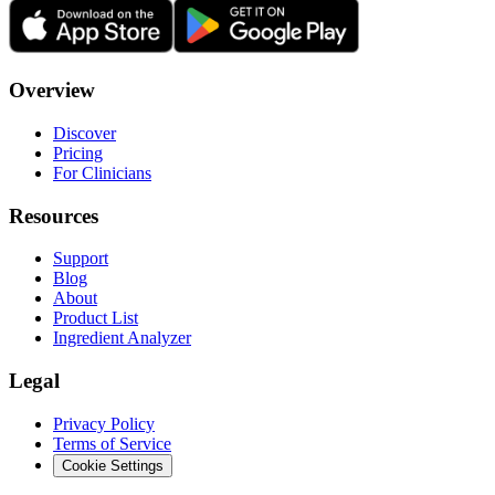
Overview
Discover
Pricing
For Clinicians
Resources
Support
Blog
About
Product List
Ingredient Analyzer
Legal
Privacy Policy
Terms of Service
Cookie Settings