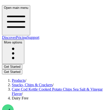
Open main menu
Discover
Pricing
Support
More options
Get Started
Get Started
Products
/
Snacks, Chips & Crackers
/
Cape Cod Kettle Cooked Potato Chips Sea Salt & Vinegar
Flavor
/
Dairy Free