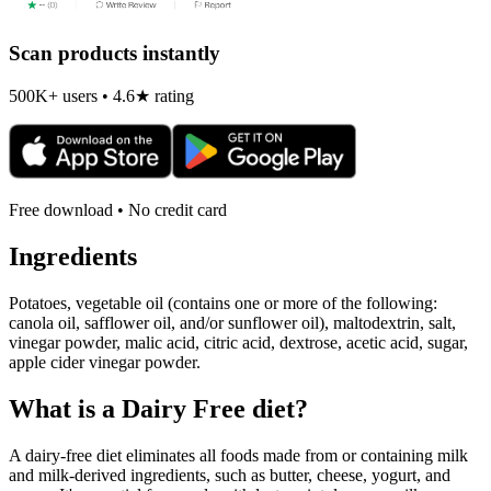
Scan products instantly
500K+ users • 4.6★ rating
Free download • No credit card
Ingredients
Potatoes, vegetable oil (contains one or more of the following:
canola oil, safflower oil, and/or sunflower oil), maltodextrin, salt,
vinegar powder, malic acid, citric acid, dextrose, acetic acid, sugar,
apple cider vinegar powder.
What is a
Dairy Free
diet?
A dairy-free diet eliminates all foods made from or containing milk
and milk-derived ingredients, such as butter, cheese, yogurt, and