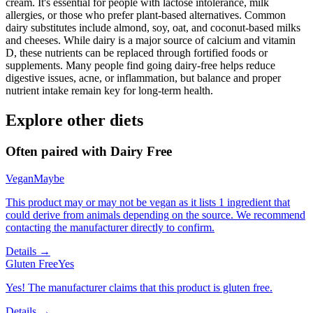
cream. It's essential for people with lactose intolerance, milk
allergies, or those who prefer plant-based alternatives. Common
dairy substitutes include almond, soy, oat, and coconut-based milks
and cheeses. While dairy is a major source of calcium and vitamin
D, these nutrients can be replaced through fortified foods or
supplements. Many people find going dairy-free helps reduce
digestive issues, acne, or inflammation, but balance and proper
nutrient intake remain key for long-term health.
Explore other diets
Often paired with
Dairy Free
Vegan
Maybe
This product may or may not be vegan as it lists 1 ingredient that
could derive from animals depending on the source. We recommend
contacting the manufacturer directly to confirm.
Details →
Gluten Free
Yes
Yes! The manufacturer claims that this product is gluten free.
Details →