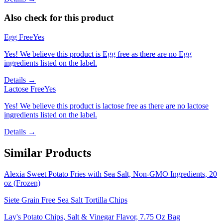
Also check for this product
Egg Free
Yes
Yes! We believe this product is Egg free as there are no Egg
ingredients listed on the label.
Details →
Lactose Free
Yes
Yes! We believe this product is lactose free as there are no lactose
ingredients listed on the label.
Details →
Similar Products
Alexia Sweet Potato Fries with Sea Salt, Non-GMO Ingredients, 20
oz (Frozen)
Siete Grain Free Sea Salt Tortilla Chips
Lay's Potato Chips, Salt & Vinegar Flavor, 7.75 Oz Bag