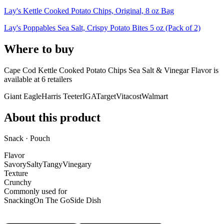
Lay's Kettle Cooked Potato Chips, Original, 8 oz Bag
Lay's Poppables Sea Salt, Crispy Potato Bites 5 oz (Pack of 2)
Where to buy
Cape Cod Kettle Cooked Potato Chips Sea Salt & Vinegar Flavor is
available at
6
retailer
s
Giant Eagle
Harris Teeter
IGA
Target
Vitacost
Walmart
About this product
Snack · Pouch
Flavor
Savory
Salty
Tangy
Vinegary
Texture
Crunchy
Commonly used for
Snacking
On The Go
Side Dish