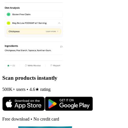
Scan products instantly
500K+ users • 4.6★ rating
Free download • No credit card