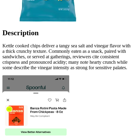
Description
Kettle cooked chips deliver a tangy sea salt and vinegar flavor with
a thick crunchy texture. Commonly eaten as a snack, paired with
sandwiches, or served at gatherings, reviewers cite consistent
crispness and pronounced acidity; many note hearty crunch while
some describe the vinegar intensity as strong for sensitive palates.