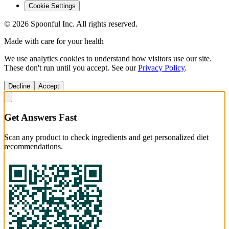
Cookie Settings
©
2026
Spoonful Inc. All rights reserved.
Made with care for your health
We use analytics cookies to understand how visitors use our site.
These don't run until you accept. See our
Privacy Policy
.
Decline
Accept
Get Answers Fast
Scan any product to check ingredients and get personalized diet
recommendations.