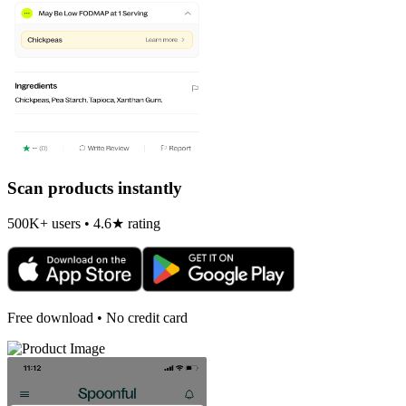
Scan products instantly
500K+ users • 4.6★ rating
Free download • No credit card