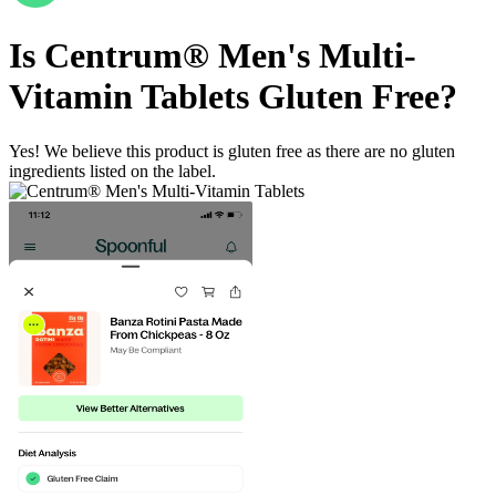
Is
Centrum® Men's Multi-
Vitamin Tablets
Gluten Free
?
Yes! We believe this product is gluten free as there are no gluten
ingredients listed on the label.