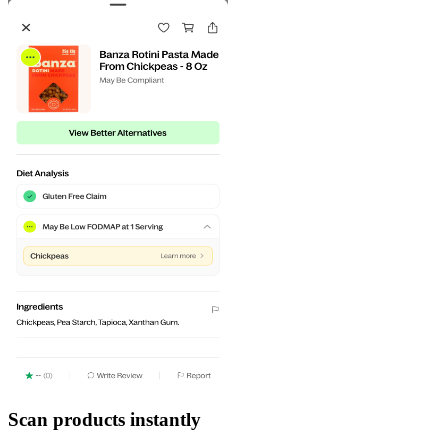
Scan products instantly