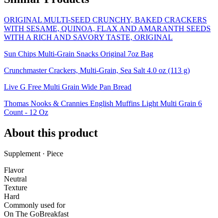
ORIGINAL MULTI-SEED CRUNCHY, BAKED CRACKERS
WITH SESAME, QUINOA, FLAX AND AMARANTH SEEDS
WITH A RICH AND SAVORY TASTE, ORIGINAL
Sun Chips Multi-Grain Snacks Original 7oz Bag
Crunchmaster Crackers, Multi-Grain, Sea Salt 4.0 oz (113 g)
Live G Free Multi Grain Wide Pan Bread
Thomas Nooks & Crannies English Muffins Light Multi Grain 6
Count - 12 Oz
About this product
Supplement · Piece
Flavor
Neutral
Texture
Hard
Commonly used for
On The Go
Breakfast