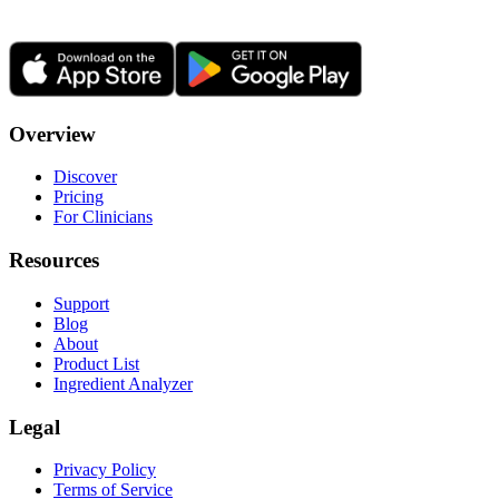
Overview
Discover
Pricing
For Clinicians
Resources
Support
Blog
About
Product List
Ingredient Analyzer
Legal
Privacy Policy
Terms of Service