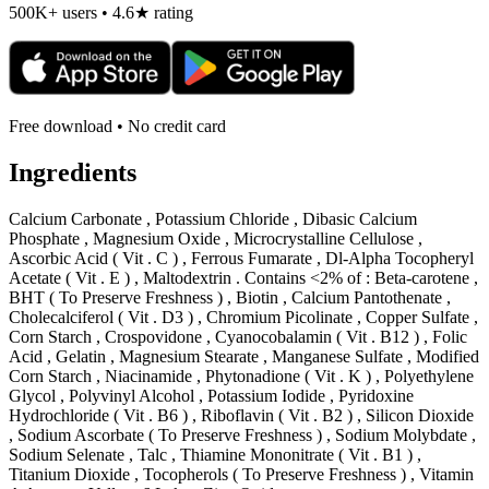
500K+ users • 4.6★ rating
Free download • No credit card
Ingredients
Calcium Carbonate , Potassium Chloride , Dibasic Calcium
Phosphate , Magnesium Oxide , Microcrystalline Cellulose ,
Ascorbic Acid ( Vit . C ) , Ferrous Fumarate , Dl-Alpha Tocopheryl
Acetate ( Vit . E ) , Maltodextrin . Contains <2% of : Beta-carotene ,
BHT ( To Preserve Freshness ) , Biotin , Calcium Pantothenate ,
Cholecalciferol ( Vit . D3 ) , Chromium Picolinate , Copper Sulfate ,
Corn Starch , Crospovidone , Cyanocobalamin ( Vit . B12 ) , Folic
Acid , Gelatin , Magnesium Stearate , Manganese Sulfate , Modified
Corn Starch , Niacinamide , Phytonadione ( Vit . K ) , Polyethylene
Glycol , Polyvinyl Alcohol , Potassium Iodide , Pyridoxine
Hydrochloride ( Vit . B6 ) , Riboflavin ( Vit . B2 ) , Silicon Dioxide
, Sodium Ascorbate ( To Preserve Freshness ) , Sodium Molybdate ,
Sodium Selenate , Talc , Thiamine Mononitrate ( Vit . B1 ) ,
Titanium Dioxide , Tocopherols ( To Preserve Freshness ) , Vitamin