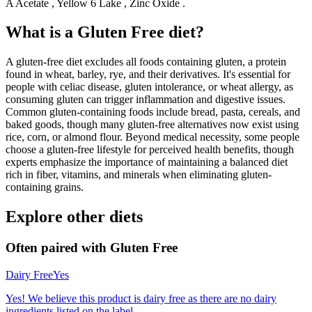
A Acetate , Yellow 6 Lake , Zinc Oxide .
What is a
Gluten Free
diet?
A gluten-free diet excludes all foods containing gluten, a protein
found in wheat, barley, rye, and their derivatives. It's essential for
people with celiac disease, gluten intolerance, or wheat allergy, as
consuming gluten can trigger inflammation and digestive issues.
Common gluten-containing foods include bread, pasta, cereals, and
baked goods, though many gluten-free alternatives now exist using
rice, corn, or almond flour. Beyond medical necessity, some people
choose a gluten-free lifestyle for perceived health benefits, though
experts emphasize the importance of maintaining a balanced diet
rich in fiber, vitamins, and minerals when eliminating gluten-
containing grains.
Explore other diets
Often paired with
Gluten Free
Dairy Free
Yes
Yes! We believe this product is dairy free as there are no dairy
ingredients listed on the label.