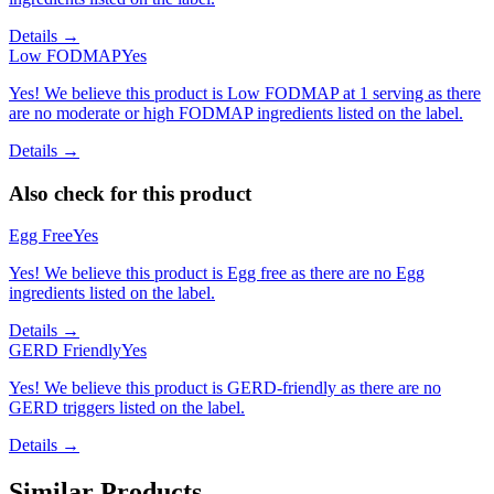
Details →
Low FODMAP
Yes
Yes! We believe this product is Low FODMAP at 1 serving as there
are no moderate or high FODMAP ingredients listed on the label.
Details →
Also check for this product
Egg Free
Yes
Yes! We believe this product is Egg free as there are no Egg
ingredients listed on the label.
Details →
GERD Friendly
Yes
Yes! We believe this product is GERD-friendly as there are no
GERD triggers listed on the label.
Details →
Similar Products