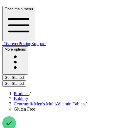
Open main menu
Discover
Pricing
Support
More options
Get Started
Get Started
Products
/
Baking
/
Centrum® Men's Multi-Vitamin Tablets
/
Gluten Free